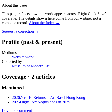
About this page
This page reflects how this work appears across Right Click Save's
coverage. The details shown here come from our writing, not a
complete record.
About the Index
→
Suggest a correction
→
Profile
(past & present)
Mediums
Website work
Collected by
Museum of Modern Art
Coverage ·
2
article
s
Mentioned
2026
Zero 10 Returns at Art Basel Hong Kong
2025
Digital Art Acquisitions in 2025
Log in to comment