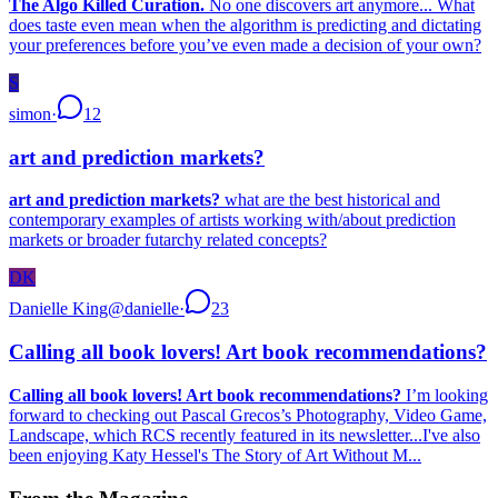
The Algo Killed Curation.
No one discovers art anymore... What
does taste even mean when the algorithm is predicting and dictating
your preferences before you’ve even made a decision of your own?
S
simon
·
12
art and prediction markets?
art and prediction markets?
what are the best historical and
contemporary examples of artists working with/about prediction
markets or broader futarchy related concepts?
DK
Danielle King
@
danielle
·
23
Calling all book lovers! Art book recommendations?
Calling all book lovers! Art book recommendations?
I’m looking
forward to checking out Pascal Grecos’s Photography, Video Game,
Landscape, which RCS recently featured in its newsletter...I've also
been enjoying Katy Hessel's The Story of Art Without M...