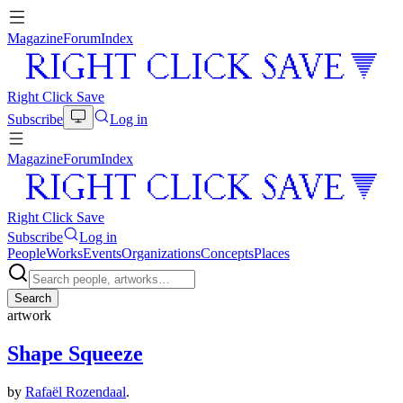
Magazine
Forum
Index
Right Click Save
Subscribe
Log in
Magazine
Forum
Index
Right Click Save
Subscribe
Log in
People
Works
Events
Organizations
Concepts
Places
Search
artwork
Shape Squeeze
by
Rafaël Rozendaal
.