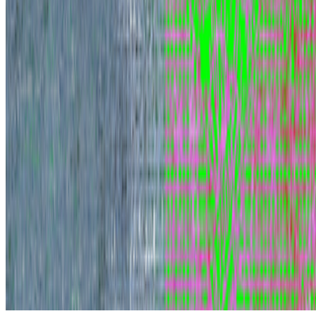
Subscribe to our newsletter
The online magazine for critical conversation about the expanding
art world.
Subscribe