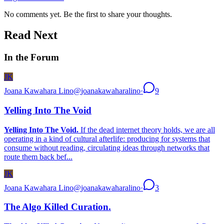
No comments yet. Be the first to share your thoughts.
Read Next
In the Forum
JK
Joana Kawahara Lino
@
joanakawaharalino
·
9
Yelling Into The Void
Yelling Into The Void.
If the dead internet theory holds, we are all
operating in a kind of cultural afterlife: producing for systems that
consume without reading, circulating ideas through networks that
route them back bef...
JK
Joana Kawahara Lino
@
joanakawaharalino
·
3
The Algo Killed Curation.