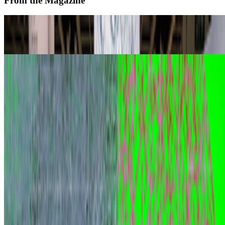
From the Magazine
Zero 10 Returns at Art Basel Hong Kong
Louis Jebb · News · Mar '26
Digital Art Acquisitions in 2025
Louis Jebb · News · Dec '25
On the Index
Right Click Save
—
Publication
Museum of Modern Art
—
Museum