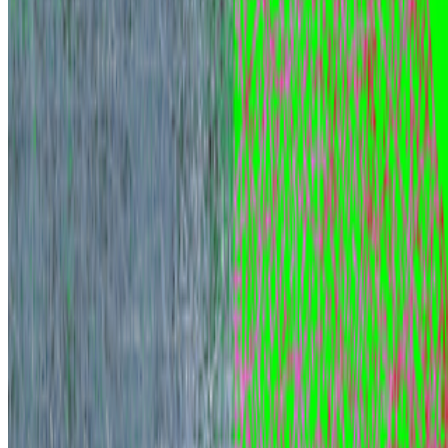
Rafaël Rozendaal
—
Person
Newsletter
Join the waitlist
About
Contact
Write for us
Legal
Privacy
Cookie preferences