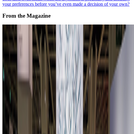
your preferences before you’ve even made a decision of your own?
From the Magazine
Zero 10 Returns at Art Basel Hong Kong
Louis Jebb · News · Mar '26
On the Index
Vera Molnár
—
Abstract painter
Portraits of a Mind
—
Work
Lumen Prize
—
Prize ceremony