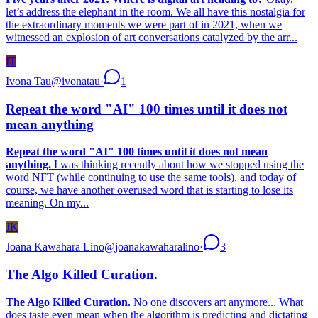
let’s address the elephant in the room. We all have this nostalgia for
the extraordinary moments we were part of in 2021, when we
witnessed an explosion of art conversations catalyzed by the arr...
IT
Ivona Tau
@
ivonatau
·
1
Repeat the word "AI" 100 times until it does not
mean anything
Repeat the word "AI" 100 times until it does not mean
anything.
I was thinking recently about how we stopped using the
word NFT (while continuing to use the same tools), and today of
course, we have another overused word that is starting to lose its
meaning. On my...
JK
Joana Kawahara Lino
@
joanakawaharalino
·
3
The Algo Killed Curation.
The Algo Killed Curation.
No one discovers art anymore... What
does taste even mean when the algorithm is predicting and dictating