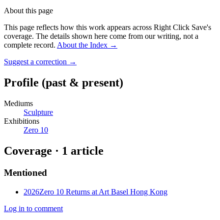
About this page
This page reflects how this work appears across Right Click Save's
coverage. The details shown here come from our writing, not a
complete record.
About the Index
→
Suggest a correction
→
Profile
(past & present)
Mediums
Sculpture
Exhibitions
Zero 10
Coverage ·
1
article
Mentioned
2026
Zero 10 Returns at Art Basel Hong Kong
Log in to comment