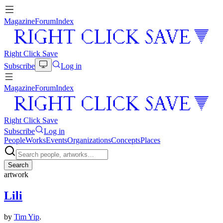
Magazine
Forum
Index
Right Click Save
Subscribe
Log in
Magazine
Forum
Index
Right Click Save
Subscribe
Log in
People
Works
Events
Organizations
Concepts
Places
Search
artwork
Lili
by
Tim Yip
.