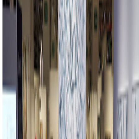
Newsletter
Join the waitlist
About
Contact
Write for us
Legal
Privacy
Cookie preferences