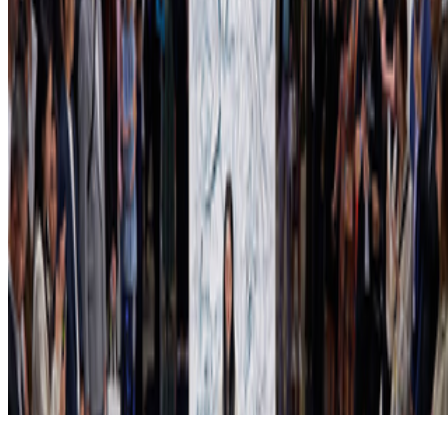
Subscribe to our newsletter
The online magazine for critical conversation about the expanding
art world.
Subscribe