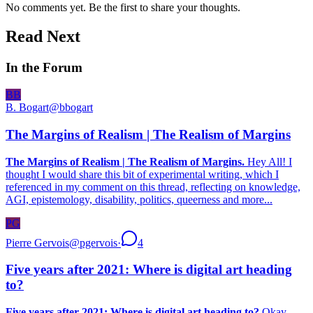
No comments yet. Be the first to share your thoughts.
Read Next
In the Forum
BB
B. Bogart
@
bbogart
The Margins of Realism | The Realism of Margins
The Margins of Realism | The Realism of Margins.
Hey All! I
thought I would share this bit of experimental writing, which I
referenced in my comment on this thread, reflecting on knowledge,
AGI, epistemology, disability, politics, queerness and more...
PG
Pierre Gervois
@
pgervois
·
4
Five years after 2021: Where is digital art heading
to?
Five years after 2021: Where is digital art heading to?
Okay,