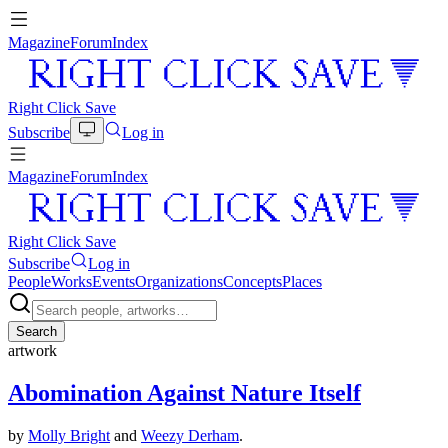
Magazine
Forum
Index
Right Click Save
Subscribe
Log in
Magazine
Forum
Index
Right Click Save
Subscribe
Log in
People
Works
Events
Organizations
Concepts
Places
Search
artwork
Abomination Against Nature Itself
by
Molly Bright
and
Weezy Derham
.