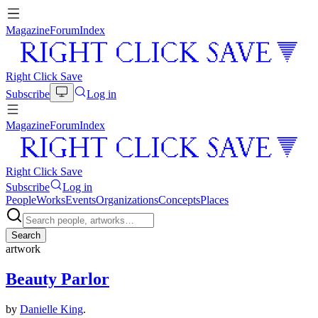
Magazine
Forum
Index
Right Click Save
Subscribe
Log in
Magazine
Forum
Index
Right Click Save
Subscribe
Log in
People
Works
Events
Organizations
Concepts
Places
Search
artwork
Beauty Parlor
by
Danielle King
.