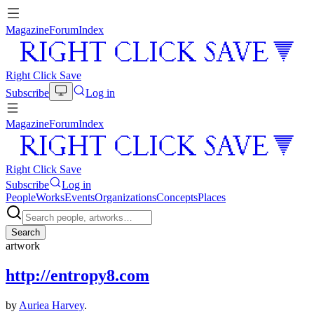
Magazine
Forum
Index
Right Click Save
Subscribe
Log in
Magazine
Forum
Index
Right Click Save
Subscribe
Log in
People
Works
Events
Organizations
Concepts
Places
Search
artwork
http://entropy8.com
by
Auriea Harvey
.