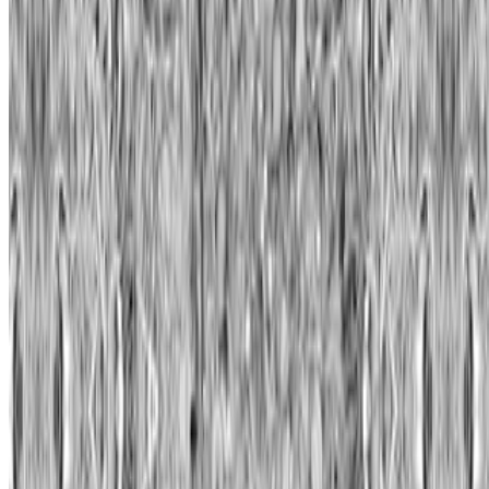
Quantum
—
Work
Unit London
—
Organization
Newsletter
Join the waitlist
About
Contact
Write for us
Legal
Privacy
Cookie preferences