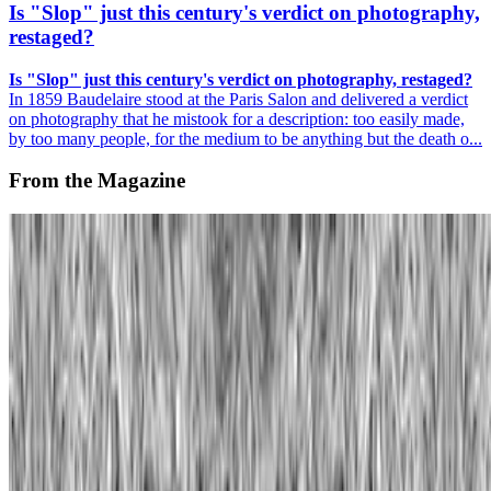
Is "Slop" just this century's verdict on photography,
restaged?
Is "Slop" just this century's verdict on photography, restaged?
In 1859 Baudelaire stood at the Paris Salon and delivered a verdict
on photography that he mistook for a description: too easily made,
by too many people, for the medium to be anything but the death o...
From the Magazine
Alternative Evolution | William Latham
Rachel Falconer · Interviews · May '24
On the Index
Manfred Mohr
—
Artist