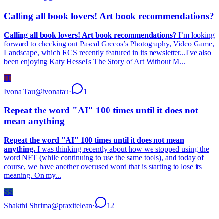
Calling all book lovers! Art book recommendations?
Calling all book lovers! Art book recommendations?
I’m looking
forward to checking out Pascal Grecos’s Photography, Video Game,
Landscape, which RCS recently featured in its newsletter...I've also
been enjoying Katy Hessel's The Story of Art Without M...
IT
Ivona Tau
@
ivonatau
·
1
Repeat the word "AI" 100 times until it does not
mean anything
Repeat the word "AI" 100 times until it does not mean
anything.
I was thinking recently about how we stopped using the
word NFT (while continuing to use the same tools), and today of
course, we have another overused word that is starting to lose its
meaning. On my...
SS
Shakthi Shrima
@
praxitelean
·
12