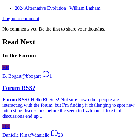
2024
Alternative Evolution | William Latham
Log in to comment
No comments yet. Be the first to share your thoughts.
Read Next
In the Forum
BB
B. Bogart
@
bbogart
·
1
Forum RSS?
Forum RSS?
Hello RCSers! Not sure how other people are
interacting with the forum, but I’m finding it challenging to spot new
interesting discussions before the seem to fizzle out. I like that
discussions end up...
DK
Danielle King
@
danielle
·
23