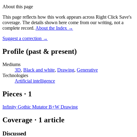
About this page
This page reflects how this work appears across Right Click Save's
coverage. The details shown here come from our writing, not a
complete record.
About the Index
→
Suggest a correction
→
Profile
(past & present)
Mediums
3D
,
Black and white
,
Drawing
,
Generative
Technologies
Artificial intelligence
Pieces
·
1
Infinity Gothic Mutator B+W Drawing
Coverage ·
1
article
Discussed