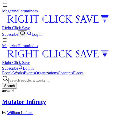
Magazine
Forum
Index
Right Click Save
Subscribe
Log in
Magazine
Forum
Index
Right Click Save
Subscribe
Log in
People
Works
Events
Organizations
Concepts
Places
Search
artwork
Mutator Infinity
by
William Latham
.