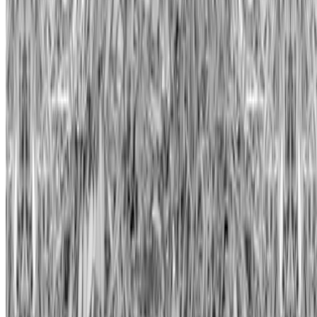
Subscribe to our newsletter
The online magazine for critical conversation about the expanding
art world.
Subscribe