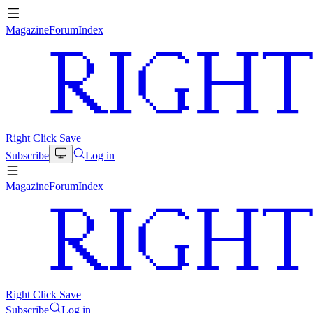
Magazine
Forum
Index
Right Click Save
Subscribe
Log in
Magazine
Forum
Index
Right Click Save
Subscribe
Log in