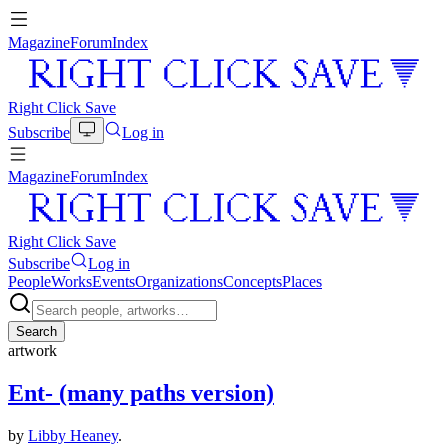
Magazine
Forum
Index
Right Click Save
Subscribe
Log in
Magazine
Forum
Index
Right Click Save
Subscribe
Log in
People
Works
Events
Organizations
Concepts
Places
Search
artwork
Ent- (many paths version)
by
Libby Heaney
.