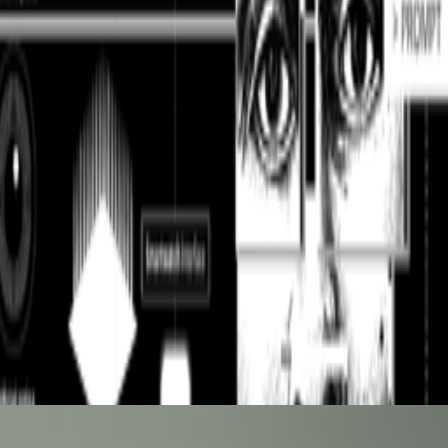
nity of curators and diversify the taste that trains it, inviting new
lease model on offensive cyber capabilities (with guardrails off)
 in my comment on this thread, reflecting on knowledge, AGI,