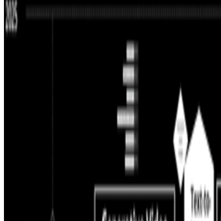
2024
Is AI Art Sustainable?
Log in to comment
No comments yet. Be the first to share your thoughts.
Read Next
In the Forum
JK
Joana Kawahara Lino
@
joanakawaharalino
·
9
Yelling Into The Void
Yelling Into The Void.
If the dead internet theory holds, we are all o
back bef...
B
BottoDAO
Curate Botto’s Art: New Delegation Program Live