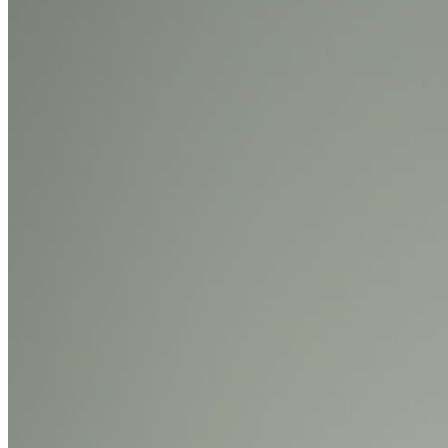
Diane Drubay · Analysis · Nov '24
On the Index
Frieder Nake
—
Artist
AARON
—
Work
SuperRare
—
Organization