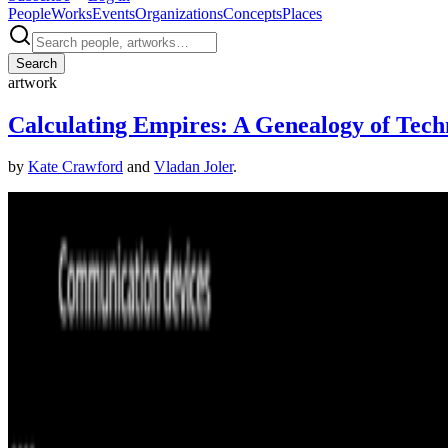
People
Works
Events
Organizations
Concepts
Places
Search
artwork
Calculating Empires: A Genealogy of Tech
by
Kate Crawford
and
Vladan Joler
.
Kate Crawford and Vladan Joler, Calculating Empires: A Genealogy o
·
©
the artists
About this page
This page reflects how this work appears across Right Click Save's c
Suggest a correction
→
Coverage ·
1
article
Mentioned