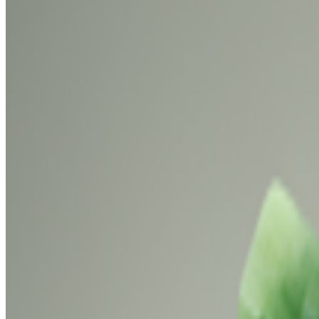
Newsletter
Join the waitlist
About
Contact
Write for us
Legal
Privacy
Coo