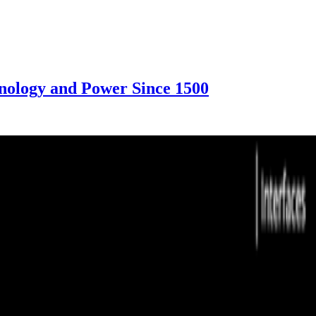
nology and Power Since 1500
f Technology and Power Since 1500, 2023. Courtesy of the artists
overage. The details shown here come from our writing, not a complete 