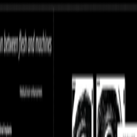
ume without reading, circulating ideas through networks that route them