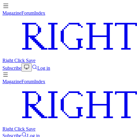
Magazine
Forum
Index
Right Click Save
Subscribe
Log in
Magazine
Forum
Index
Right Click Save
Subscribe
Log in