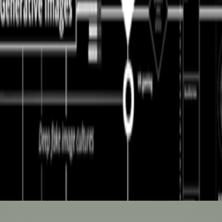
ntly launched a new VP Delegation Program designed to broaden its commu
he first AI-to-AI hack just happened: OpenAI was benchmarking a pre-re
ght I would share this bit of experimental writing, which I referenced