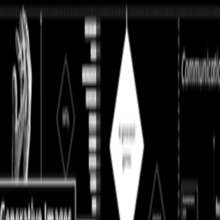
perating in a kind of cultural afterlife: producing for systems that cons