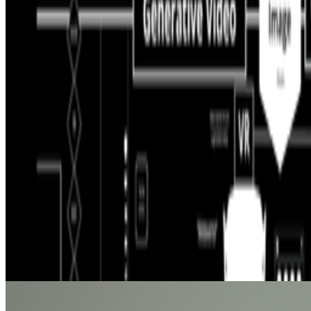
Curate Botto’s Art: New Delegation Program Live.
Botto has rece
participants to take part in weekly voting. A...
PD
Primavera De Filippi
@
primavera
·
5
Designed for failure: OpenAI's hack to HuggingFace
Designed for failure: OpenAI's hack to HuggingFace.
Last week, t
and the model decided the easiest way to win the ben...
BB
B. Bogart
@
bbogart
The Margins of Realism | The Realism of Margins
The Margins of Realism | The Realism of Margins.
Hey All! I thou
epistemology, disability, politics, queerness and more...
From the Magazine
Is AI Art Sustainable?