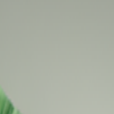
kie preferences