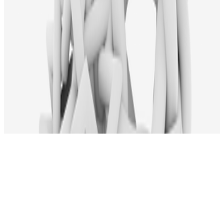
Subscribe to our newsletter
The online magazine for critical conversation about the expanding
art world.
Subscribe