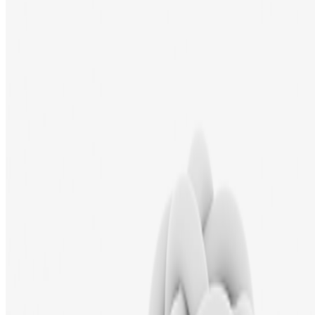
Newsletter
Join the waitlist
About
Contact
Write for us
Legal
Privacy
Cookie preferences