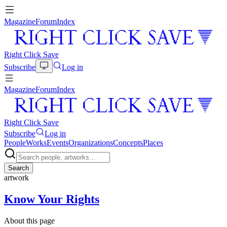
Magazine
Forum
Index
Right Click Save
Subscribe
Log in
Magazine
Forum
Index
Right Click Save
Subscribe
Log in
People
Works
Events
Organizations
Concepts
Places
Search
artwork
Know Your Rights
About this page