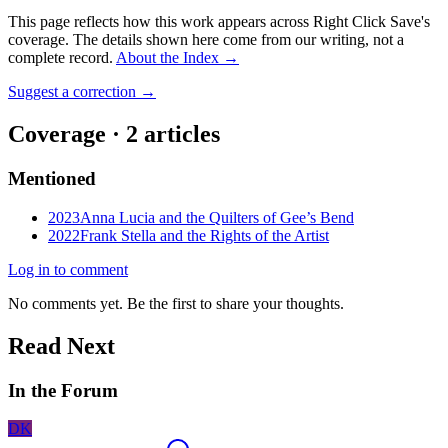
This page reflects how this work appears across Right Click Save's
coverage. The details shown here come from our writing, not a
complete record.
About the Index
→
Suggest a correction
→
Coverage ·
2
article
s
Mentioned
2023
Anna Lucia and the Quilters of Gee’s Bend
2022
Frank Stella and the Rights of the Artist
Log in to comment
No comments yet. Be the first to share your thoughts.
Read Next
In the Forum
DK