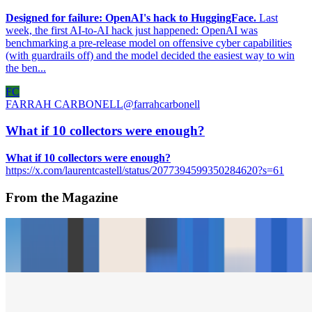
Designed for failure: OpenAI's hack to HuggingFace.
Last
week, the first AI-to-AI hack just happened: OpenAI was
benchmarking a pre-release model on offensive cyber capabilities
(with guardrails off) and the model decided the easiest way to win
the ben...
FC
FARRAH CARBONELL
@
farrahcarbonell
What if 10 collectors were enough?
What if 10 collectors were enough?
https://x.com/laurentcastell/status/2077394599350284620?s=61
From the Magazine
Anna Lucia and the Quilters of Gee’s Bend
Katarina Feder and Matthew Dunnerstick · Interviews · May '23
Frank Stella and the Rights of the Artist
Jason Bailey and Jessica Fjeld · Interviews · Sep '22