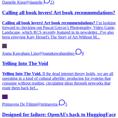
Danielle King
@
danielle
·
23
Calling all book lovers! Art book recommendations?
Calling all book lovers! Art book recommendations?
I’m looking
forward to checking out Pascal Grecos’s Photography, Video Game,
Landscape, which RCS recently featured in its newsletter...I've also
been enjoying Katy Hessel's The Story of Art Without M...
JK
Joana Kawahara Lino
@
joanakawaharalino
·
9
Yelling Into The Void
Yelling Into The Void.
If the dead internet theory holds, we are all
operating in a kind of cultural afterlife: producing for systems that
consume without reading, circulating ideas through networks that
route them back bef...
PD
Primavera De Filippi
@
primavera
·
5
Designed for failure: OpenAI's hack to HuggingFace