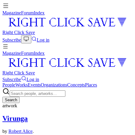
Magazine
Forum
Index
Right Click Save
Subscribe
Log in
Magazine
Forum
Index
Right Click Save
Subscribe
Log in
People
Works
Events
Organizations
Concepts
Places
Search
artwork
Virunga
by
Robert Alice
.