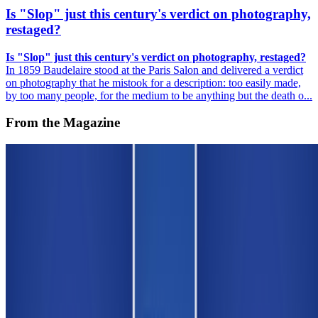
Is "Slop" just this century's verdict on photography,
restaged?
Is "Slop" just this century's verdict on photography, restaged?
In 1859 Baudelaire stood at the Paris Salon and delivered a verdict
on photography that he mistook for a description: too easily made,
by too many people, for the medium to be anything but the death o...
From the Magazine
On NFTs | An Affordable Edition for Scholars and
Curators
Louis Jebb · Interviews · Nov '25
On the Index
Alex Estorick
—
Editor