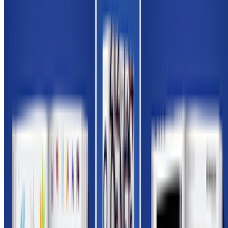
Newsletter
Join the waitlist
About
Contact
Write for us
Legal
Privacy
Cookie preferences