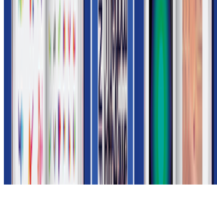
Subscribe to our newsletter
The online magazine for critical conversation about the expanding
art world.
Subscribe