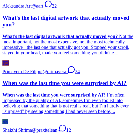
Aleksandra Art
@
aart
·
22
What's the last digital artwork that actually moved
you?
What's the last digital artwork that actually moved you?
Not the
most important, not the most expensive, not the most technically
impressive - the last one that actually got you. Stopped your scroll,
stayed in your head, made you feel something you didn't e...
PD
Primavera De Filippi
@
primavera
·
24
When was the last time you were surprised by AI?
When was the last time you were surprised by AI?
I’m often
impressed by the quality of AI, sometimes I’m even fooled into
believing that something that is not real is real, but I’m hardly ever
“surprised” by seeing something I had never seen before,...
SS
Shakthi Shrima
@
praxitelean
·
12