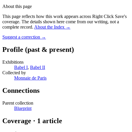
About this page
This page reflects how this work appears across Right Click Save's
coverage. The details shown here come from our writing, not a
complete record.
About the Index
→
Suggest a correction
→
Profile
(past & present)
Exhibitions
Babel I
,
Babel II
Collected by
Monnaie de Paris
Connections
Parent collection
Blueprint
Coverage ·
1
article