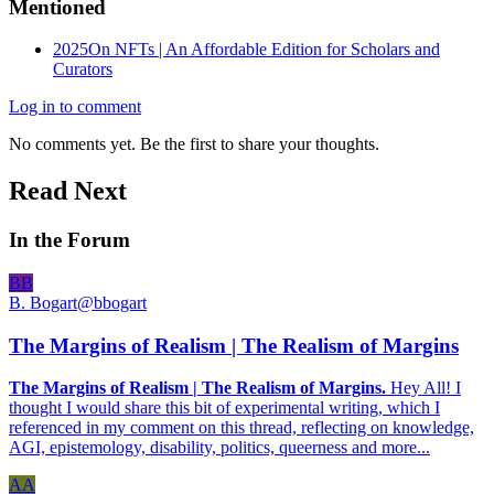
Mentioned
2025
On NFTs | An Affordable Edition for Scholars and
Curators
Log in to comment
No comments yet. Be the first to share your thoughts.
Read Next
In the Forum
BB
B. Bogart
@
bbogart
The Margins of Realism | The Realism of Margins
The Margins of Realism | The Realism of Margins.
Hey All! I
thought I would share this bit of experimental writing, which I
referenced in my comment on this thread, reflecting on knowledge,
AGI, epistemology, disability, politics, queerness and more...
AA