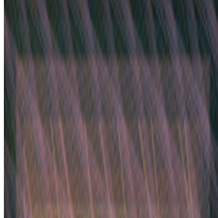
Discussed
2022
Time On The Blockchain
Mentioned
2023
On Curation | Yusuke Shono
2023
When Generative Art Became Contemporary Art
2022
Can Web3 Automate Equity?
Log in to comment
No comments yet. Be the first to share your thoughts.
Read Next
In the Forum
JK
Joana Kawahara Lino
@
joanakawaharalino
·
9
Yelling Into The Void