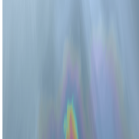
Right Click Save
—
Publication
Matt Kane
—
Artist
CryptoPunks
—
by Larva Labs
Newsletter
Join the waitlist
About
Contact
Write for us
Legal
Privacy