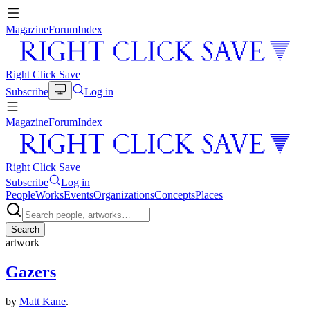
Magazine
Forum
Index
Right Click Save
Subscribe
Log in
Magazine
Forum
Index
Right Click Save
Subscribe
Log in
People
Works
Events
Organizations
Concepts
Places
Search
artwork
Gazers
by
Matt Kane
.