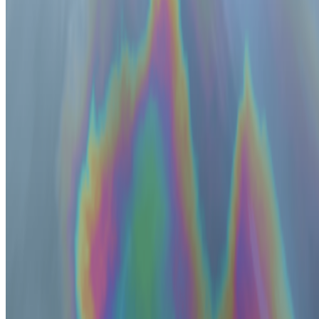
Cookie preferences