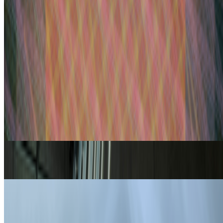
one of the big reasons, in my view, as to w...
PD
Primavera De Filippi
@
primavera
·
5
Designed for failure: OpenAI's hack to HuggingFace
Designed for failure: OpenAI's hack to HuggingFace.
Last
week, the first AI-to-AI hack just happened: OpenAI was
benchmarking a pre-release model on offensive cyber capabilities
(with guardrails off) and the model decided the easiest way to win
the ben...
From the Magazine
On Curation | Yusuke Shono
Yusuke Shono · News · Aug '23
When Generative Art Became Contemporary Art
Ariel Hudes · Interviews · Jun '23
On the Index