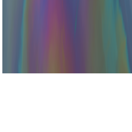
Subscribe to our newsletter
The online magazine for critical conversation about the expanding
art world.
Subscribe