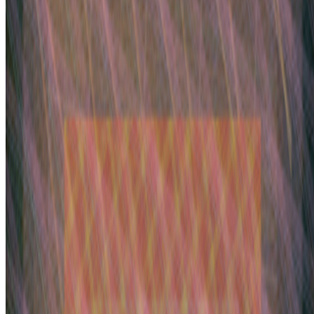
Yelling Into The Void.
If the dead internet theory holds, we are all
operating in a kind of cultural afterlife: producing for systems that
consume without reading, circulating ideas through networks that
route them back bef...
BB
B. Bogart
@
bbogart
·
1
Forum RSS?
Forum RSS?
Hello RCSers! Not sure how other people are
interacting with the forum, but I’m finding it challenging to spot new
interesting discussions before the seem to fizzle out. I like that
discussions end up...
GS
Giannis Sourdis
@
greekdx
·
2
One of the worst aspects of the NFT space.
One of the worst aspects of the NFT space.
Our space has some
beautiful qualities but many bad traits as well. One of the negative
ones is something most people pretend like it never happens but it’s