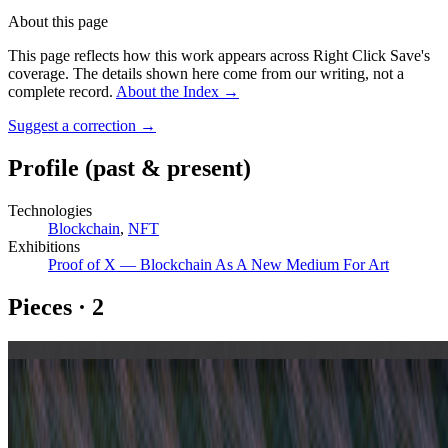
About this page
This page reflects how this work appears across Right Click Save's
coverage. The details shown here come from our writing, not a
complete record.
About the Index
→
Suggest a correction
→
Profile
(past & present)
Technologies
Blockchain
,
NFT
Exhibitions
Proof of X — Blockchain As A New Medium For Art
Pieces
·
2
Gazers #70
Gazers #130
Coverage ·
4
article
s