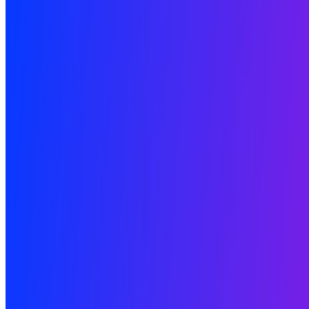
Newsletter
Join the waitlist
About
Contact
Write for us
Legal
Privacy
Coo