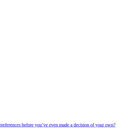
 preferences before you’ve even made a decision of your own?