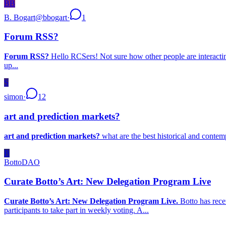
BB
B. Bogart
@
bbogart
·
1
Forum RSS?
Forum RSS?
Hello RCSers! Not sure how other people are interacting 
up...
S
simon
·
12
art and prediction markets?
art and prediction markets?
what are the best historical and contem
B
BottoDAO
Curate Botto’s Art: New Delegation Program Live
Curate Botto’s Art: New Delegation Program Live.
Botto has rece
participants to take part in weekly voting. A...