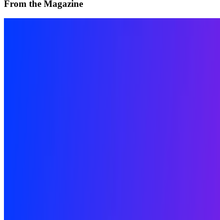
From the Magazine
The Interview | Kim Asendorf
River Davis · Interviews · Jan '24
On the Index
William Mapan
—
Artist
Wall Drawings
—
Work
Zero 10
—
Exhibition