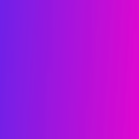
kie preferences