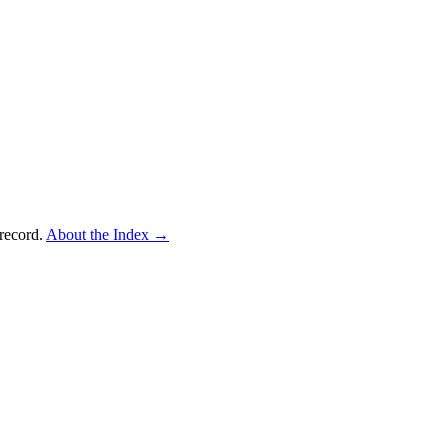
record.
About the Index
→