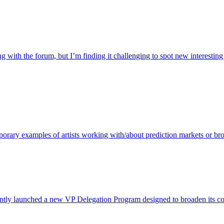
with the forum, but I’m finding it challenging to spot new interesting d
porary examples of artists working with/about prediction markets or bro
ntly launched a new VP Delegation Program designed to broaden its commu