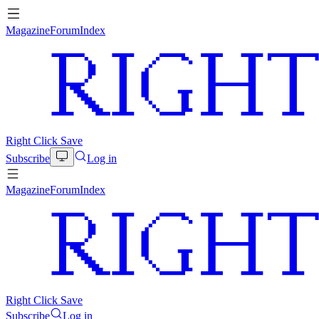
Magazine
Forum
Index
Right Click Save
Subscribe
Log in
Magazine
Forum
Index
Right Click Save
Subscribe
Log in