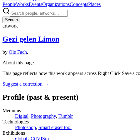
People
Works
Events
Organizations
Concepts
Places
Search
artwork
Gezi gelen Limon
by
Ole Fach
.
About this page
This page reflects how this work appears across Right Click Save's c
Suggest a correction
→
Profile
(past & present)
Mediums
Digital
,
Photography
,
Tumblr
Technologies
Photoshop
,
Smart eraser tool
Exhibitions
global aCtIVISm