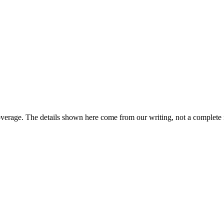
overage. The details shown here come from our writing, not a complete 