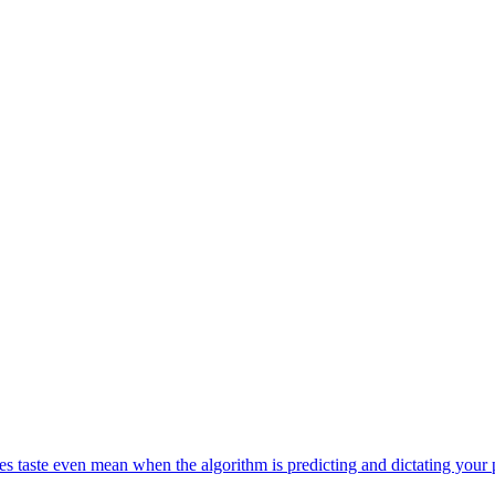
s taste even mean when the algorithm is predicting and dictating your