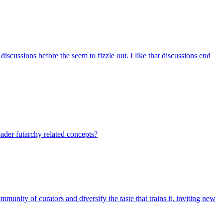
iscussions before the seem to fizzle out. I like that discussions end
ader futarchy related concepts?
nity of curators and diversify the taste that trains it, inviting new