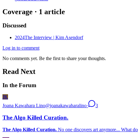
Coverage ·
1
article
Discussed
2024
The Interview | Kim Asendorf
Log in to comment
No comments yet. Be the first to share your thoughts.
Read Next
In the Forum
JK
Joana Kawahara Lino
@
joanakawaharalino
·
3
The Algo Killed Curation.
The Algo Killed Curation.
No one discovers art anymore... What doe