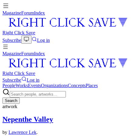
Magazine
Forum
Index
Right Click Save
Subscribe
Log in
Magazine
Forum
Index
Right Click Save
Subscribe
Log in
People
Works
Events
Organizations
Concepts
Places
Search
artwork
Nepenthe Valley
by
Lawrence Lek
.