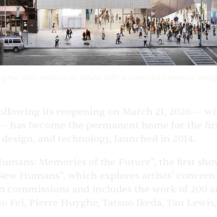
 the 2007 structure by SANAA (left) and the new extension, desi
 following its reopening on March 21, 2026 — w
 has become the permanent home for the firs
, design, and technology, launched in 2014.
Humans: Memories of the Future”, the first s
“New Humans”, which explores artists’ concern
ion commissions and includes the work of 200 a
o Fei, Pierre Huyghe, Tatsuo Ikeda, Tau Lewi