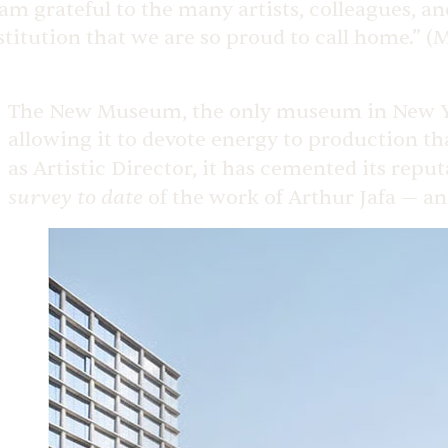
 am grateful to the many artists, colleagues, 
stitution that we are so proud to call home.” 
The New Museum, the only museum in New York
allowing it to devote energy to production tha
as Artistic Director, it has cemented its repu
survey to date
of the work of Arthur Jafa — a