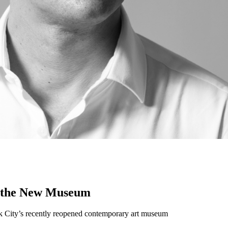
f the New Museum
York City’s recently reopened contemporary art museum