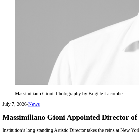
Massimiliano Gioni. Photography by Brigitte Lacombe
July 7, 2026
·
News
Massimiliano Gioni Appointed Director o
Institution’s long-standing Artistic Director takes the reins at New 