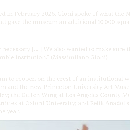
ed in February 2026, Gioni spoke of what the
t gave the museum an additional 10,000 square
y necessary [… ] We also wanted to make sure t
mble institution.” (Massimilano Gioni)
 to reopen on the crest of an institutional wa
em and the new Princeton University Art Muse
ley; the Geffen Wing at Los Angeles County Mu
ties at Oxford University; and Refik Anadol’
he year.