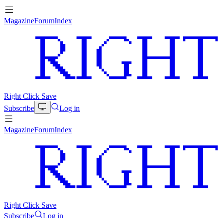
Magazine
Forum
Index
Right Click Save
Subscribe
Log in
Magazine
Forum
Index
Right Click Save
Subscribe
Log in