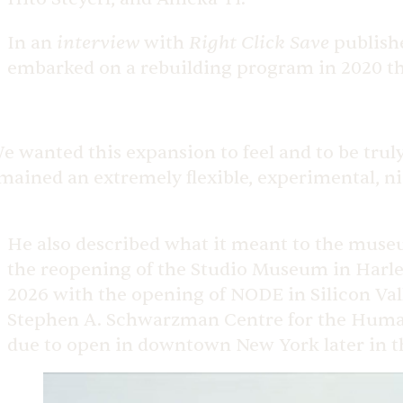
interview
Right Click Save
In an
with
publish
embarked on a rebuilding program in 2020 tha
e wanted this expansion to feel and to be trul
mained an extremely flexible, experimental, ni
He also described what it meant to the museum
the reopening of the Studio Museum in Harl
2026 with the opening of NODE in Silicon Val
Stephen A. Schwarzman Centre for the Humani
due to open in downtown New York later in t