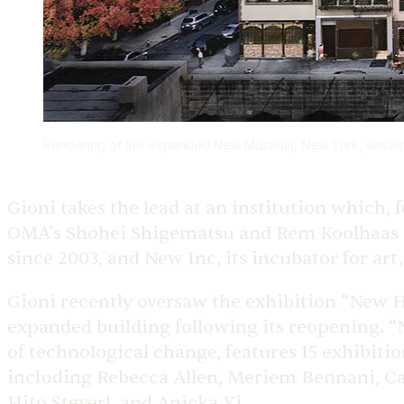
Rendering of the expanded New Museum, New York, showing
Gioni takes the lead at an institution which,
OMA’s Shohei Shigematsu and Rem Koolhaas —
since 2003, and New Inc, its incubator for art
Gioni recently oversaw the exhibition “New 
expanded building following its reopening. 
of technological change, features 15 exhibit
including Rebecca Allen, Meriem Bennani, Ca
Hito Steyerl, and Anicka Yi.