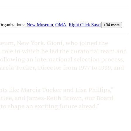
Organizations
:
New Museum
,
OMA
,
Right Click Save
|
+
34
more
seum, New York. Gioni, who joined the
a role in which he led the curatorial team and
ollowing an international selection process,
rcia Tucker, Director from 1977 to 1999, and
ts like Marcia Tucker and Lisa Phillips,”
mittee, and James-Keith Brown, our Board
 to shape an exciting future ahead.”