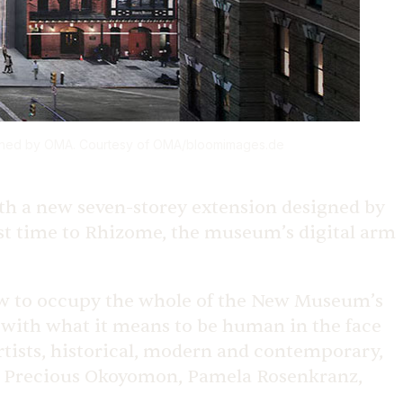
gned by OMA. Courtesy of OMA/
bloomimages.de
ith a new seven-storey extension designed by
t time to Rhizome, the museum’s digital arm
how to occupy the whole of the New Museum’s
 with what it means to be human in the face
rtists, historical, modern and contemporary,
s, Precious Okoyomon, Pamela Rosenkranz,