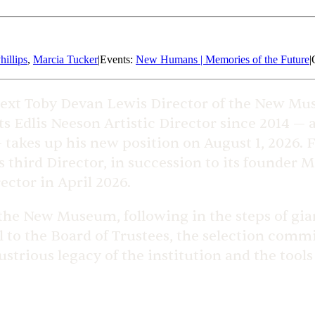
hillips
,
Marcia Tucker
|
Events
:
New Humans | Memories of the Future
|
ext Toby Devan Lewis Director of the New Mu
ts Edlis Neeson Artistic Director since 2014 — 
takes up his new position on August 1, 2026. F
hird Director, in succession to its founder Ma
ector in April 2026.
 the New Museum, following in the steps of gian
ul to the Board of Trustees, the selection com
ustrious legacy of the institution and the tools