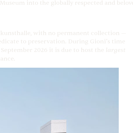
w Museum into the globally respected and belov
kunsthalle, with no permanent collection —
dedicate to preservation. During Gioni’s time
largest
n September 2026 it is due to host the
nance.