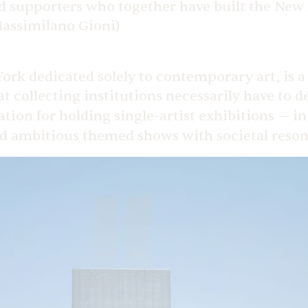
and supporters who together have built the Ne
(Massimilano Gioni)
 dedicated solely to contemporary art, is a 
t collecting institutions necessarily have to 
tation for holding single-artist exhibitions — i
nd ambitious themed shows with societal reso