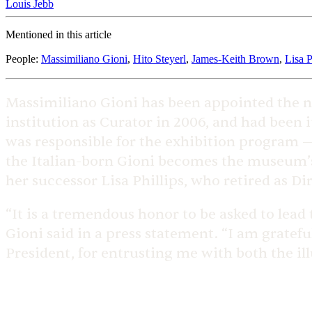
Louis Jebb
Mentioned in this article
People
:
Massimiliano Gioni
,
Hito Steyerl
,
James-Keith Brown
,
Lisa P
Massimiliano Gioni has been appointed the n
institution as Curator in 2006, and had been i
was responsible for the exhibition program — 
the Italian-born Gioni becomes the museum’s t
her successor Lisa Phillips, who retired as Dir
“It is a tremendous honor to be asked to lead
Gioni said in a press statement. “I am gratef
President, for entrusting me with both the ill