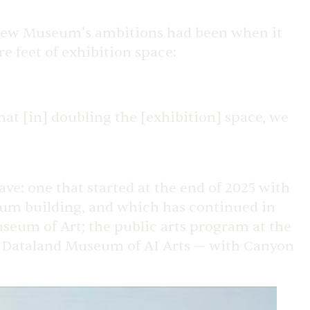
 New Museum’s ambitions had been when it
 feet of exhibition space:
hat [in] doubling the [exhibition] space, we
ve: one that started at the end of 2025 with
um building, and which has continued in
seum of Art; the public arts program at the
s Dataland Museum of AI Arts — with Canyon