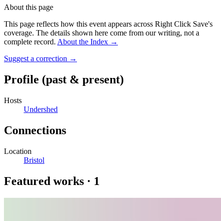
About this page
This page reflects how this event appears across Right Click Save's
coverage. The details shown here come from our writing, not a
complete record.
About the Index
→
Suggest a correction
→
Profile
(past & present)
Hosts
Undershed
Connections
Location
Bristol
Featured works
·
1
Folk Heroes of the Pre-Apocalypse