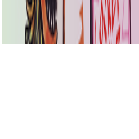
art world.
Subscribe