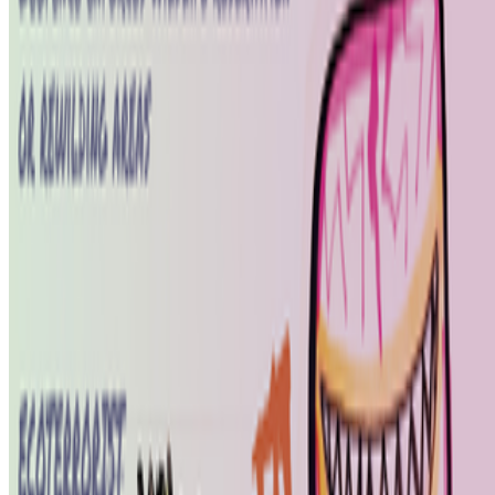
Hannah Redler-Hawes
—
Curator
FACT
—
Collective space
Newsletter
Join the waitlist
About
Contact
Write for us
Legal
Privacy
Cookie preferences