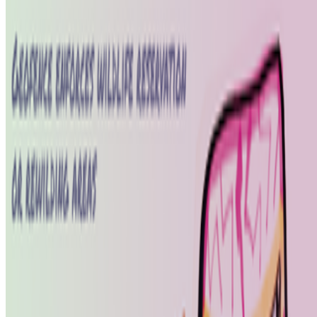
Coverage ·
1
article
Discussed
2026
The Art of Nowism | Alistair Gentry (1973-2026)
Log in to comment
No comments yet. Be the first to share your thoughts.
Read Next
In the Forum
AV
aurèce vettier
@
aurecevettier
·
12
On digestion, going slow and whether the custom AI
model still matters
On digestion, going slow and whether the custom AI model still
matters.
The dominating discourse about AI — not only in art but
also in the corporate world — still seems to be about its "generative"