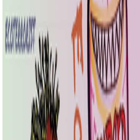
features: creating more images, using more tokens, more connectors,
more ...
DK
Danielle King
@
danielle
·
23
Calling all book lovers! Art book recommendations?
Calling all book lovers! Art book recommendations?
I’m looking
forward to checking out Pascal Grecos’s Photography, Video Game,
Landscape, which RCS recently featured in its newsletter...I've also
been enjoying Katy Hessel's The Story of Art Without M...
BB
B. Bogart
@
bbogart
·
1
Forum RSS?
Forum RSS?
Hello RCSers! Not sure how other people are
interacting with the forum, but I’m finding it challenging to spot new
interesting discussions before the seem to fizzle out. I like that
discussions end up...