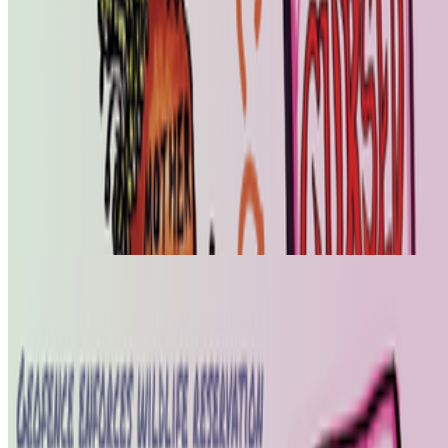
SS
Shakthi Shrima
@
praxitelean
·
12
Is "Slop" just this century's verdict on photography,
restaged?
Is "Slop" just this century's verdict on photography, restaged?
In 1859 Baudelaire stood at the Paris Salon and delivered a verdict
on photography that he mistook for a description: too easily made,
by too many people, for the medium to be anything but the death o...
From the Magazine
The Art of Nowism | Alistair Gentry (1973-2026)
Hannah Redler-Hawes · News · Jun '26
On the Index
Right Click Save
—
Publication