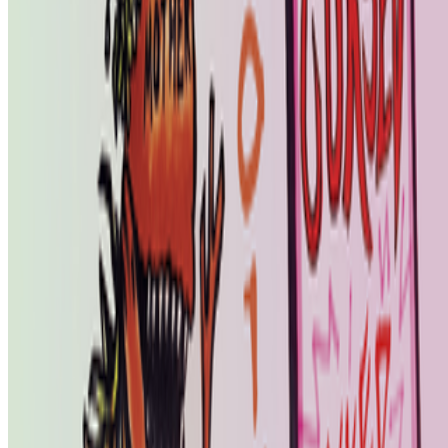
Subscribe to our newsletter
The online magazine for critical conversation about the expanding