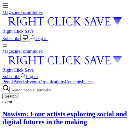
Magazine
Forum
Index
Right Click Save
Subscribe
Log in
Magazine
Forum
Index
Right Click Save
Subscribe
Log in
People
Works
Events
Organizations
Concepts
Places
Search
event
Nowism: Four artists exploring social and
digital futures in the making