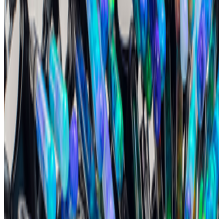
No comments yet. Be the first to share your thoughts.
Read Next
In the Forum
GS
Giannis Sourdis
@
greekdx
·
4
What does the NFT space need to thrive?
What does the NFT space need to thrive?
This is a topic that has
been debated and discussed about since NFTs broke the mainstream
in 2021. It’s a big and nuanced topic but an important one. A
fundamental issue we are facing, especially now ...
AV
aurèce vettier
@
aurecevettier
·
12
On digestion, going slow and whether the custom AI
model still matters