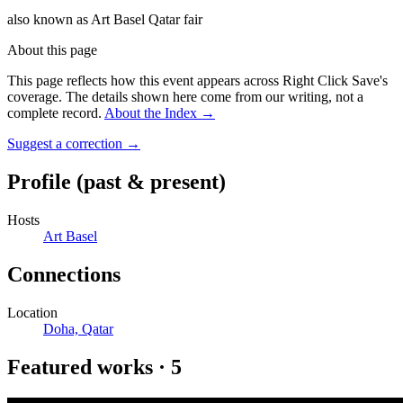
also known as
Art Basel Qatar fair
About this page
This page reflects how this event appears across Right Click Save's
coverage. The details shown here come from our writing, not a
complete record.
About the Index
→
Suggest a correction
→
Profile
(past & present)
Hosts
Art Basel
Connections
Location
Doha, Qatar
Featured works
·
5