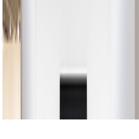
Subscribe to our newsletter
The online magazine for critical conversation about the expanding
art world.
Subscribe