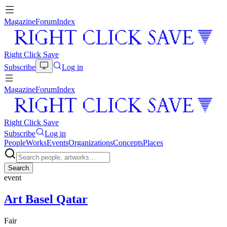
Magazine
Forum
Index
Right Click Save
Subscribe
Log in
Magazine
Forum
Index
Right Click Save
Subscribe
Log in
People
Works
Events
Organizations
Concepts
Places
Search
event
Art Basel Qatar
Fair