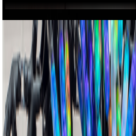
Beckett's Chair Portrait Rotated (2025)
Bruce Nauman
My Reality is Different
Nalini Malani
Subluminal Resonance Chamber (SRC) (2025)
Yunchul Kim
Beckett’s Chair Portrait Rotated
Bruce Nauman
My Reality is Different (2022)
Nalini Malani
Coverage ·
3
article
s
Discussed
2025
Art Basel Qatar to show digital projection by Bruce
Nauman
Mentioned
2026
New Shows to See Around The World
2026
A-Z of Digital Art 2026
Log in to comment