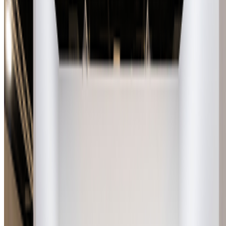
Newsletter
Join the waitlist
About
Contact
Write for us
Legal
Privacy
Cookie preferences