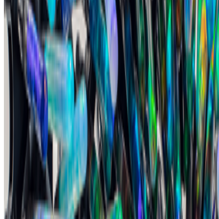
On digestion, going slow and whether the custom AI model still
matters.
The dominating discourse about AI — not only in art but
also in the corporate world — still seems to be about its "generative"
features: creating more images, using more tokens, more connectors,
more ...
DK
Danielle King
@
danielle
·
23
Calling all book lovers! Art book recommendations?
Calling all book lovers! Art book recommendations?
I’m looking
forward to checking out Pascal Grecos’s Photography, Video Game,
Landscape, which RCS recently featured in its newsletter...I've also
been enjoying Katy Hessel's The Story of Art Without M...
FC
FARRAH CARBONELL
@
farrahcarbonell
What if 10 collectors were enough?
What if 10 collectors were enough?
https://x.com/laurentcastell/status/2077394599350284620?s=61