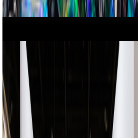
From the Magazine
New Shows to See Around The World
Louis Jebb · News · Jan '26
A-Z of Digital Art 2026
RCS · News · Jan '26
On the Index
Right Click Save
—
Publication
Louis Jebb
—
Managing Editor