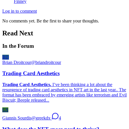
Finney
Log in to comment
No comments yet. Be the first to share your thoughts.
Read Next
In the Forum
BD
Brian Droitcour
@
briandroitcour
Trading Card Aesthetics
Trading Card Aesthetics.
I’ve been thinking a lot about the
resurgence of trading card aesthetics in NFT art in the last year.. The
format has been embraced by emerging artists like terrorism and Evil
Biscuit; Beeple released...
GS
Giannis Sourdis
@
greekdx
·
4