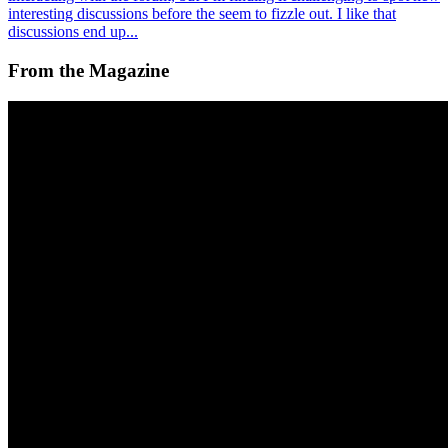
interesting discussions before the seem to fizzle out. I like that
discussions end up...
From the Magazine
Squiggles Bring Out the Best in Web3 in Tribute to
Hal Finney
Alex Estorick and Foteini Valeonti · News · May '23
On the Index
Alex Estorick
—
Editor
Right Click Save
—
Publication