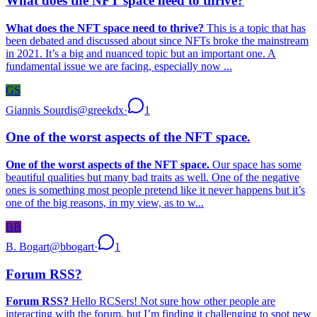
What does the NFT space need to thrive?
What does the NFT space need to thrive?
This is a topic that has
been debated and discussed about since NFTs broke the mainstream
in 2021. It’s a big and nuanced topic but an important one. A
fundamental issue we are facing, especially now ...
GS
Giannis Sourdis
@
greekdx
·
1
One of the worst aspects of the NFT space.
One of the worst aspects of the NFT space.
Our space has some
beautiful qualities but many bad traits as well. One of the negative
ones is something most people pretend like it never happens but it’s
one of the big reasons, in my view, as to w...
BB
B. Bogart
@
bbogart
·
1
Forum RSS?
Forum RSS?
Hello RCSers! Not sure how other people are
interacting with the forum, but I’m finding it challenging to spot new