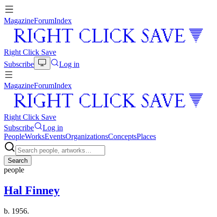
Magazine
Forum
Index
Right Click Save
Subscribe
Log in
Magazine
Forum
Index
Right Click Save
Subscribe
Log in
People
Works
Events
Organizations
Concepts
Places
Search
people
Hal Finney
b. 1956.