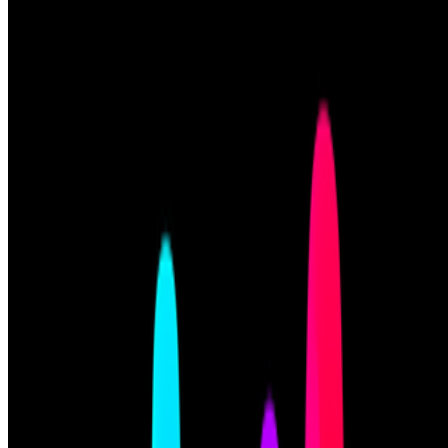
Art Blocks
—
Platform
Newsletter
Join the waitlist
About
Contact
Write for us
Legal
Privacy
Cookie preferences