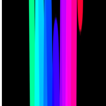
Subscribe to our newsletter
The online magazine for critical conversation about the expanding
art world.
Subscribe