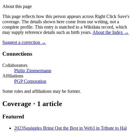
About this page
This page reflects how this person appears across Right Click Save's
coverage. The details shown here come from our writing, not a
complete profile.
This entry is matched to a Wikidata record, which
may supply reference details such as birth years.
About the Index
→
Suggest a correction
→
Connections
Collaborators
Philip Zimmermann
Affiliations
PGP Corporation
Some roles and affiliations may be former.
Coverage ·
1
article
Featured
2023
Squiggles Bring Out the Best in Web3 in Tribute to Hal