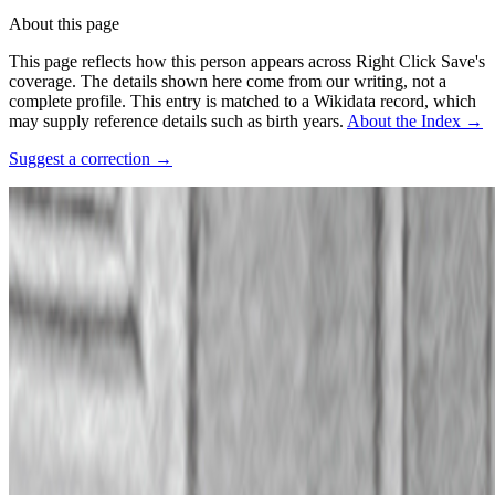
About this page
This page reflects how this person appears across Right Click Save's
coverage. The details shown here come from our writing, not a
complete profile.
This entry is matched to a Wikidata record, which
may supply reference details such as birth years.
About the Index
→
Suggest a correction
→
Photo:
The University of Vermont Alumni Magazine vol. 39 no. 01,
p. 22.
·
Courtesy of
UVM Digital Collections
·
Public domain
·
Source
↗
Connections
Collaborators
Boreta
Coverage ·
2
article
s
Mentioned
2023
The Generative Symphony of Aaron Penne and Boreta