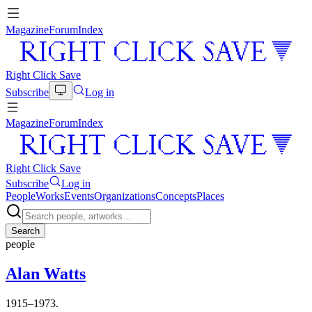
Magazine
Forum
Index
Right Click Save
Subscribe
Log in
Magazine
Forum
Index
Right Click Save
Subscribe
Log in
People
Works
Events
Organizations
Concepts
Places
Search
people
Alan Watts
1915–1973.