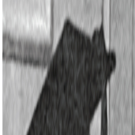
2022
The Lumen Prize Artists | Part 1
Log in to comment
No comments yet. Be the first to share your thoughts.
Read Next
In the Forum
PG
Pierre Gervois
@
pgervois
·
4
Five years after 2021: Where is digital art heading
to?
Five years after 2021: Where is digital art heading to?
Okay,
let’s address the elephant in the room. We all have this nostalgia for
the extraordinary moments we were part of in 2021, when we
witnessed an explosion of art conversations catalyzed by the arr...
BD
Brian Droitcour
@
briandroitcour