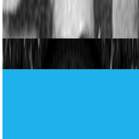
When was the last time you were surprised by AI?
I’m often
impressed by the quality of AI, sometimes I’m even fooled into
believing that something that is not real is real, but I’m hardly ever
“surprised” by seeing something I had never seen before,...
From the Magazine
The Generative Symphony of Aaron Penne and
Boreta
Madeleine Pierpont · Interviews · Jun '23
The Lumen Prize Artists | Part 1
RCS · Interviews · Aug '22
On the Index
Bright Moments
—
Gallery