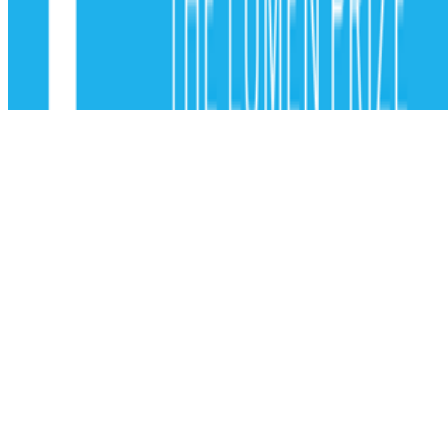
Subscribe