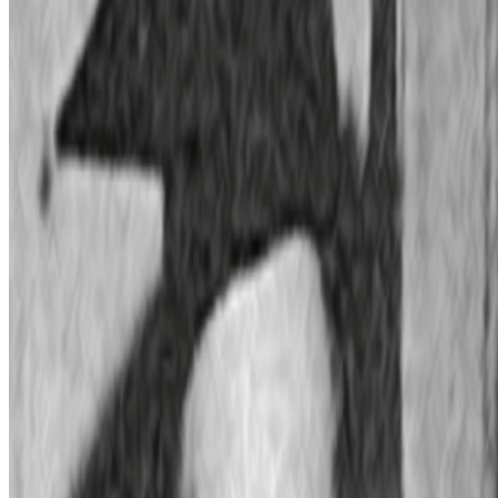
Trading Card Aesthetics
Trading Card Aesthetics.
I’ve been thinking a lot about the
resurgence of trading card aesthetics in NFT art in the last year.. The
format has been embraced by emerging artists like terrorism and Evil
Biscuit; Beeple released...
JK
Joana Kawahara Lino
@
joanakawaharalino
·
4
Where Are the Women?
Where Are the Women?
One of the most encouraging things about
spending time in the Right Click Save forum has been seeing how
many women are present, contributing, questioning, writing, and
shaping the conversation around...
PD
Primavera De Filippi
@
primavera
·
24
When was the last time you were surprised by AI?