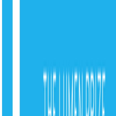
Subscribe to our newsletter
The online magazine for critical conversation about the expanding
art world.