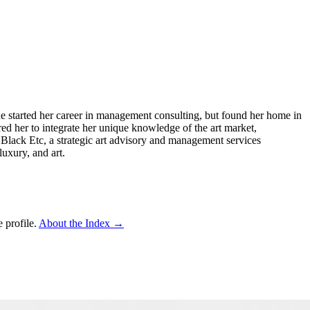
 She started her career in management consulting, but found her home in
ed her to integrate her unique knowledge of the art market,
d Black Etc, a strategic art advisory and management services
uxury, and art.
 profile.
About the Index
→