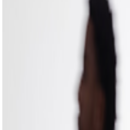
Institute of Contemporary Arts
—
Organization
Newsletter
Join the waitlist
About
Contact
Write for us
Legal
Privacy
Coo