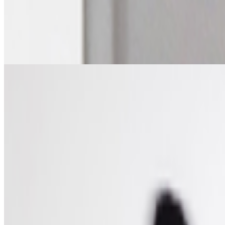
The Future of Patronage — ART VOICES Episode 5
The Future of Patronage — ART VOICES Episode 5.
https://w
is a live editorial conversation series exploring the questions shaping 
From the Magazine
Art on the Blockchain | An Entwined Market
Valérie C. Whitacre · Histories · Mar '26
On the Index
Ana María Caballero
—
Artist
Lifeforms
—
Work