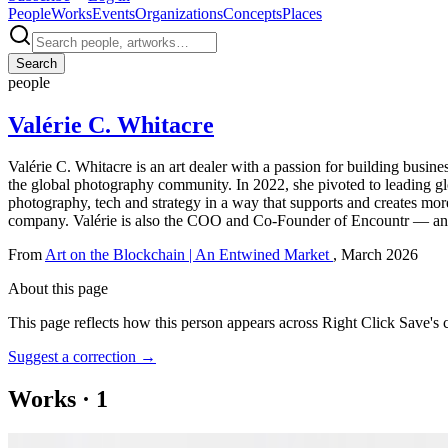
People
Works
Events
Organizations
Concepts
Places
Search
people
Valérie C. Whitacre
Valérie C. Whitacre is an art dealer with a passion for building busin
the global photography community. In 2022, she pivoted to leading glo
photography, tech and strategy in a way that supports and creates more
company. Valérie is also the COO and Co-Founder of Encountr — an ex
From
Art on the Blockchain | An Entwined Market
, March 2026
About this page
This page reflects how this person appears across Right Click Save's 
Suggest a correction
→
Works
·
1
Art on the Blockchain