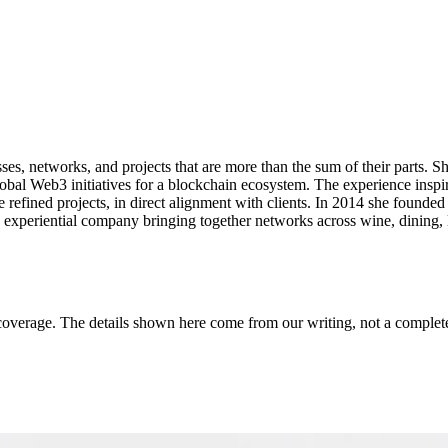
esses, networks, and projects that are more than the sum of their parts.
bal Web3 initiatives for a blockchain ecosystem. The experience inspir
 refined projects, in direct alignment with clients. In 2014 she founde
periential company bringing together networks across wine, dining, l
coverage. The details shown here come from our writing, not a complete