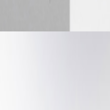
 Future of Patronage — ART VOICES Episode 5 ART VOICES