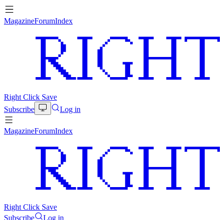
Magazine
Forum
Index
Right Click Save
Subscribe
Log in
Magazine
Forum
Index
Right Click Save
Subscribe
Log in