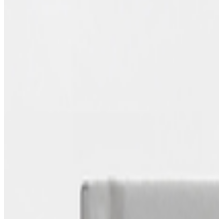
Authored Articles on
Right Click Save
2026
Art on the Blockchain | An Entwined Market
Coverage ·
1
article
Discussed
2026
Art on the Blockchain | An Entwined Market
Log in to comment
No comments yet. Be the first to share your thoughts.
Read Next
In the Forum
GS
Giannis Sourdis
@
greekdx
·
4