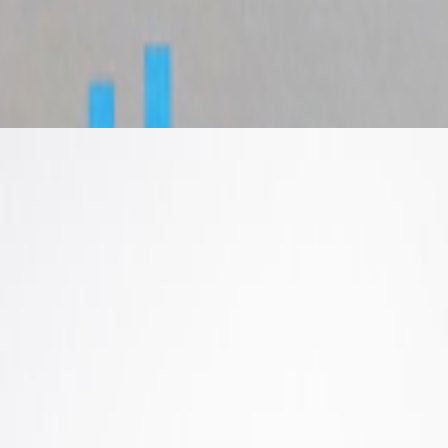
ww.youtube.com/live/LAOKMPmAmQ4?is=TwToLRpk1MDp1AHD The
contempor...