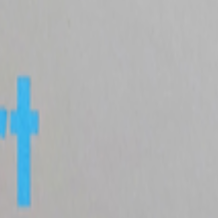
been debated and discussed about since NFTs broke the mainstream in 20
tatus/2077394599350284620?s=61
del still matters
atters.
The dominating discourse about AI — not only in art but also in 
ore ...