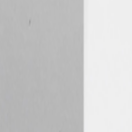
21. It’s a big and nuanced topic but an important one. A fundamental
the corporate world — still seems to be about its "generative"