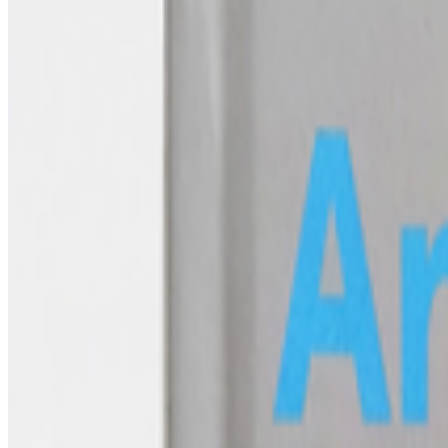
What does the NFT space need to thrive?
What does the NFT space need to thrive?
This is a topic that has 
issue we are facing, especially now ...
FC
FARRAH CARBONELL
@
farrahcarbonell
What if 10 collectors were enough?
What if 10 collectors were enough?
https://x.com/laurentcastell/s
AV
aurèce vettier
@
aurecevettier
·
12
On digestion, going slow and whether the custom AI mo
On digestion, going slow and whether the custom AI model still m
features: creating more images, using more tokens, more connectors, m
FC
FARRAH CARBONELL
@
farrahcarbonell