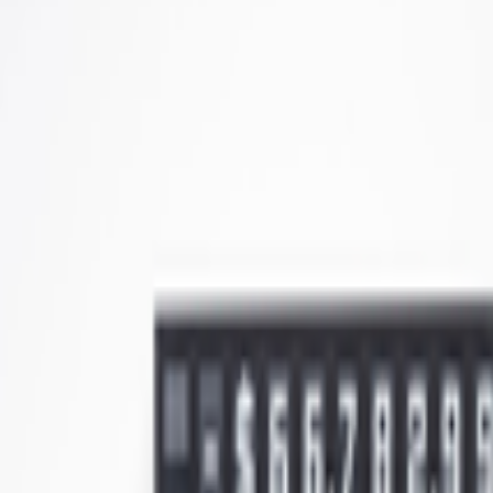
kie preferences