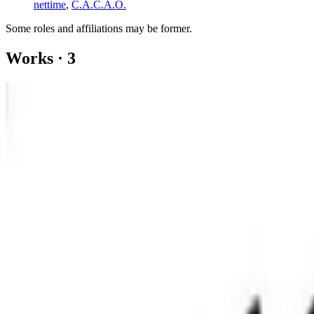
nettime
,
C.A.C.A.O.
Some roles and affiliations may be former.
Works
·
3
Diego de la Vega Flyer for Seed Money
Blockchain Performance
Digital Material Sunflower
Coverage ·
1
article
Discussed
2022
On Crypto Art’s Mexican Roots
Log in to comment
No comments yet. Be the first to share your thoughts.
Read Next
In the Forum