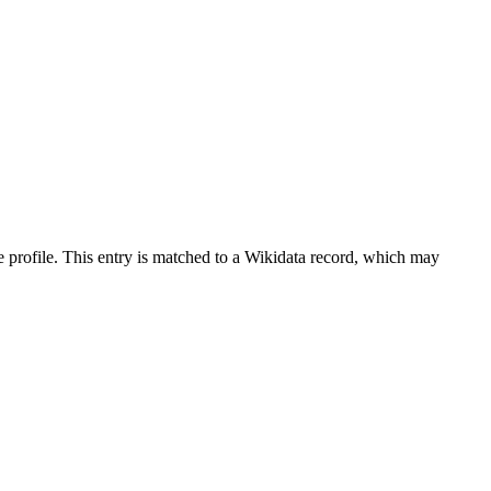
 profile.
This entry is matched to a Wikidata record, which may