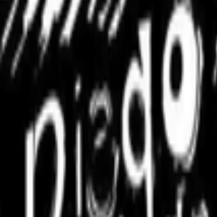
ntly launched a new VP Delegation Program designed to broaden its commu
pending time in the Right Click Save forum has been seeing how many 
with the forum, but I’m finding it challenging to spot new interesting d