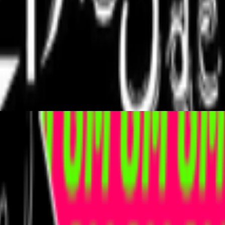
porary examples of artists working with/about prediction markets or bro