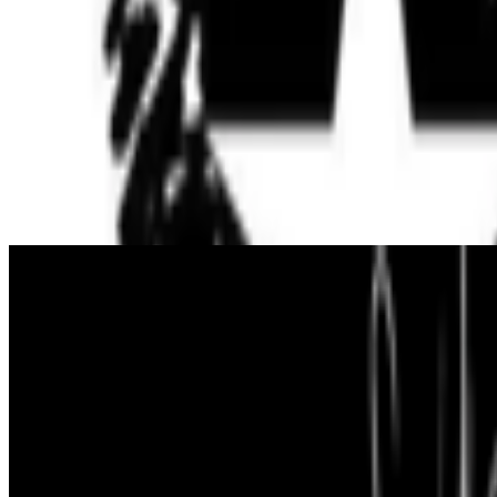
up...
S
simon
·
12
art and prediction markets?
art and prediction markets?
what are the best historical and contem
From the Magazine
On Crypto Art’s Mexican Roots
Alonso Cedillo · Histories · Nov '22
On the Index
Herbert W. Franke
—
Writer