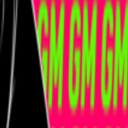
kie preferences