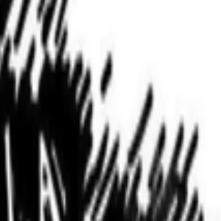
nity of curators and diversify the taste that trains it, inviting new
women are present, contributing, questioning, writing, and shaping
iscussions before the seem to fizzle out. I like that discussions end