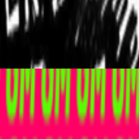
ader futarchy related concepts?