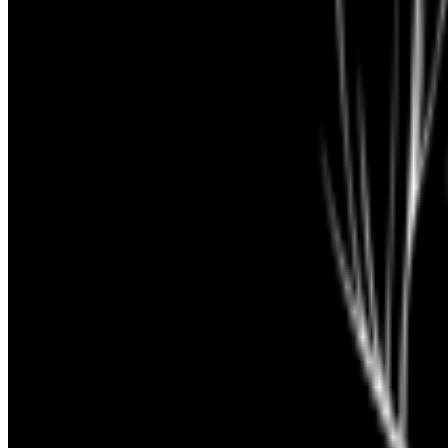
Rare Pepes
—
Work
Cybernetic Serendipity
—
Exhibition
Newsletter
Join the waitlist
About
Contact
Write for us
Legal
Privacy
Coo