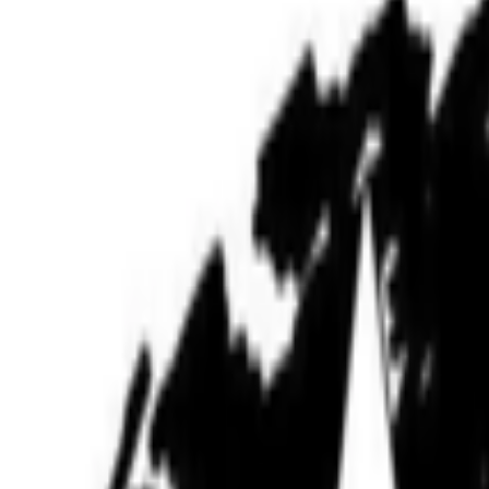
B
BottoDAO
Curate Botto’s Art: New Delegation Program Live
Curate Botto’s Art: New Delegation Program Live.
Botto has rece
participants to take part in weekly voting. A...
JK
Joana Kawahara Lino
@
joanakawaharalino
·
5
Where Are the Women?
Where Are the Women?
One of the most encouraging things about s
the conversation around...
BB
B. Bogart
@
bbogart
·
1
Forum RSS?
Forum RSS?
Hello RCSers! Not sure how other people are interacting 