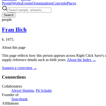
People
Works
Events
Organizations
Concepts
Places
Search
people
Fran Ilich
b. 1975.
About this page
This page reflects how this person appears across Right Click Save's 
supply reference details such as birth years.
About the Index
→
Suggest a correction
→
Connections
Collaborators
Alexei Shulgin
,
Pit Schultz
Founder of
Spacebank
Affiliations