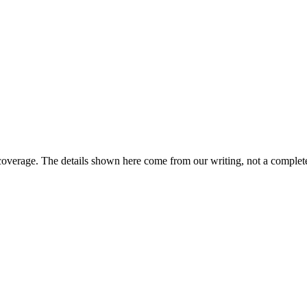
coverage. The details shown here come from our writing, not a complete