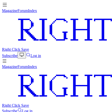
Magazine
Forum
Index
Right Click Save
Subscribe
Log in
Magazine
Forum
Index
Right Click Save
Subscribe
Log in