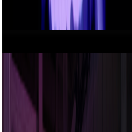
format has been embraced by emerging artists like terrorism and Evil
Biscuit; Beeple released...
From the Magazine
New Shows to See Around The World
Louis Jebb · News · Jan '26
Art After Artists
Alex Estorick · Interviews · May '25
On the Index
Danielle King
—
Writer
On NFTs
—
Work