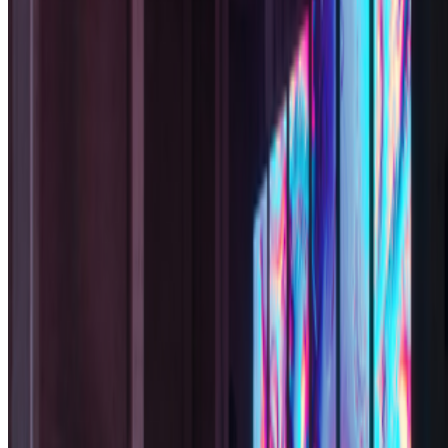
Subscribe to our newsletter
The online magazine for critical conversation about the expanding
art world.
Subscribe