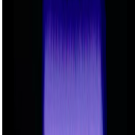
2025
Art After Artists
2023
Rhizome and the SEED of Digital Art’s Future
Log in to comment
No comments yet. Be the first to share your thoughts.
Read Next
In the Forum
PD
Primavera De Filippi
@
primavera
·
24
When was the last time you were surprised by AI?
When was the last time you were surprised by AI?
I’m often
impressed by the quality of AI, sometimes I’m even fooled into
believing that something that is not real is real, but I’m hardly ever
“surprised” by seeing something I had never seen before,...
AA
Aleksandra Art
@
aart
·
22