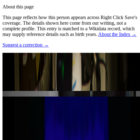
About this page
This page reflects how this person appears across Right Click Save's
coverage. The details shown here come from our writing, not a
complete profile.
This entry is matched to a Wikidata record, which
may supply reference details such as birth years.
About the Index
→
Suggest a correction
→
Photo:
Rosa Menkman
·
Courtesy of
https://www.flickr.com/photos/r00s/8245326164/
·
CC BY
2.0
·
Source ↗
Works
·
2
Spomenik
The Collapse of PAL
Coverage ·
3
article
s
Mentioned
2026
New Shows to See Around The World