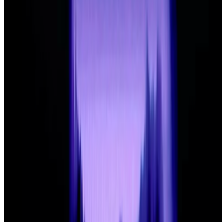
What's the last digital artwork that actually moved
you?
What's the last digital artwork that actually moved you?
Not the
most important, not the most expensive, not the most technically
impressive - the last one that actually got you. Stopped your scroll,
stayed in your head, made you feel something you didn't e...
FC
FARRAH CARBONELL
@
farrahcarbonell
What if 10 collectors were enough?
What if 10 collectors were enough?
https://x.com/laurentcastell/status/2077394599350284620?s=61
BD
Brian Droitcour
@
briandroitcour
Trading Card Aesthetics
Trading Card Aesthetics.
I’ve been thinking a lot about the
resurgence of trading card aesthetics in NFT art in the last year.. The