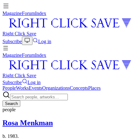
Magazine
Forum
Index
Right Click Save
Subscribe
Log in
Magazine
Forum
Index
Right Click Save
Subscribe
Log in
People
Works
Events
Organizations
Concepts
Places
Search
people
Rosa Menkman
b. 1983.