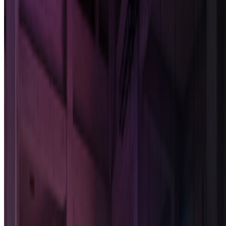
SIGGRAPH
—
Conference
Newsletter
Join the waitlist
About
Contact
Write for us
Legal
Privacy
Cookie preferences