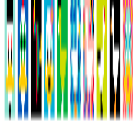
Newsletter
Join the waitlist
About
Contact
Write for us
Legal
Privacy
Cookie preferences