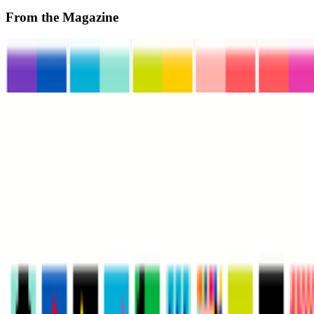
From the Magazine
When MoMA Went Web3
Jason Bailey · Interviews · Nov '23
HELLO WORLD | The MoMA Postcard
Madeleine Pierpont · News · Oct '23
On the Index
Museum of Modern Art
—
Museum