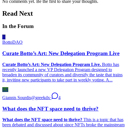
No comments yet. Be the first to share your thoughts.
Read Next
In the Forum
B
BottoDAO
Curate Botto’s Art: New Delegation Program Live
Curate Botto’s Art: New Delegation Program Live.
Botto has
recently launched a new VP Delegation Program designed to
broaden its community of curators and diversify the taste that trains
it, inviting new participants to take part in weekly voting. A...
GS
Giannis Sourdis
@
greekdx
·
4
What does the NFT space need to thrive?
What does the NFT space need to thrive?
This is a topic that has
been debated and discussed about since NFTs broke the mainstream