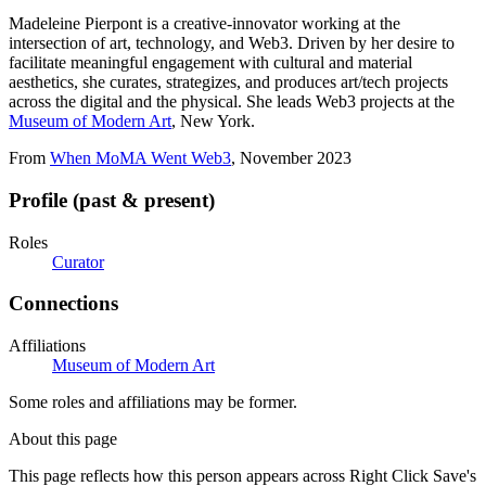
Madeleine Pierpont is a creative-innovator working at the
intersection of art, technology, and Web3. Driven by her desire to
facilitate meaningful engagement with cultural and material
aesthetics, she curates, strategizes, and produces art/tech projects
across the digital and the physical. She leads Web3 projects at the
Museum of Modern Art
, New York.
From
When MoMA Went Web3
, November 2023
Profile (past & present)
Roles
Curator
Connections
Affiliations
Museum of Modern Art
Some roles and affiliations may be former.
About this page
This page reflects how this person appears across Right Click Save's