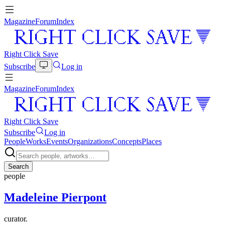
Magazine
Forum
Index
Right Click Save
Subscribe
Log in
Magazine
Forum
Index
Right Click Save
Subscribe
Log in
People
Works
Events
Organizations
Concepts
Places
Search
people
Madeleine Pierpont
curator.