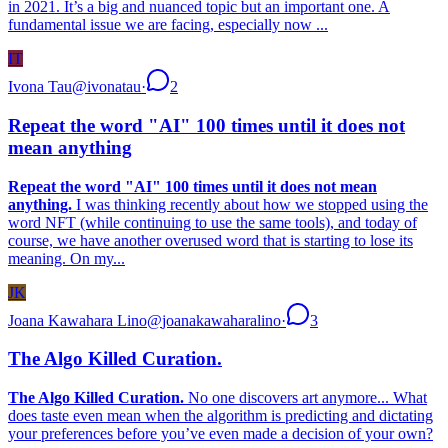
in 2021. It’s a big and nuanced topic but an important one. A
fundamental issue we are facing, especially now ...
IT
Ivona Tau
@
ivonatau
·
2
Repeat the word "AI" 100 times until it does not
mean anything
Repeat the word "AI" 100 times until it does not mean
anything.
I was thinking recently about how we stopped using the
word NFT (while continuing to use the same tools), and today of
course, we have another overused word that is starting to lose its
meaning. On my...
JK
Joana Kawahara Lino
@
joanakawaharalino
·
3
The Algo Killed Curation.
The Algo Killed Curation.
No one discovers art anymore... What
does taste even mean when the algorithm is predicting and dictating
your preferences before you’ve even made a decision of your own?