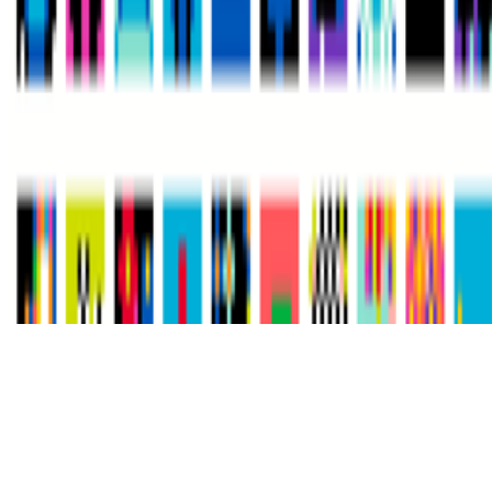
Subscribe to our newsletter
The online magazine for critical conversation about the expanding
art world.
Subscribe