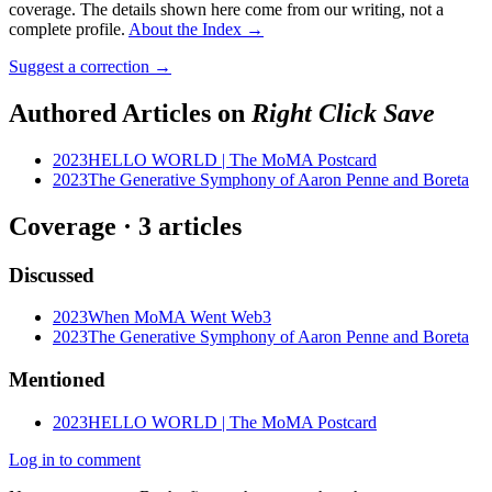
coverage. The details shown here come from our writing, not a
complete profile.
About the Index
→
Suggest a correction
→
Authored Articles on
Right Click Save
2023
HELLO WORLD | The MoMA Postcard
2023
The Generative Symphony of Aaron Penne and Boreta
Coverage ·
3
article
s
Discussed
2023
When MoMA Went Web3
2023
The Generative Symphony of Aaron Penne and Boreta
Mentioned
2023
HELLO WORLD | The MoMA Postcard
Log in to comment