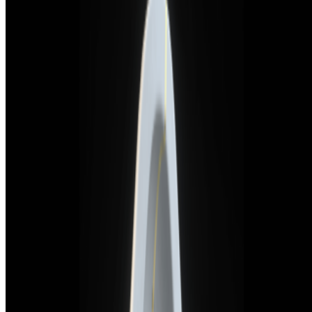
Newsletter
Join the waitlist
About
Contact
Write for us
Legal
Privacy
Cookie preferences