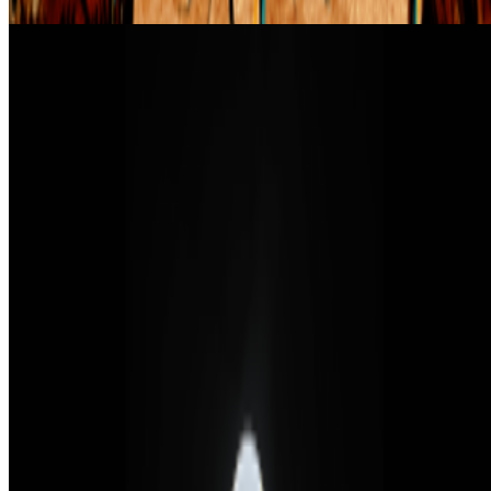
How NFTs Changed the Art World
Carlos Marcial and Richard Entrup · Interviews · Feb '22
On the Index
Casey Reas
—
Artist
Art Blocks Curated
—
Work
Proof of Art
—
Event