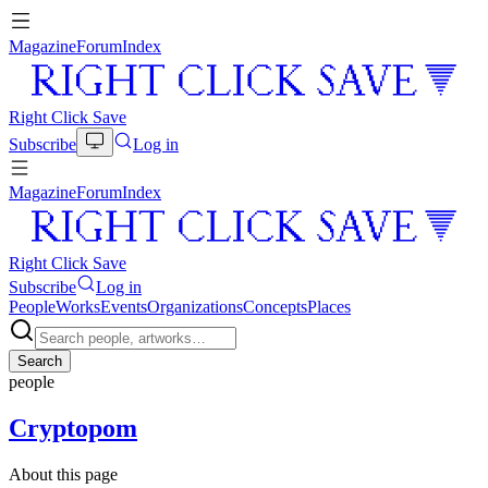
Magazine
Forum
Index
Right Click Save
Subscribe
Log in
Magazine
Forum
Index
Right Click Save
Subscribe
Log in
People
Works
Events
Organizations
Concepts
Places
Search
people
Cryptopom
About this page