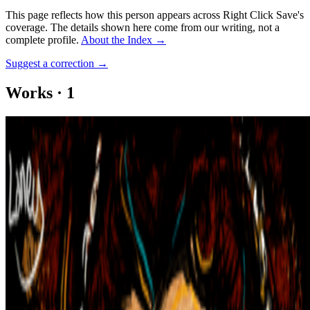
This page reflects how this person appears across Right Click Save's
coverage. The details shown here come from our writing, not a
complete profile.
About the Index
→
Suggest a correction
→
Works
·
1
Know Your Place #05: Catherine de' Medici
Coverage ·
1
article
Mentioned
2022
How NFTs Changed the Art World
Log in to comment
No comments yet. Be the first to share your thoughts.
Read Next