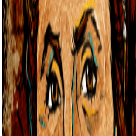
S
simon
·
12
art and prediction markets?
art and prediction markets?
what are the best historical and
contemporary examples of artists working with/about prediction
markets or broader futarchy related concepts?
IT
Ivona Tau
@
ivonatau
·
1
Repeat the word "AI" 100 times until it does not
mean anything
Repeat the word "AI" 100 times until it does not mean
anything.
I was thinking recently about how we stopped using the
word NFT (while continuing to use the same tools), and today of
course, we have another overused word that is starting to lose its
meaning. On my...
From the Magazine