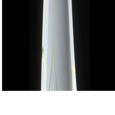
Subscribe to our newsletter
The online magazine for critical conversation about the expanding
art world.
Subscribe