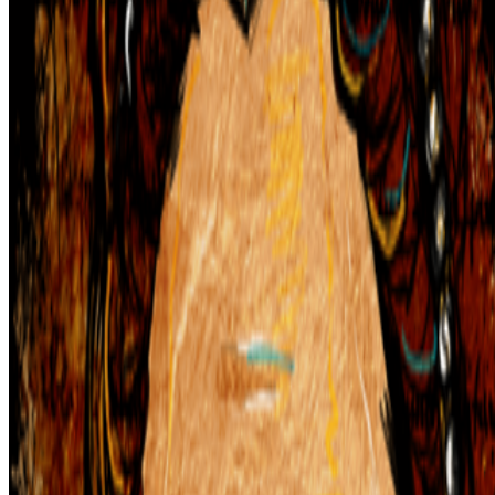
In the Forum
DK
Danielle King
@
danielle
·
23
Calling all book lovers! Art book recommendations?
Calling all book lovers! Art book recommendations?
I’m looking
forward to checking out Pascal Grecos’s Photography, Video Game,
Landscape, which RCS recently featured in its newsletter...I've also
been enjoying Katy Hessel's The Story of Art Without M...
AV
aurèce vettier
@
aurecevettier
·
12
On digestion, going slow and whether the custom AI
model still matters
On digestion, going slow and whether the custom AI model still
matters.
The dominating discourse about AI — not only in art but
also in the corporate world — still seems to be about its "generative"
features: creating more images, using more tokens, more connectors,
more ...