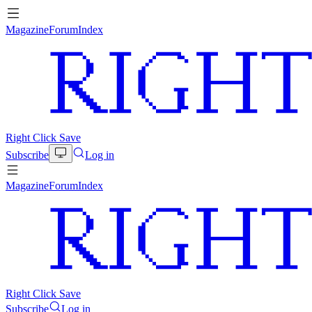
Magazine
Forum
Index
Right Click Save
Subscribe
Log in
Magazine
Forum
Index
Right Click Save
Subscribe
Log in