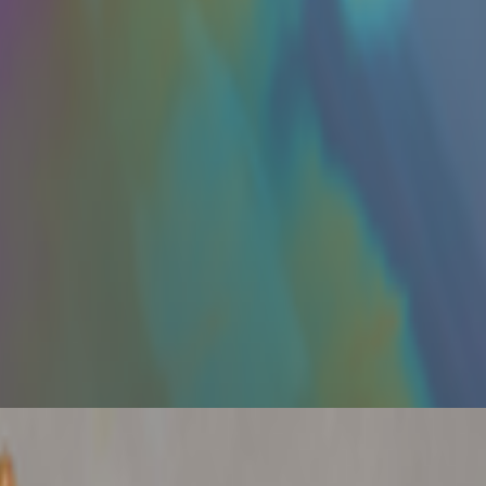
s been embraced by emerging artists like terrorism and Evil Biscuit;
ume without reading, circulating ideas through networks that route them