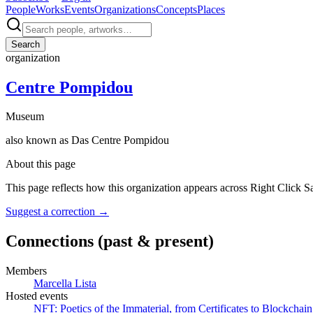
People
Works
Events
Organizations
Concepts
Places
Search
organization
Centre Pompidou
Museum
also known as
Das Centre Pompidou
About this page
This page reflects how this organization appears across Right Click S
Suggest a correction
→
Connections
(past & present)
Members
Marcella Lista
Hosted events
NFT: Poetics of the Immaterial, from Certificates to Blockchain