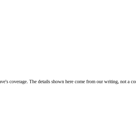
ave's coverage. The details shown here come from our writing, not a co