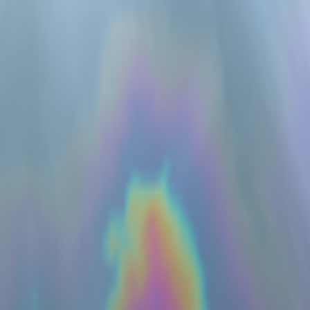
servation
rs
RGEN