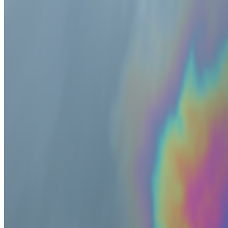
2025
Whatever Happened to NFTs?
2025
Art and Resilience at the World Economic Forum
2024
Living Artwork | Alexandra Daisy Ginsberg
2024
EZTV and LA’s Digital Underground
2024
The Metamagic of Mathematics
2024
What the Punk!
2024
On net.art, postinternet, and CryptoArt
2024
Where Next for Digital Art?
2023
How to Decentralize a Museum
2023
The Power of Processing
2023
Why Royalties are the Future of the Art World
2023
When Generative Art Became Contemporary Art
2023
Rebecca Allen and the Birth of Virtual Reality
2023
Can Digital and Physical Art Live Together?
2023
When Sputniko! Met Lu Yang
2022
An Interview with Sputniko!
2022
Casey Reas on the Art of Code
2022
The Artist As Currency
2022
An Interview with Alicja Kwade
2022
Is Blockchain a Medium?
2022
An Interview with Manfred Mohr
2022
In Search of Generative Art History
2022
The NFT Collector | KarateKid
Show
24
more