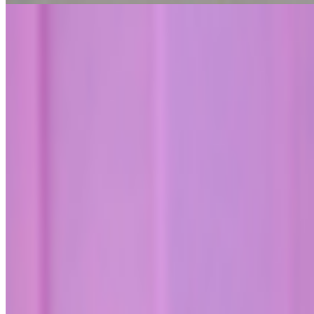
An Artist Whose Futures Keep Coming True | Cao Fe
Jeni Fulton · Histories · Jul '26
On the Index
Museum of Modern Art
—
Museum
Right Click Save
—
Publication
Victoria and Albert Museum
—
Museum