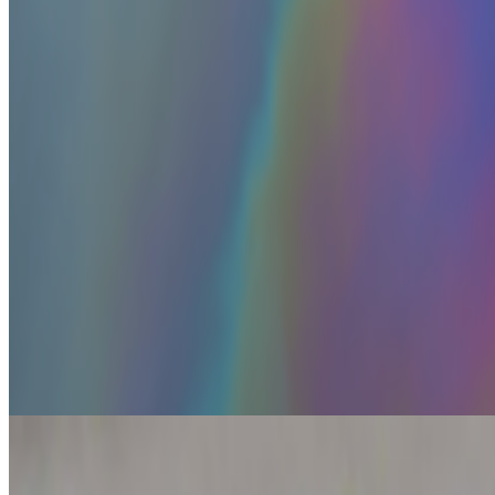
and the model decided the easiest way to win the ben...
BD
Brian Droitcour
@
briandroitcour
Trading Card Aesthetics
Trading Card Aesthetics.
I’ve been thinking a lot about the resurgen
Beeple released...
JK
Joana Kawahara Lino
@
joanakawaharalino
·
9
Yelling Into The Void
Yelling Into The Void.
If the dead internet theory holds, we are all o
back bef...
From the Magazine
Off-Grid Aesthetics | Where the AI prompt cannot go
Primavera De Filippi · Histories · Jul '26