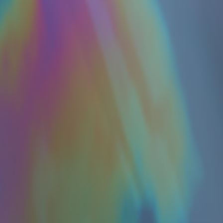
 in my comment on this thread, reflecting on knowledge, AGI,
lease model on offensive cyber capabilities (with guardrails off)