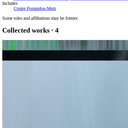
Includes
Centre Pompidou-Metz
Some roles and affiliations may be former.
Collected works
·
4
382181_Garden City
Robert Alice
Autoglyphs
Larva Labs
Petro National
John Gerrard
Smoke Hands (Dark)
John Gerrard
Coverage ·
44
article
s
Featured
2026
THE CANONS OF DIGITAL ART
Discussed