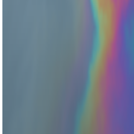
Log in to comment
No comments yet. Be the first to share your thoughts.
Read Next
In the Forum
BB
B. Bogart
@
bbogart
The Margins of Realism | The Realism of Margins
The Margins of Realism | The Realism of Margins.
Hey All! I thou
epistemology, disability, politics, queerness and more...
PD
Primavera De Filippi
@
primavera
·
5
Designed for failure: OpenAI's hack to HuggingFace
Designed for failure: OpenAI's hack to HuggingFace.
Last week, t