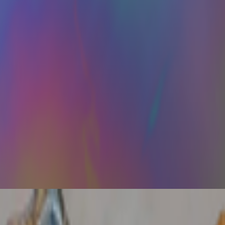
ce of trading card aesthetics in NFT art in the last year.. The format ha
perating in a kind of cultural afterlife: producing for systems that cons