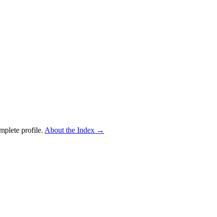
mplete profile.
About the Index
→