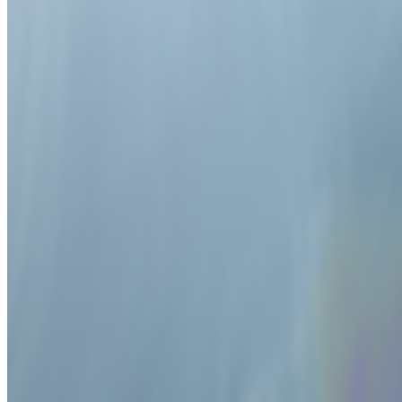
2026
On Collecting by 100 collectors | EDOUARD on NFT pre
2026
Painter of Machines | Miltos Manetas
2026
A-Z of Digital Art 2026
2025
Digital Art Acquisitions in 2025
2025
Infinite Images | The Art of Algorithms
2025
On NFTs | An Affordable Edition for Scholars and Curato
2025
How Digital Art Found its HEFT
2024
Alternative Evolution | William Latham
2022
The Lumen Interview | Nye Thompson and UBERMO
2022
An Interview with Vera Molnar
Mentioned
2026
Off-Grid Aesthetics | Where the AI prompt cannot go
2026
An Artist Whose Futures Keep Coming True | Cao Fei
2026
An Interview with Anna Ridler
2026
An Interview with Steven Sacks
2026
The Machine and the Gardener | Carsten Nicolai
2026
Altered Image | Nancy Burson
2026
“Contemporary Perception is Hybrid” | Troika
2026
Art on the Blockchain | An Entwined Market
2026
Drawing with Robots | Patrick Tresset
2025
The Interview | Danielle Brathwaite-Shirley