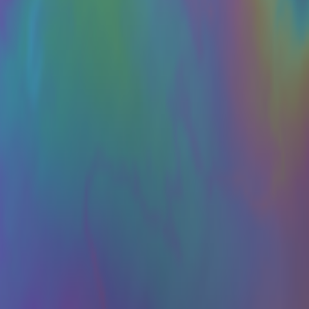
ght I would share this bit of experimental writing, which I referenced
he first AI-to-AI hack just happened: OpenAI was benchmarking a pre-re