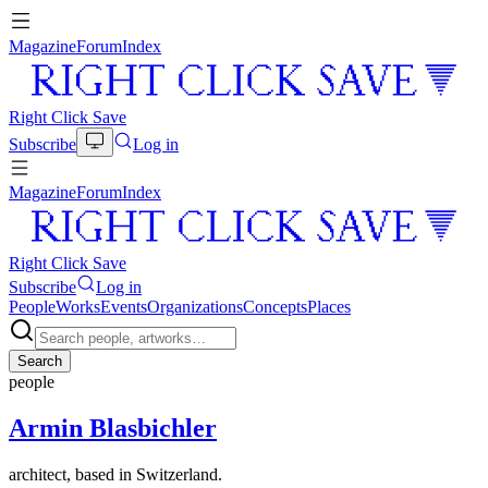
Magazine
Forum
Index
Right Click Save
Subscribe
Log in
Magazine
Forum
Index
Right Click Save
Subscribe
Log in
People
Works
Events
Organizations
Concepts
Places
Search
people
Armin Blasbichler
architect, based in Switzerland.