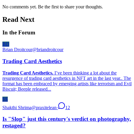
No comments yet. Be the first to share your thoughts.
Read Next
In the Forum
BD
Brian Droitcour
@
briandroitcour
Trading Card Aesthetics
Trading Card Aesthetics.
I’ve been thinking a lot about the
resurgence of trading card aesthetics in NFT art in the last year.. The
format has been embraced by emerging artists like terrorism and Evil
Biscuit; Beeple released...
SS
Shakthi Shrima
@
praxitelean
·
12
Is "Slop" just this century's verdict on photography,
restaged?