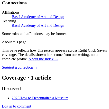
Connections
Affiliations
Basel Academy of Art and Design
Teaching
Basel Academy of Art and Design
Some roles and affiliations may be former.
About this page
This page reflects how this person appears across Right Click Save's
coverage. The details shown here come from our writing, not a
complete profile.
About the Index
→
Suggest a correction
→
Coverage ·
1
article
Discussed
2023
How to Decentralize a Museum
Log in to comment