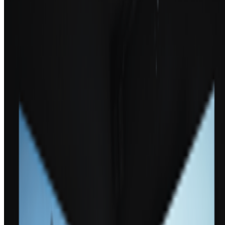
Newsletter
Join the waitlist
About
Contact
Write for us
Legal
Privacy
Cookie preferences