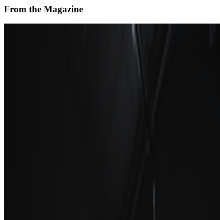
From the Magazine
How to Decentralize a Museum
Sabine Himmelsbach · News · Sep '23
On the Index
School of Visual Arts
—
Educational institution
Los Angeles County Museum of Art
—
Museum