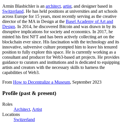
Armin Blasbichler is an
architect
,
artist
, and designer based in
Switzerland
. He has held positions at universities and art schools
across Europe for 15 years, most recently serving as the creative
director of the MA in Design at the
Basel Academy of Art and
Design
. In 2014, he discovered Bitcoin and was drawn in by its
disruptive implications for society and economics. In 2017, he
minted his first NFT and has been actively collecting art on the
blockchain ever since. His fascination with the technology and its
innovative, subversive culture prompted him to leave his tenured
position to fully explore this space. He is currently working as a
consultant and producer for Web3-based art projects. He provides
guidance to curators and institutions and is dedicated to equipping
artists and creators with the necessary skills to harness the
capabilities of Web3.
From
How to Decentralize a Museum
, September 2023
Profile (past & present)
Roles
Architect
,
Artist
Locations
Switzerland