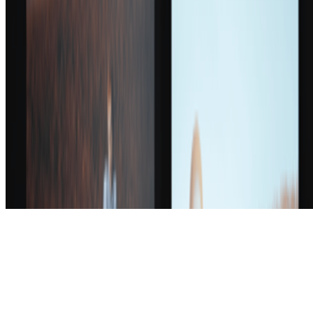
Subscribe to our newsletter
The online magazine for critical conversation about the expanding
art world.
Subscribe