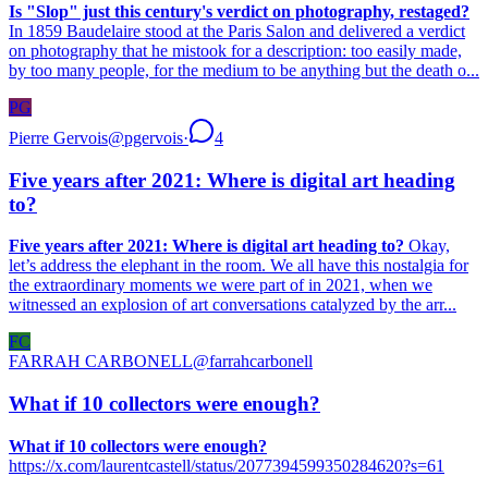
Is "Slop" just this century's verdict on photography, restaged?
In 1859 Baudelaire stood at the Paris Salon and delivered a verdict
on photography that he mistook for a description: too easily made,
by too many people, for the medium to be anything but the death o...
PG
Pierre Gervois
@
pgervois
·
4
Five years after 2021: Where is digital art heading
to?
Five years after 2021: Where is digital art heading to?
Okay,
let’s address the elephant in the room. We all have this nostalgia for
the extraordinary moments we were part of in 2021, when we
witnessed an explosion of art conversations catalyzed by the arr...
FC
FARRAH CARBONELL
@
farrahcarbonell
What if 10 collectors were enough?
What if 10 collectors were enough?
https://x.com/laurentcastell/status/2077394599350284620?s=61