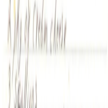
When was the last time you were surprised by AI?
I’m often
impressed by the quality of AI, sometimes I’m even fooled into
believing that something that is not real is real, but I’m hardly ever
“surprised” by seeing something I had never seen before,...
AV
aurèce vettier
@
aurecevettier
·
12
On digestion, going slow and whether the custom AI
model still matters
On digestion, going slow and whether the custom AI model still
matters.
The dominating discourse about AI — not only in art but
also in the corporate world — still seems to be about its "generative"
features: creating more images, using more tokens, more connectors,
more ...
AA
Aleksandra Art
@
aart
·
22
What's the last digital artwork that actually moved
you?