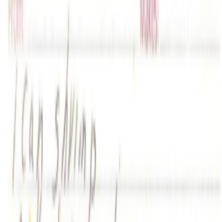
Log in to comment
No comments yet. Be the first to share your thoughts.
Read Next
In the Forum
GS
Giannis Sourdis
@
greekdx
·
1
One of the worst aspects of the NFT space.
One of the worst aspects of the NFT space.
Our space has some
beautiful qualities but many bad traits as well. One of the negative
ones is something most people pretend like it never happens but it’s
one of the big reasons, in my view, as to w...
PD
Primavera De Filippi
@
primavera
·
24
When was the last time you were surprised by AI?