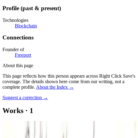
Profile (past & present)
Technologies
Blockchain
Connections
Founder of
Freeport
About this page
This page reflects how this person appears across Right Click Save's
coverage. The details shown here come from our writing, not a
complete profile.
About the Index
→
Suggest a correction
→
Works
·
1
Great Aunt’s Shrimp Dip
Authored Articles on
Right Click Save