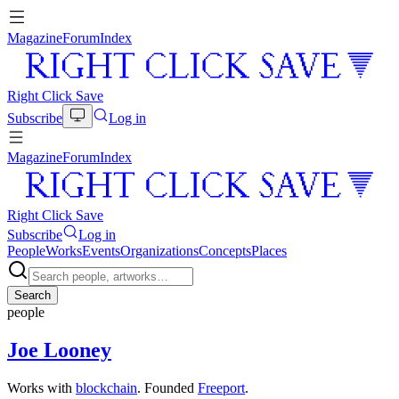
Magazine
Forum
Index
Right Click Save
Subscribe
Log in
Magazine
Forum
Index
Right Click Save
Subscribe
Log in
People
Works
Events
Organizations
Concepts
Places
Search
people
Joe Looney
Works with
blockchain
. Founded
Freeport
.