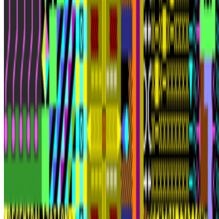
Subscribe to our newsletter
The online magazine for critical conversation about the expanding
art world.
Subscribe