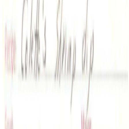
2022
From MP3s to NFTs
2022
Rare Digital Art Festival #1 Anniversary: Joe Looney
Coverage ·
8
article
s
Featured
2022
Joe Looney on Ordinals
Discussed
2024
The Art of Money
2022
From MP3s to NFTs
2022
Rare Digital Art Festival #1 Anniversary: Joe Looney
2022
A Brief History of Rare Pepe
Mentioned
2023
Art After NFTs
2023
The Conversation | Artnome and Cozomo
2022
Can an App Transform NFT Collecting?