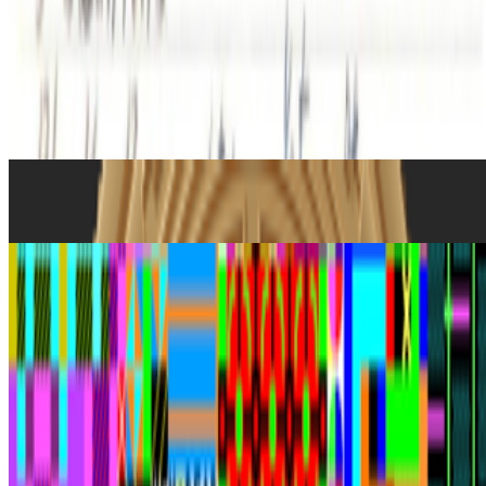
What's the last digital artwork that actually moved you?
Not the
most important, not the most expensive, not the most technically
impressive - the last one that actually got you. Stopped your scroll,
stayed in your head, made you feel something you didn't e...
From the Magazine
The Art of Money
RCS · Histories · Aug '24
Art After NFTs
Alex Estorick · Histories · Nov '23
On the Index
Jason Bailey
—
Curator