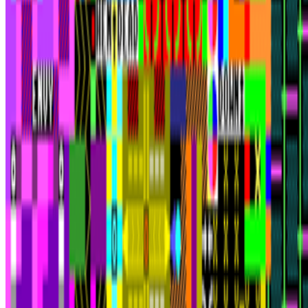
Anonymous ("ICQ")
—
Person
Newsletter
Join the waitlist
About
Contact
Write for us
Legal
Privacy
Cookie preferences