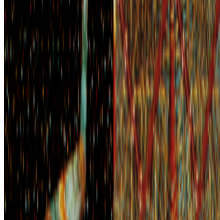
2026
The Voyager | David Em
Mentioned
2026
The Curator Ecology
2024
EZTV and LA’s Digital Underground
Log in to comment
No comments yet. Be the first to share your thoughts.
Read Next
In the Forum
SS
Shakthi Shrima
@
praxitelean
·
12
Is "Slop" just this century's verdict on photography,
restaged?
Is "Slop" just this century's verdict on photography, restaged?
In 1859 Baudelaire stood at the Paris Salon and delivered a verdict