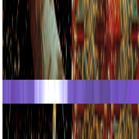
Ivona Tau
@
ivonatau
·
2
Repeat the word "AI" 100 times until it does not
mean anything
Repeat the word "AI" 100 times until it does not mean
anything.
I was thinking recently about how we stopped using the
word NFT (while continuing to use the same tools), and today of
course, we have another overused word that is starting to lose its
meaning. On my...
From the Magazine
The Curator Ecology
Rachel Falconer and Alex Estorick · Interviews · Jul '26
The Voyager | David Em
Georg Bak · Interviews · Jun '26
On the Index