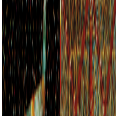
Victoria and Albert Museum
—
Museum
Institute of Contemporary Arts
—
Gallery
CryptoPunks
—
by Larva Labs
Newsletter
Join the waitlist
About
Contact
Write for us
Legal
Privacy
Cookie preferences