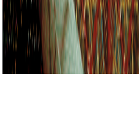
Subscribe to our newsletter
The online magazine for critical conversation about the expanding
art world.
Subscribe