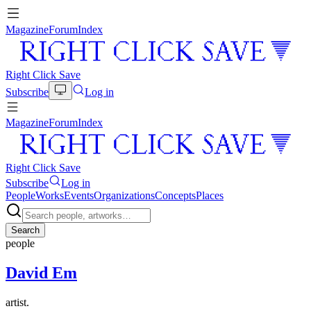
Magazine
Forum
Index
Right Click Save
Subscribe
Log in
Magazine
Forum
Index
Right Click Save
Subscribe
Log in
People
Works
Events
Organizations
Concepts
Places
Search
people
David Em
artist.