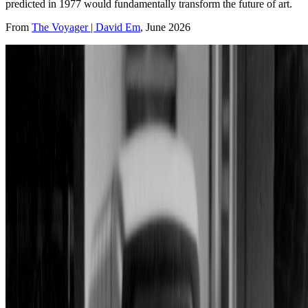
predicted in 1977 would fundamentally transform the future of art.
From
The Voyager | David Em
, June 2026
David Em building virtual worlds on a DEC PDP 11/55 computer
utilizing an E&amp;S framebuffer on a Conrac CRT screen in the
Graphics Lab at the Jet Propulsion Laboratory in 1982. Photography
by James Seligman. © David Em
Profile (past & present)
Roles
Artist
Technologies
Neural networks
Connections
Affiliations
Apple Advanced Technology Group
,
Information
International Incorporated
,
Xerox PARC
Residencies
California Institute of Technology
,
Jet Propulsion Laboratory
Some roles and affiliations may be former.