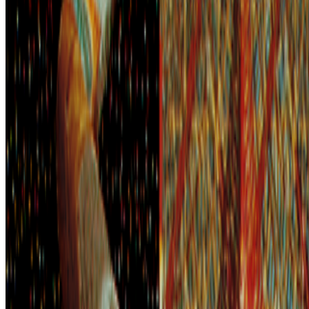
on photography that he mistook for a description: too easily made,
by too many people, for the medium to be anything but the death o...
BD
Brian Droitcour
@
briandroitcour
Trading Card Aesthetics
Trading Card Aesthetics.
I’ve been thinking a lot about the
resurgence of trading card aesthetics in NFT art in the last year.. The
format has been embraced by emerging artists like terrorism and Evil
Biscuit; Beeple released...
GS
Giannis Sourdis
@
greekdx
·
4
What does the NFT space need to thrive?
What does the NFT space need to thrive?
This is a topic that has
been debated and discussed about since NFTs broke the mainstream
in 2021. It’s a big and nuanced topic but an important one. A
fundamental issue we are facing, especially now ...
IT