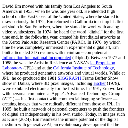
David Em moved with his family from Los Angeles to South
America in 1953, when he was one year old. He attended high
school on the East Coast of the United States, where he started to
draw seriously. In 1972, Em returned to California to set up his first
art studio in San Francisco, where he started to work with analog
video synthesizers. In 1974, he heard the word “digital” for the first
time and, in the following year, created his first digital artworks at
the Xerox Palo Alto Research Center (PARC). In 1976, by which
time he was completely immersed in experimental digital art, Em
built articulated 3D creatures with mainframe computers at
Information International Incorporated
(Triple-I). Between 1977 and
1988, he was the Artist in Residence at NASA’s
Jet Propulsion
Laboratory
(JPL) and at the
California Institute of Technology
,
where he produced generative artworks and virtual worlds. While at
JPL, he co-produced the 1981
SIGGRAPH
Frame Buffer Show
show in Dallas, where 3D pixel images, including
Escher
(1979),
were exhibited electronically for the first time. In 1991, Em worked
with personal computers at Apple’s Advanced Technology Group
(ATG) — his first contact with commercial imaging software —
creating images that were radically different from those at JPL. In
1995, he built a network of personal computers to push the frontiers
of digital art independently in his own studio. Today, in images such
as Kurie (2024), Em manifests the infinite potential of the digital
medium with generative AI, an evolutionary development that he