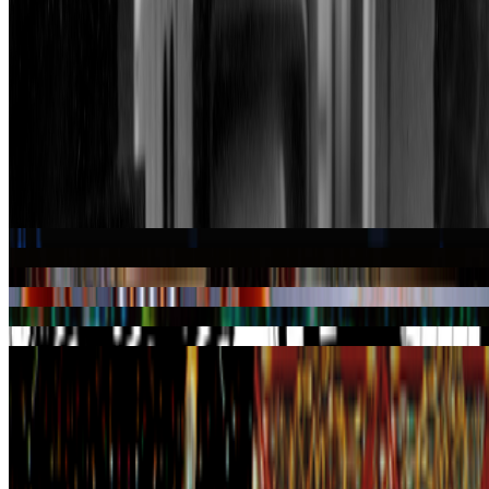
About this page
This page reflects how this person appears across Right Click Save's
coverage. The details shown here come from our writing, not a
complete profile.
About the Index
→
Suggest a correction
→
Works
·
7
Aku
Approach
Escher
Suma
SuperPaint
Symmetriks
Transjovian Pipeline
Coverage ·
3
article
s
Featured