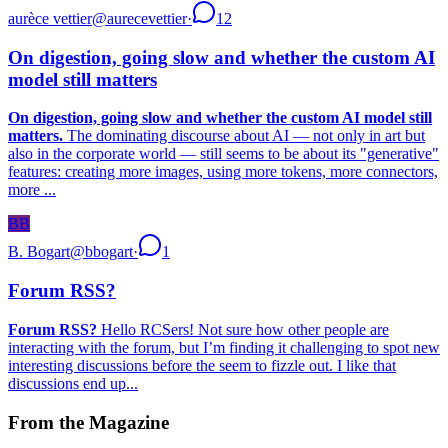
aurèce vettier
@
aurecevettier
·
12
On digestion, going slow and whether the custom AI
model still matters
On digestion, going slow and whether the custom AI model still
matters.
The dominating discourse about AI — not only in art but
also in the corporate world — still seems to be about its "generative"
features: creating more images, using more tokens, more connectors,
more ...
BB
B. Bogart
@
bbogart
·
1
Forum RSS?
Forum RSS?
Hello RCSers! Not sure how other people are
interacting with the forum, but I’m finding it challenging to spot new
interesting discussions before the seem to fizzle out. I like that
discussions end up...
From the Magazine