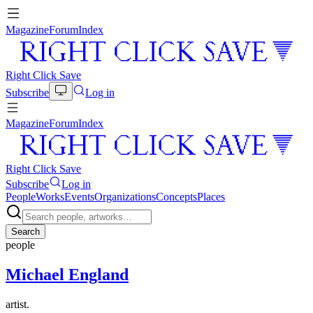
Magazine
Forum
Index
Right Click Save
Subscribe
Log in
Magazine
Forum
Index
Right Click Save
Subscribe
Log in
People
Works
Events
Organizations
Concepts
Places
Search
people
Michael England
artist.