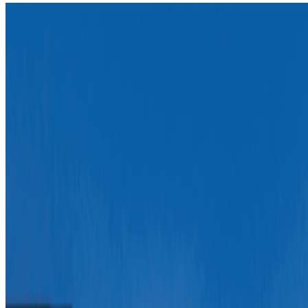
How Can Universities Adapt to Web3?
RCS · News · Apr '23
On the Index
Mario Klingemann
—
Artist
WORDS BEYOND WORDS
—
Work
Art Basel
—
Fair