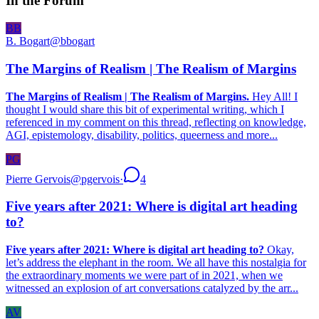
In the Forum
BB
B. Bogart
@
bbogart
The Margins of Realism | The Realism of Margins
The Margins of Realism | The Realism of Margins.
Hey All! I
thought I would share this bit of experimental writing, which I
referenced in my comment on this thread, reflecting on knowledge,
AGI, epistemology, disability, politics, queerness and more...
PG
Pierre Gervois
@
pgervois
·
4
Five years after 2021: Where is digital art heading
to?
Five years after 2021: Where is digital art heading to?
Okay,
let’s address the elephant in the room. We all have this nostalgia for
the extraordinary moments we were part of in 2021, when we
witnessed an explosion of art conversations catalyzed by the arr...
AV