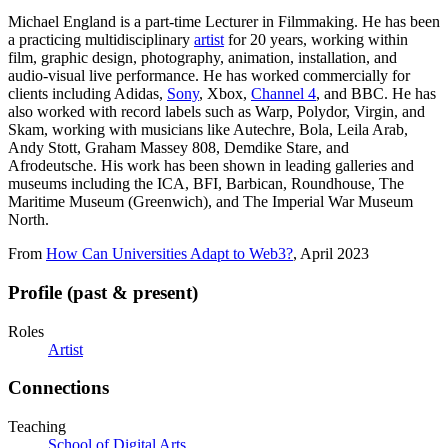
Michael England is a part-time Lecturer in Filmmaking. He has been
a practicing multidisciplinary
artist
for 20 years, working within
film, graphic design, photography, animation, installation, and
audio-visual live performance. He has worked commercially for
clients including Adidas,
Sony
, Xbox,
Channel 4
, and BBC. He has
also worked with record labels such as Warp, Polydor, Virgin, and
Skam, working with musicians like Autechre, Bola, Leila Arab,
Andy Stott, Graham Massey 808, Demdike Stare, and
Afrodeutsche. His work has been shown in leading galleries and
museums including the ICA, BFI, Barbican, Roundhouse, The
Maritime Museum (Greenwich), and The Imperial War Museum
North.
From
How Can Universities Adapt to Web3?
, April 2023
Profile (past & present)
Roles
Artist
Connections
Teaching
School of Digital Arts