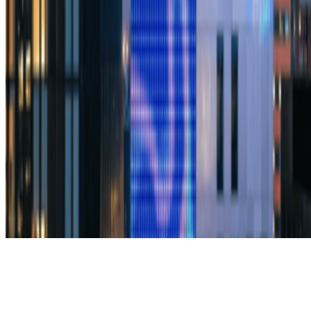
Subscribe to our newsletter
The online magazine for critical conversation about the expanding
art world.
Subscribe