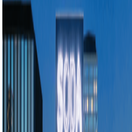
Newsletter
Join the waitlist
About
Contact
Write for us
Legal
Privacy
Cookie preferences