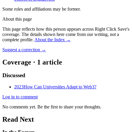
Some roles and affiliations may be former.
About this page
This page reflects how this person appears across Right Click Save's
coverage. The details shown here come from our writing, not a
complete profile.
About the Index
→
Suggest a correction
→
Coverage ·
1
article
Discussed
2023
How Can Universities Adapt to Web3?
Log in to comment
No comments yet. Be the first to share your thoughts.
Read Next