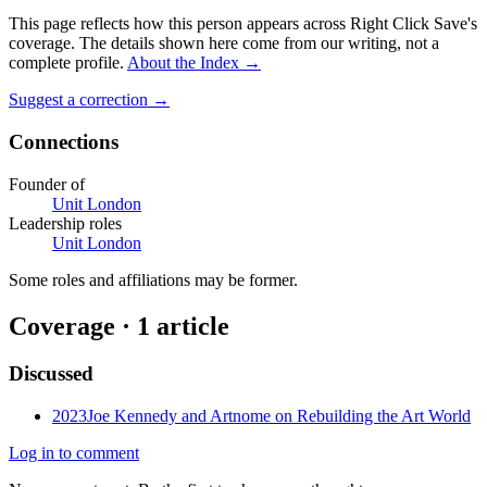
This page reflects how this person appears across Right Click Save's
coverage. The details shown here come from our writing, not a
complete profile.
About the Index
→
Suggest a correction
→
Connections
Founder of
Unit London
Leadership roles
Unit London
Some roles and affiliations may be former.
Coverage ·
1
article
Discussed
2023
Joe Kennedy and Artnome on Rebuilding the Art World
Log in to comment