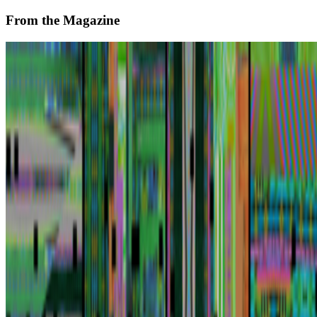
From the Magazine
Joe Kennedy and Artnome on Rebuilding the Art
World
Jason Bailey · Interviews · May '23
On the Index
Right Click Save
—
Publication
Institute of Contemporary Arts
—
Gallery
Tate
—
Museum