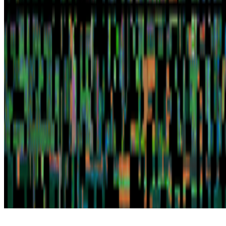
Subscribe to our newsletter
The online magazine for critical conversation about the expanding
art world.
Subscribe