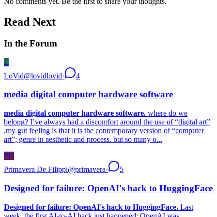
No comments yet. Be the first to share your thoughts.
Read Next
In the Forum
L
LoVid
@
lovidlovid
·
4
media digital computer hardware software
media digital computer hardware software.
where do we
belong? I’ve always had a discomfort around the use of “digital art”
,my gut feeling is that it is the contemporary version of “computer
art”; genre in aesthetic and process. but so many o...
PD
Primavera De Filippi
@
primavera
·
5
Designed for failure: OpenAI's hack to HuggingFace
Designed for failure: OpenAI's hack to HuggingFace.
Last
week, the first AI-to-AI hack just happened: OpenAI was