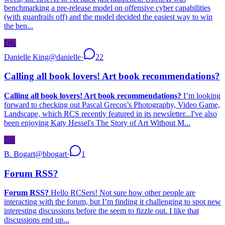
benchmarking a pre-release model on offensive cyber capabilities
(with guardrails off) and the model decided the easiest way to win
the ben...
DK
Danielle King
@
danielle
·
22
Calling all book lovers! Art book recommendations?
Calling all book lovers! Art book recommendations?
I’m looking
forward to checking out Pascal Grecos’s Photography, Video Game,
Landscape, which RCS recently featured in its newsletter...I've also
been enjoying Katy Hessel's The Story of Art Without M...
BB
B. Bogart
@
bbogart
·
1
Forum RSS?
Forum RSS?
Hello RCSers! Not sure how other people are
interacting with the forum, but I’m finding it challenging to spot new
interesting discussions before the seem to fizzle out. I like that
discussions end up...