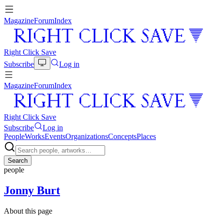
Magazine
Forum
Index
Right Click Save
Subscribe
Log in
Magazine
Forum
Index
Right Click Save
Subscribe
Log in
People
Works
Events
Organizations
Concepts
Places
Search
people
Jonny Burt
About this page