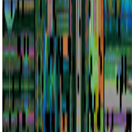
Newsletter
Join the waitlist
About
Contact
Write for us
Legal
Privacy
Cookie preferences