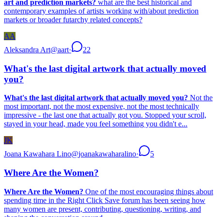
art and prediction markets?
what are the best historical and
contemporary examples of artists working with/about prediction
markets or broader futarchy related concepts?
AA
Aleksandra Art
@
aart
·
22
What's the last digital artwork that actually moved
you?
What's the last digital artwork that actually moved you?
Not the
most important, not the most expensive, not the most technically
impressive - the last one that actually got you. Stopped your scroll,
stayed in your head, made you feel something you didn't e...
JK
Joana Kawahara Lino
@
joanakawaharalino
·
5
Where Are the Women?
Where Are the Women?
One of the most encouraging things about
spending time in the Right Click Save forum has been seeing how
many women are present, contributing, questioning, writing, and