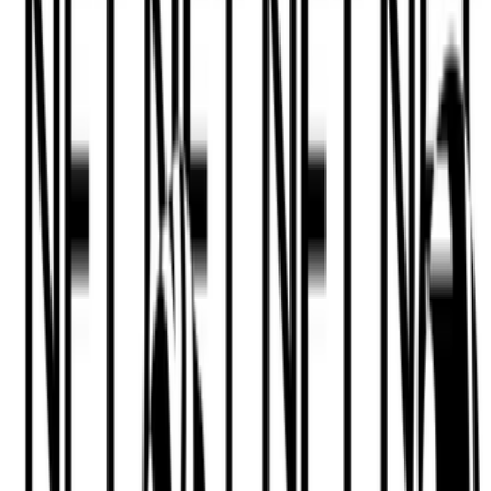
Anika Meier
—
Lecturer
Newsletter
Join the waitlist
About
Contact
Write for us
Legal
Privacy
Cookie preferences