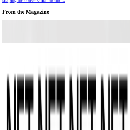
shaping the conversation around...
From the Magazine
An Interview with Alicja Kwade
Anika Meier · Interviews · Sep '22
REPORT | NFT ART DAY ZRH
India Price and Alex Estorick · News · Jun '22
On the Index
Kevin Abosch
—
Artist
Art Blocks
—
Platform