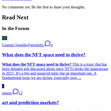
No comments yet. Be the first to share your thoughts.
Read Next
In the Forum
GS
Giannis Sourdis
@
greekdx
·
4
What does the NFT space need to thrive?
What does the NFT space need to thrive?
This is a topic that has
been debated and discussed about since NFTs broke the mainstream
in 2021. It’s a big and nuanced topic but an important one. A
fundamental issue we are facing, especially now ...
S
simon
·
12
art and prediction markets?