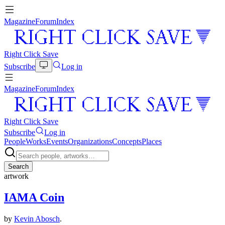
Magazine
Forum
Index
Right Click Save
Subscribe
Log in
Magazine
Forum
Index
Right Click Save
Subscribe
Log in
People
Works
Events
Organizations
Concepts
Places
Search
artwork
IAMA Coin
by
Kevin Abosch
.