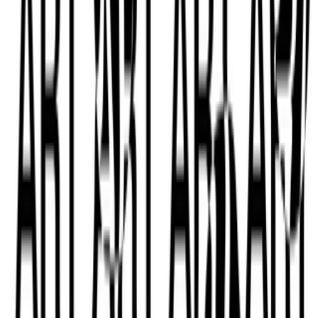
Subscribe to our newsletter
The online magazine for critical conversation about the expanding
art world.
Subscribe