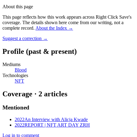
About this page
This page reflects how this work appears across Right Click Save's
coverage. The details shown here come from our writing, not a
complete record.
About the Index
→
Suggest a correction
→
Profile
(past & present)
Mediums
Blood
Technologies
NFT
Coverage ·
2
article
s
Mentioned
2022
An Interview with Alicja Kwade
2022
REPORT | NFT ART DAY ZRH
Log in to comment