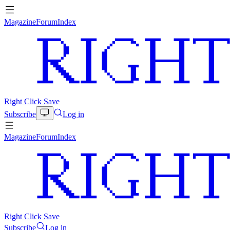
Magazine
Forum
Index
Right Click Save
Subscribe
Log in
Magazine
Forum
Index
Right Click Save
Subscribe
Log in