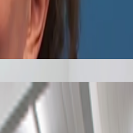
nity of curators and diversify the taste that trains it, inviting new