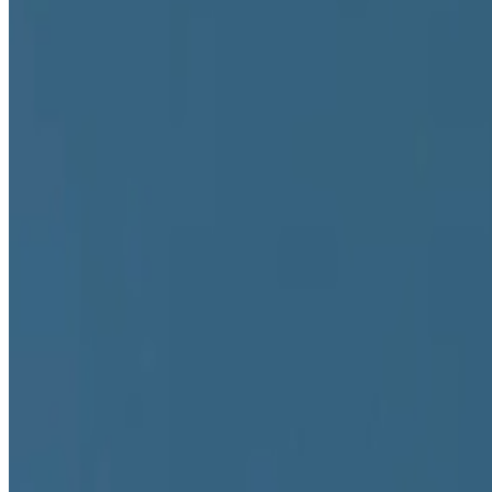
Unsigned
Authored Articles on
Right Click Save
2026
Ed Fornieles | Borrowed Online Lives
2026
The Art of Hacking Surveillance Systems
2022
The Artist As Currency
2022
An Interview with Alicja Kwade
2022
Is Blockchain a Medium?
Coverage ·
15
article
s
Featured
2026
Ed Fornieles | Borrowed Online Lives
2022
An Interview with Alicja Kwade
Discussed
2026
The Art of Hacking Surveillance Systems
2026
A-Z of Digital Art 2026