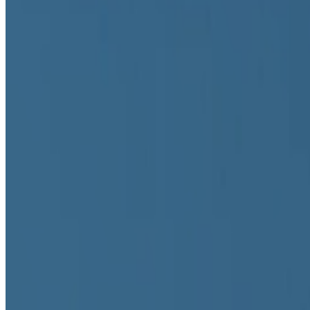
Primavera De Filippi
@
primavera
·
24
When was the last time you were surprised by AI?
When was the last time you were surprised by AI?
I’m often impres
seeing something I had never seen before,...
GS
Giannis Sourdis
@
greekdx
·
2
One of the worst aspects of the NFT space.
One of the worst aspects of the NFT space.
Our space has some beaut
the big reasons, in my view, as to w...
IT
Ivona Tau
@
ivonatau
·
1
Repeat the word "AI" 100 times until it does not me
Repeat the word "AI" 100 times until it does not mean anything.
another overused word that is starting to lose its meaning. On my...