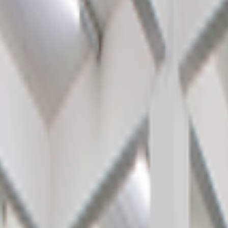
kie preferences