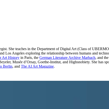
rategist. She teaches in the Department of Digital Art (Class of UBE
in and Los Angeles exploring the relationship between humans and techno
 Art History
in Paris, the
German Literature Archive Marbach
, and th
Beyeler, Musée d’Orsay, Goethe-Institut, and Highsnobiety. She has spok
 Berlin
, and
The AI Art Magazine
.
BY-SA 3.0 de
·
Source ↗