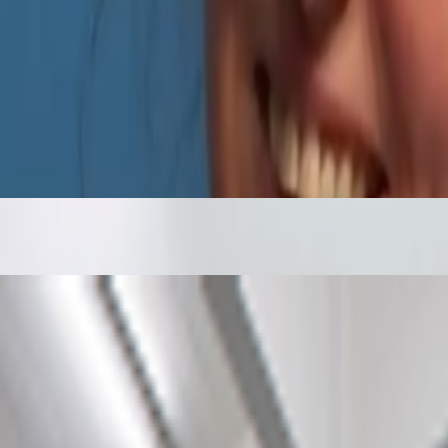
ntly launched a new VP Delegation Program designed to broaden its commu