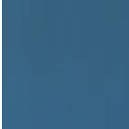
2022
NFTs After The Merge
2022
The Artist As Currency
2022
Is Blockchain a Medium?
2022
REPORT | NFT ART DAY ZRH
Mentioned
2025
On China’s Digital Art Ecosystem
2023
HELLO WORLD | The MoMA Postcard
2023
Art in the Age of Algorithmic Selection
2023
FEMGEN and the Brave New Art World
2022
The Currency of Rarity
2022
The Paradox of NFT Curation
2022
Where Next for NFTs?
Log in to comment
No comments yet. Be the first to share your thoughts.
Read Next
In the Forum
PD