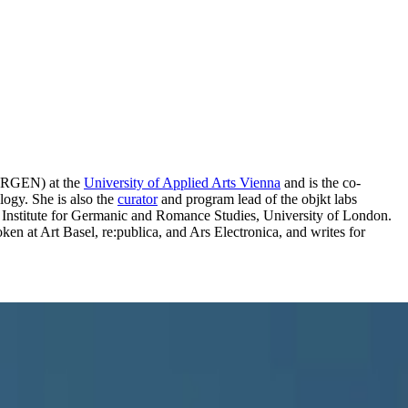
RMORGEN) at the
University of Applied Arts Vienna
and is the co-
logy. She is also the
curator
and program lead of the objkt labs
e Institute for Germanic and Romance Studies, University of London.
en at Art Basel, re:publica, and Ars Electronica, and writes for