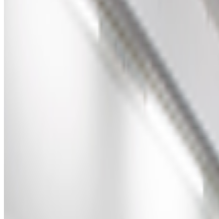
Right Click Save
—
Publication
Art Blocks
—
Platform
Newsletter
Join the waitlist
About
Contact
Write for us
Legal
Privacy
Coo