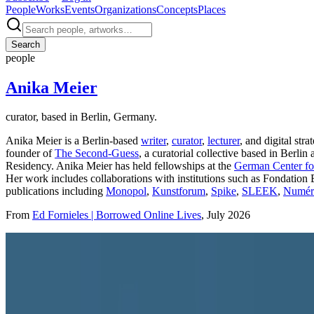
People
Works
Events
Organizations
Concepts
Places
Search
people
Anika Meier
curator, based in Berlin, Germany.
Anika Meier is a Berlin-based
writer
,
curator
,
lecturer
, and digital st
founder of
The Second-Guess
, a curatorial collective based in Berl
Residency. Anika Meier has held fellowships at the
German Center for
Her work includes collaborations with institutions such as Fondation 
publications including
Monopol
,
Kunstforum
,
Spike
,
SLEEK
,
Numéro
From
Ed Fornieles | Borrowed Online Lives
, July 2026
Photo:
re:publica
·
Courtesy of
re:publica 2018 – Digitale Identität
·
CC 
Profile (past & present)
Roles
Curator
,
Writer
,
Fellow
,
Lecturer