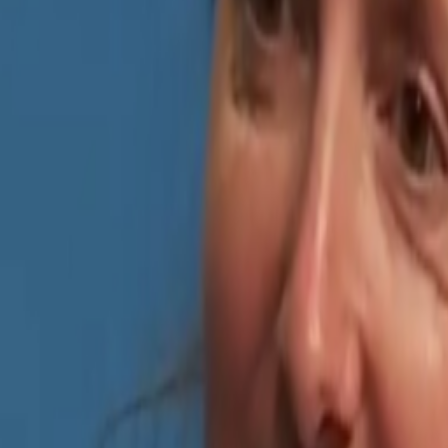
sed by the quality of AI, sometimes I’m even fooled into believing that 
iful qualities but many bad traits as well. One of the negative ones is
an anything
I was thinking recently about how we stopped using the word NFT (whil