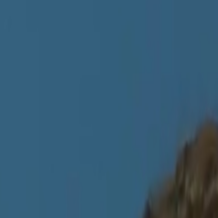
 Archive Marbach
,
König Digital
and
7
more
coverage. The details shown here come from our writing, not a complete