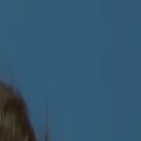
 profile.
About the Index
→