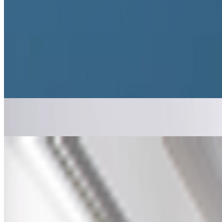
B
BottoDAO
Curate Botto’s Art: New Delegation Program Live
Curate Botto’s Art: New Delegation Program Live.
Botto has rece
participants to take part in weekly voting. A...
From the Magazine
Ed Fornieles | Borrowed Online Lives
Anika Meier · Interviews · Jul '26
The Art of Hacking Surveillance Systems
Anika Meier · Interviews · Mar '26
On the Index