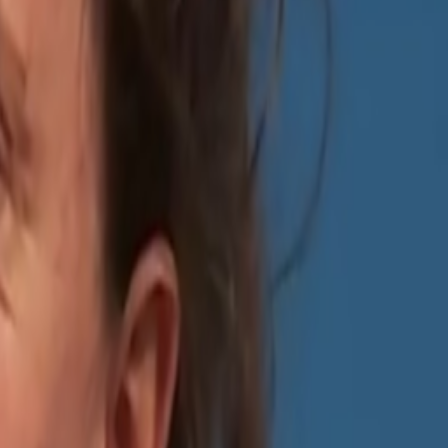
something that is not real is real, but I’m hardly ever “surprised” by
 something most people pretend like it never happens but it’s one of
e continuing to use the same tools), and today of course, we have