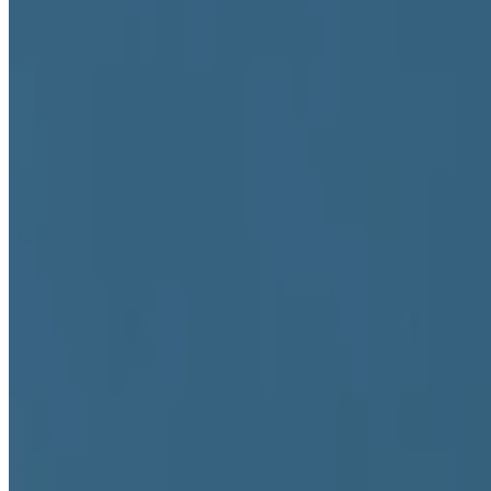
Locations
Berlin, Germany
Practices
Digital art
Connections
Collaborators
Marina Abramović
,
Operator
Founder of
The Second-Guess
Affiliations
Art Blocks
,
German Center for Art History
,
German Literature
Teaching
University of Applied Arts Vienna
Some roles and affiliations may be former.
About this page
This page reflects how this person appears across Right Click Save's 
Suggest a correction
→
Works
·
1