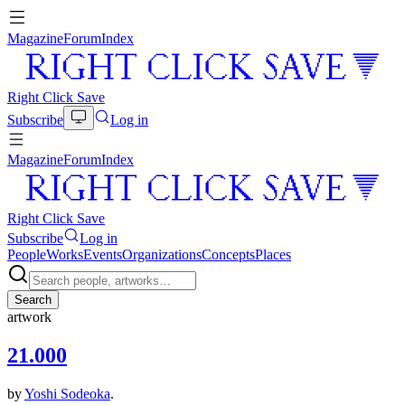
Magazine
Forum
Index
Right Click Save
Subscribe
Log in
Magazine
Forum
Index
Right Click Save
Subscribe
Log in
People
Works
Events
Organizations
Concepts
Places
Search
artwork
21.000
by
Yoshi Sodeoka
.