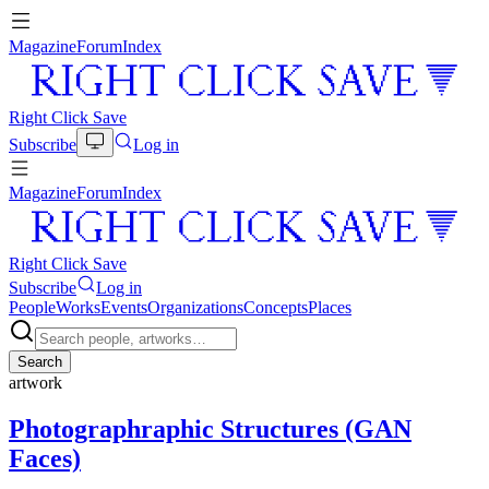
Magazine
Forum
Index
Right Click Save
Subscribe
Log in
Magazine
Forum
Index
Right Click Save
Subscribe
Log in
People
Works
Events
Organizations
Concepts
Places
Search
artwork
Photographraphic Structures (GAN
Faces)