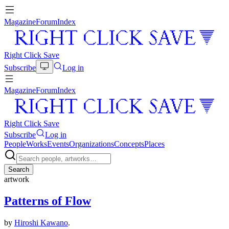
Magazine
Forum
Index
Right Click Save
Subscribe
Log in
Magazine
Forum
Index
Right Click Save
Subscribe
Log in
People
Works
Events
Organizations
Concepts
Places
Search
artwork
Patterns of Flow
by
Hiroshi Kawano
.