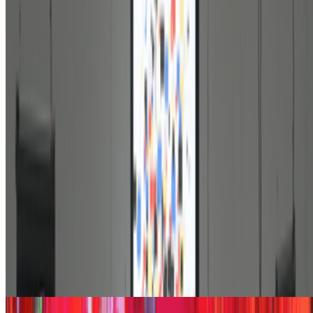
On digestion, going slow and whether the custom AI
model still matters
On digestion, going slow and whether the custom AI model still
matters.
The dominating discourse about AI — not only in art but
also in the corporate world — still seems to be about its "generative"
features: creating more images, using more tokens, more connectors,
more ...
JK
Joana Kawahara Lino
@
joanakawaharalino
·
9
Yelling Into The Void
Yelling Into The Void.
If the dead internet theory holds, we are all
operating in a kind of cultural afterlife: producing for systems that
consume without reading, circulating ideas through networks that
route them back bef...
From the Magazine
The Rule of the Bloom | Kazuhiro Tanimoto