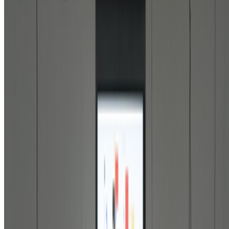
In the Forum
BD
Brian Droitcour
@
briandroitcour
Trading Card Aesthetics
Trading Card Aesthetics.
I’ve been thinking a lot about the
resurgence of trading card aesthetics in NFT art in the last year.. The
format has been embraced by emerging artists like terrorism and Evil
Biscuit; Beeple released...
JK
Joana Kawahara Lino
@
joanakawaharalino
·
3
The Algo Killed Curation.
The Algo Killed Curation.
No one discovers art anymore... What
does taste even mean when the algorithm is predicting and dictating
your preferences before you’ve even made a decision of your own?
AV
aurèce vettier
@
aurecevettier
·
12