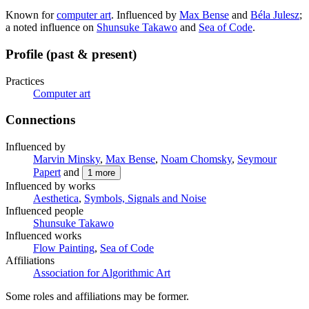
Known for
computer art
. Influenced by
Max Bense
and
Béla Julesz
;
a noted influence on
Shunsuke Takawo
and
Sea of Code
.
Profile (past & present)
Practices
Computer art
Connections
Influenced by
Marvin Minsky
,
Max Bense
,
Noam Chomsky
,
Seymour
Papert
and
1
more
Influenced by works
Aesthetica
,
Symbols, Signals and Noise
Influenced people
Shunsuke Takawo
Influenced works
Flow Painting
,
Sea of Code
Affiliations
Association for Algorithmic Art
Some roles and affiliations may be former.