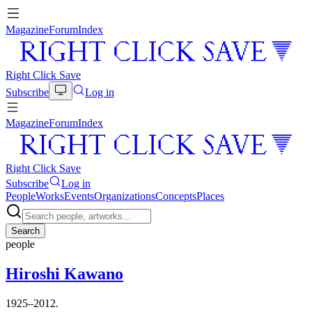
Magazine
Forum
Index
Right Click Save
Subscribe
Log in
Magazine
Forum
Index
Right Click Save
Subscribe
Log in
People
Works
Events
Organizations
Concepts
Places
Search
people
Hiroshi Kawano
1925–2012.