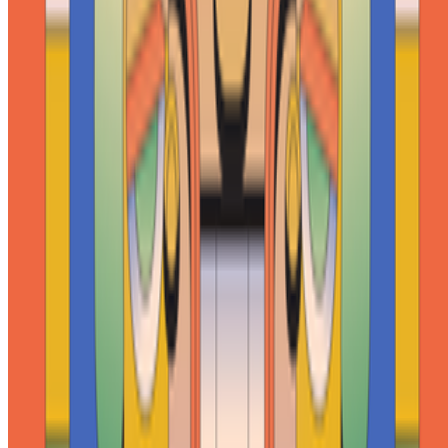
Newsletter
Join the waitlist
About
Contact
Write for us
Legal
Privacy
Cookie preferences