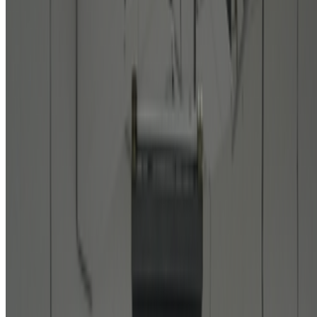
Featured
2024
Patterns of Flow | Revisiting Hiroshi Kawano
Discussed
2025
On Electric Dreams
2024
Digital Art’s Rising Sun
Mentioned
2026
The Rule of the Bloom | Kazuhiro Tanimoto
2026
On Collecting | From Pascal Boyart to Vera Molnar
2025
Tokyo Sets Stage for Exhibition of Media Ecologies
2024
Art on the Move | Jasia Reichardt
2023
When Art Entered the Computer Age
2022
Shunsuke Takawo on Generative Art in Japan
Log in to comment
No comments yet. Be the first to share your thoughts.
Read Next