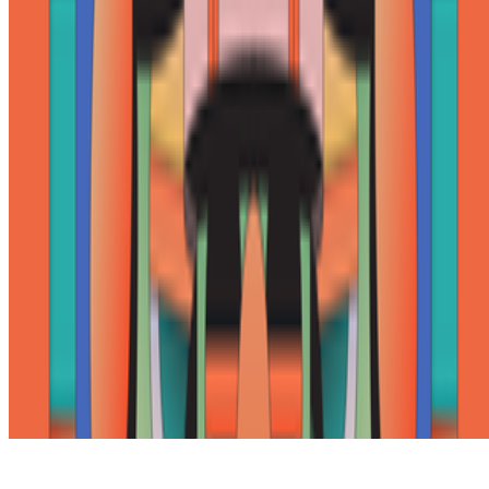
Subscribe to our newsletter
The online magazine for critical conversation about the expanding
art world.
Subscribe