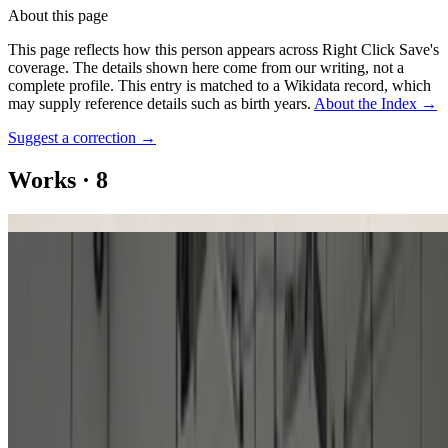
About this page
This page reflects how this person appears across Right Click Save's
coverage. The details shown here come from our writing, not a
complete profile.
This entry is matched to a Wikidata record, which
may supply reference details such as birth years.
About the Index
→
Suggest a correction
→
Works
·
8
KD 29 - Artificial Mondrian
Patterns of Flow
Art Ex Machina Portfolio
Artificial Mondrian
Computer and Aesthetics: Searching for the Art of Artificial
Intelligence
Design 3-1. Data 4, 5, 6, 6, 6 [Design 1-4. Data 1, 2, 3, 3, 3]
Series of Pattern: Flow
Untitled (Red Tree)
Coverage ·
9
article
s