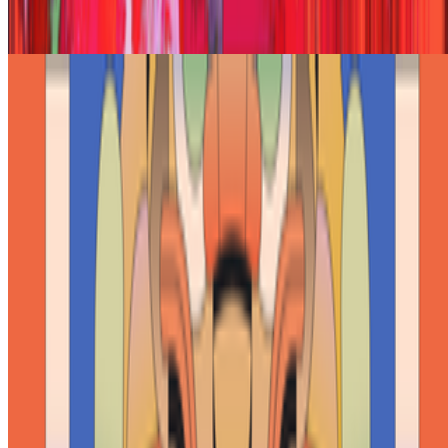
Joana Kawahara Lino · Histories · May '26
On Collecting | From Pascal Boyart to Vera Molnar
Giannis Sourdis · Interviews · Feb '26
On the Index
Right Click Save
—
Publication
Cybernetic Serendipity
—
Exhibition
Institute of Contemporary Arts
—
Gallery