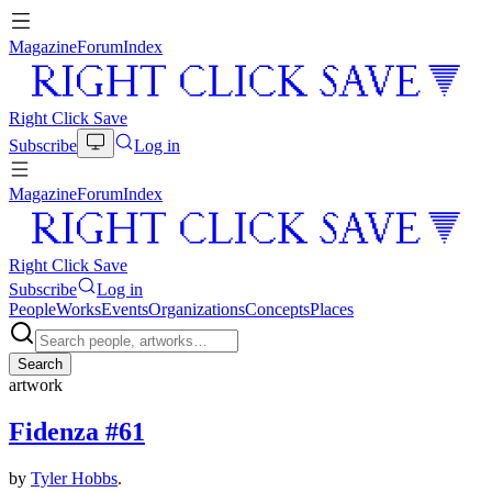
Magazine
Forum
Index
Right Click Save
Subscribe
Log in
Magazine
Forum
Index
Right Click Save
Subscribe
Log in
People
Works
Events
Organizations
Concepts
Places
Search
artwork
Fidenza #61
by
Tyler Hobbs
.