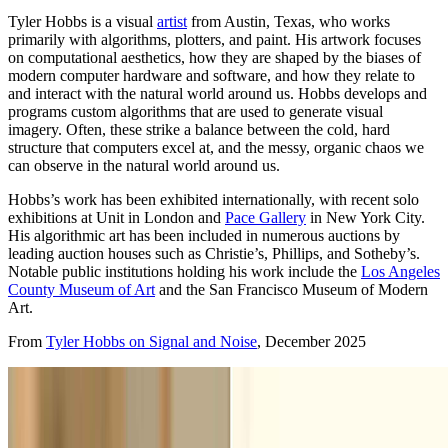
Tyler Hobbs is a visual
artist
from Austin, Texas, who works
primarily with algorithms, plotters, and paint. His artwork focuses
on computational aesthetics, how they are shaped by the biases of
modern computer hardware and software, and how they relate to
and interact with the natural world around us. Hobbs develops and
programs custom algorithms that are used to generate visual
imagery. Often, these strike a balance between the cold, hard
structure that computers excel at, and the messy, organic chaos we
can observe in the natural world around us.
Hobbs’s work has been exhibited internationally, with recent solo
exhibitions at Unit in London and
Pace Gallery
in New York City.
His algorithmic art has been included in numerous auctions by
leading auction houses such as Christie’s, Phillips, and Sotheby’s.
Notable public institutions holding his work include the
Los Angeles
County Museum of Art
and the San Francisco Museum of Modern
Art.
From
Tyler Hobbs on Signal and Noise
, December 2025
Tyler Hobbs (left) opens the chain artwork “Please Respond” before
handing over to fingacode. Courtesy of the artists
Profile (past & present)