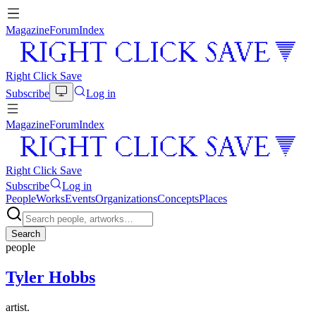
Magazine
Forum
Index
Right Click Save
Subscribe
Log in
Magazine
Forum
Index
Right Click Save
Subscribe
Log in
People
Works
Events
Organizations
Concepts
Places
Search
people
Tyler Hobbs
artist.