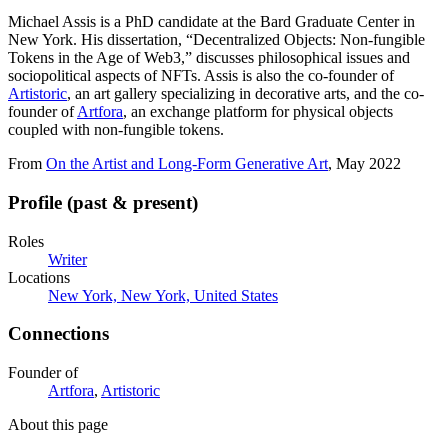
Michael Assis is a PhD candidate at the Bard Graduate Center in
New York. His dissertation, “Decentralized Objects: Non-fungible
Tokens in the Age of Web3,” discusses philosophical issues and
sociopolitical aspects of NFTs. Assis is also the co-founder of
Artistoric
, an art gallery specializing in decorative arts, and the co-
founder of
Artfora
, an exchange platform for physical objects
coupled with non-fungible tokens.
From
On the Artist and Long-Form Generative Art
, May 2022
Profile (past & present)
Roles
Writer
Locations
New York, New York, United States
Connections
Founder of
Artfora
,
Artistoric
About this page