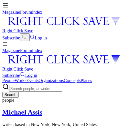
Magazine
Forum
Index
Right Click Save
Subscribe
Log in
Magazine
Forum
Index
Right Click Save
Subscribe
Log in
People
Works
Events
Organizations
Concepts
Places
Search
people
Michael Assis
writer, based in New York, New York, United States.