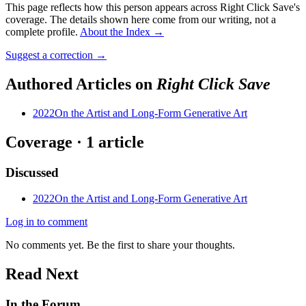
This page reflects how this person appears across Right Click Save's
coverage. The details shown here come from our writing, not a
complete profile.
About the Index
→
Suggest a correction
→
Authored Articles on
Right Click Save
2022
On the Artist and Long-Form Generative Art
Coverage ·
1
article
Discussed
2022
On the Artist and Long-Form Generative Art
Log in to comment
No comments yet. Be the first to share your thoughts.
Read Next
In the Forum