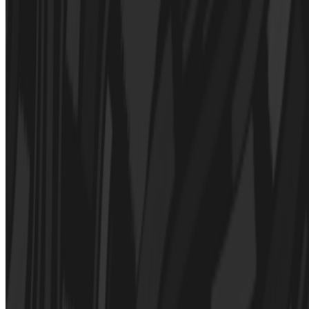
Michael Assis · Histories · May '22
On the Index
Casey Reas
—
Artist
Wall Drawings
—
Work
Sotheby's
—
Organization