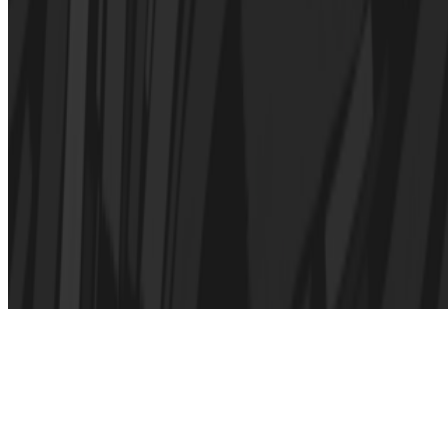
Subscribe to our newsletter
The online magazine for critical conversation about the expanding
art world.
Subscribe