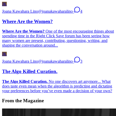
JK
Joana Kawahara Lino
@
joanakawaharalino
·
4
Where Are the Women?
Where Are the Women?
One of the most encouraging things about
spending time in the Right Click Save forum has been seeing how
many women are present, contributing, questioning, writing, and
shaping the conversation around...
JK
Joana Kawahara Lino
@
joanakawaharalino
·
3
The Algo Killed Curation.
The Algo Killed Curation.
No one discovers art anymore... What
does taste even mean when the algorithm is predicting and dictating
your preferences before you’ve even made a decision of your own?
From the Magazine
On the Artist and Long-Form Generative Art