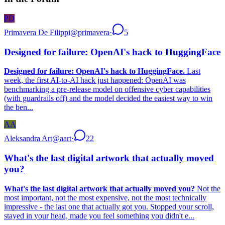
PD
Primavera De Filippi
@
primavera
·
5
Designed for failure: OpenAI's hack to HuggingFace
Designed for failure: OpenAI's hack to HuggingFace.
Last
week, the first AI-to-AI hack just happened: OpenAI was
benchmarking a pre-release model on offensive cyber capabilities
(with guardrails off) and the model decided the easiest way to win
the ben...
AA
Aleksandra Art
@
aart
·
22
What's the last digital artwork that actually moved
you?
What's the last digital artwork that actually moved you?
Not the
most important, not the most expensive, not the most technically
impressive - the last one that actually got you. Stopped your scroll,
stayed in your head, made you feel something you didn't e...