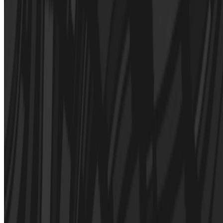
Newsletter
Join the waitlist
About
Contact
Write for us
Legal
Privacy
Cookie preferences