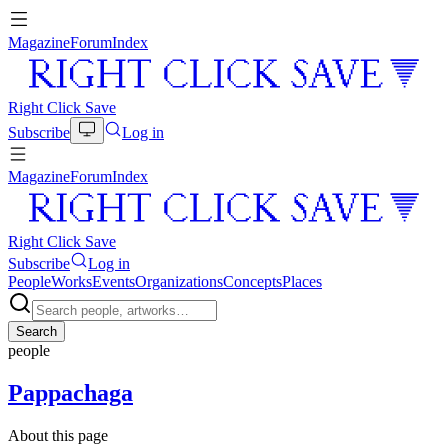
Magazine
Forum
Index
Right Click Save
Subscribe
Log in
Magazine
Forum
Index
Right Click Save
Subscribe
Log in
People
Works
Events
Organizations
Concepts
Places
Search
people
Pappachaga
About this page