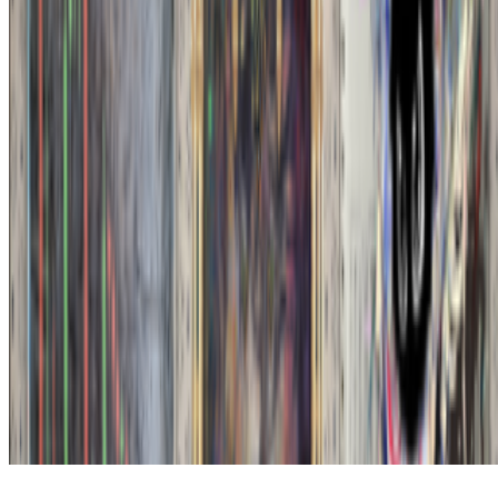
Subscribe to our newsletter
The online magazine for critical conversation about the expanding
art world.
Subscribe