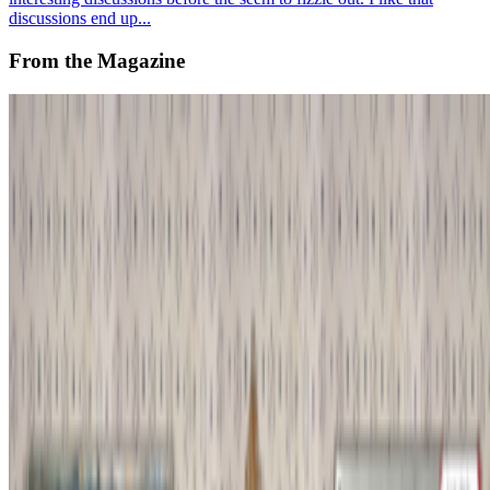
discussions end up...
From the Magazine
Notes from the Avant NFT Underground
GardenParty85 · Histories · Nov '25
On the Index
Louis Jebb
—
Managing Editor
Ringers
—
Work
New Museum
—
Organization