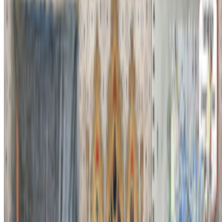
Newsletter
Join the waitlist
About
Contact
Write for us
Legal
Privacy
Cookie preferences