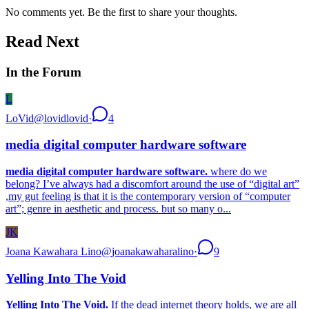
No comments yet. Be the first to share your thoughts.
Read Next
In the Forum
L
LoVid
@
lovidlovid
·
4
media digital computer hardware software
media digital computer hardware software.
where do we
belong? I’ve always had a discomfort around the use of “digital art”
,my gut feeling is that it is the contemporary version of “computer
art”; genre in aesthetic and process. but so many o...
JK
Joana Kawahara Lino
@
joanakawaharalino
·
9
Yelling Into The Void
Yelling Into The Void.
If the dead internet theory holds, we are all