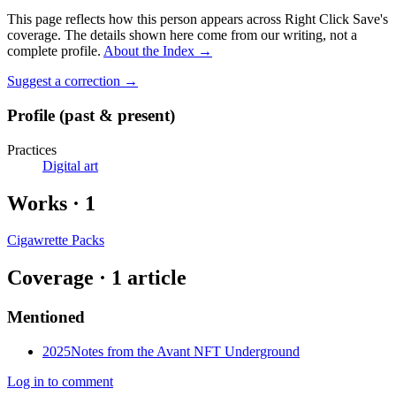
This page reflects how this person appears across Right Click Save's
coverage. The details shown here come from our writing, not a
complete profile.
About the Index
→
Suggest a correction
→
Profile (past & present)
Practices
Digital art
Works
·
1
Cigawrette Packs
Coverage ·
1
article
Mentioned
2025
Notes from the Avant NFT Underground
Log in to comment