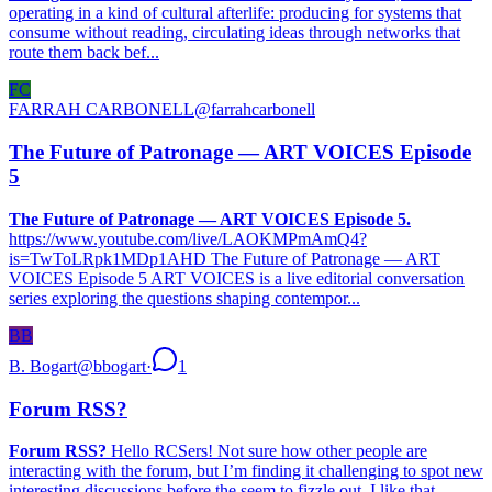
operating in a kind of cultural afterlife: producing for systems that
consume without reading, circulating ideas through networks that
route them back bef...
FC
FARRAH CARBONELL
@
farrahcarbonell
The Future of Patronage — ART VOICES Episode
5
The Future of Patronage — ART VOICES Episode 5.
https://www.youtube.com/live/LAOKMPmAmQ4?
is=TwToLRpk1MDp1AHD The Future of Patronage — ART
VOICES Episode 5 ART VOICES is a live editorial conversation
series exploring the questions shaping contempor...
BB
B. Bogart
@
bbogart
·
1
Forum RSS?
Forum RSS?
Hello RCSers! Not sure how other people are
interacting with the forum, but I’m finding it challenging to spot new
interesting discussions before the seem to fizzle out. I like that