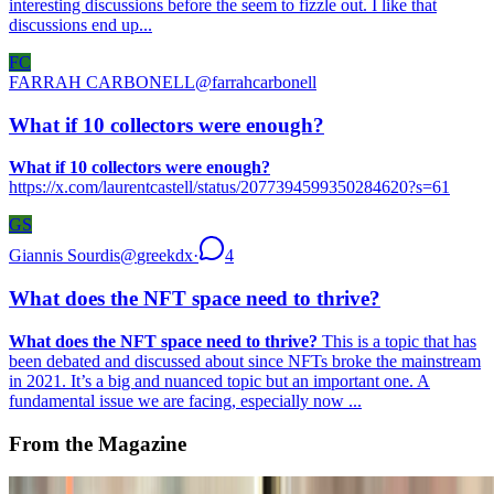
interesting discussions before the seem to fizzle out. I like that
discussions end up...
FC
FARRAH CARBONELL
@
farrahcarbonell
What if 10 collectors were enough?
What if 10 collectors were enough?
https://x.com/laurentcastell/status/2077394599350284620?s=61
GS
Giannis Sourdis
@
greekdx
·
4
What does the NFT space need to thrive?
What does the NFT space need to thrive?
This is a topic that has
been debated and discussed about since NFTs broke the mainstream
in 2021. It’s a big and nuanced topic but an important one. A
fundamental issue we are facing, especially now ...
From the Magazine
Slow Digital | The Art of Media Archaeology