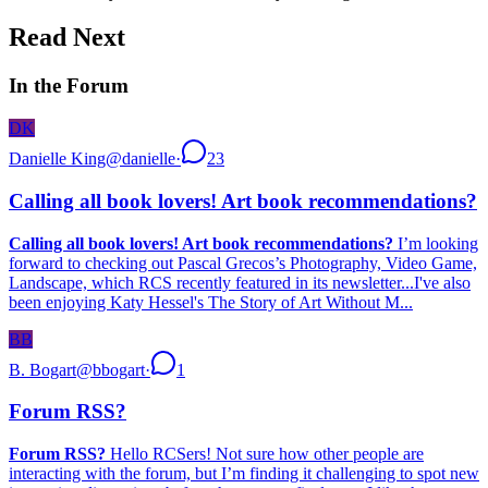
Read Next
In the Forum
DK
Danielle King
@
danielle
·
23
Calling all book lovers! Art book recommendations?
Calling all book lovers! Art book recommendations?
I’m looking
forward to checking out Pascal Grecos’s Photography, Video Game,
Landscape, which RCS recently featured in its newsletter...I've also
been enjoying Katy Hessel's The Story of Art Without M...
BB
B. Bogart
@
bbogart
·
1
Forum RSS?
Forum RSS?
Hello RCSers! Not sure how other people are
interacting with the forum, but I’m finding it challenging to spot new