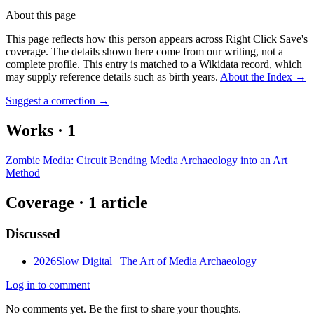
About this page
This page reflects how this person appears across Right Click Save's
coverage. The details shown here come from our writing, not a
complete profile.
This entry is matched to a Wikidata record, which
may supply reference details such as birth years.
About the Index
→
Suggest a correction
→
Works
·
1
Zombie Media: Circuit Bending Media Archaeology into an Art
Method
Coverage ·
1
article
Discussed
2026
Slow Digital | The Art of Media Archaeology
Log in to comment
No comments yet. Be the first to share your thoughts.