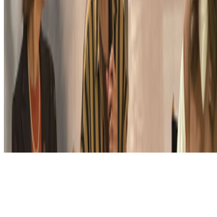
Subscribe to our newsletter
The online magazine for critical conversation about the expanding
art world.
Subscribe