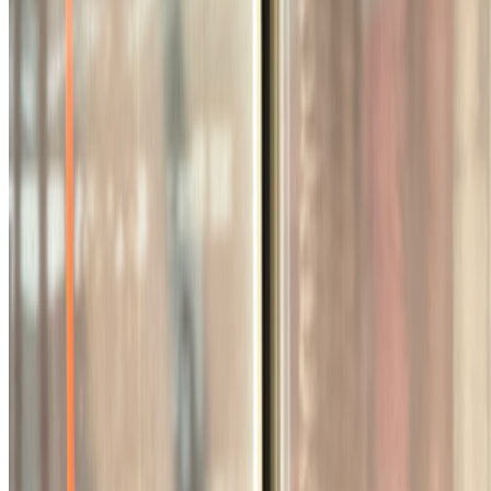
Zsofi Valyi-Nagy · Analysis · Mar '26
On the Index
Vera Molnár
—
Abstract painter
Right Click Save
—
Publication
Los Angeles County Museum of Art
—
Museum