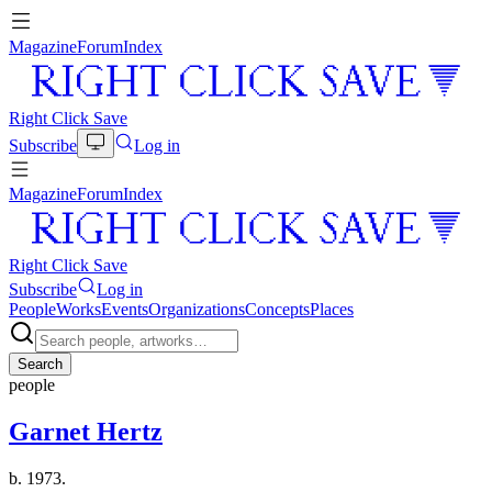
Magazine
Forum
Index
Right Click Save
Subscribe
Log in
Magazine
Forum
Index
Right Click Save
Subscribe
Log in
People
Works
Events
Organizations
Concepts
Places
Search
people
Garnet Hertz
b. 1973.