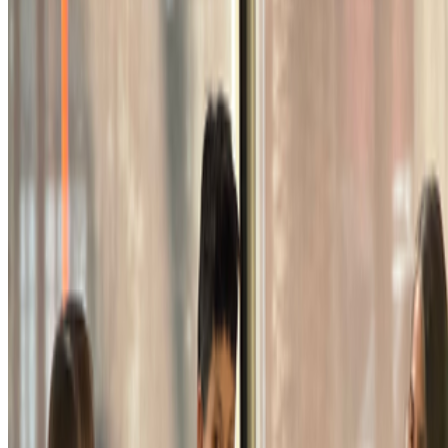
Newsletter
Join the waitlist
About
Contact
Write for us
Legal
Privacy
Cookie preferences