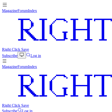
Magazine
Forum
Index
Right Click Save
Subscribe
Log in
Magazine
Forum
Index
Right Click Save
Subscribe
Log in