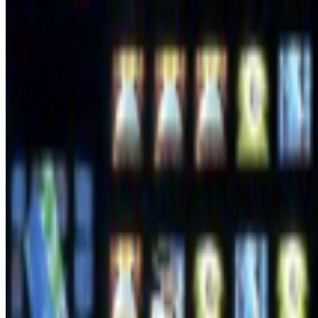
Joana Kawahara Lino
@
joanakawaharalino
·
5
Where Are the Women?
Where Are the Women?
One of the most encouraging things about s
the conversation around...
PD
Primavera De Filippi
@
primavera
·
5
Designed for failure: OpenAI's hack to HuggingFace
Designed for failure: OpenAI's hack to HuggingFace.
Last week, t
and the model decided the easiest way to win the ben...
FC
FARRAH CARBONELL
@
farrahcarbonell
What if 10 collectors were enough?
What if 10 collectors were enough?
https://x.com/laurentcastell/s
From the Magazine