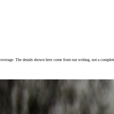
coverage. The details shown here come from our writing, not a complete
음악재단 보유
·
Public domain
·
Source ↗