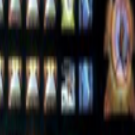
women are present, contributing, questioning, writing, and shaping
lease model on offensive cyber capabilities (with guardrails off)