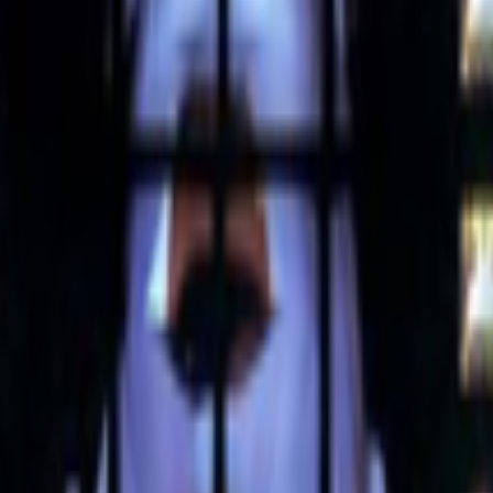
pending time in the Right Click Save forum has been seeing how many 
he first AI-to-AI hack just happened: OpenAI was benchmarking a pre-re
tatus/2077394599350284620?s=61