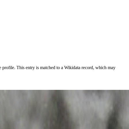
 profile.
This entry is matched to a Wikidata record, which may