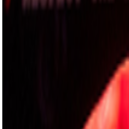
Newsletter
Join the waitlist
About
Contact
Write for us
Legal
Privacy
Coo