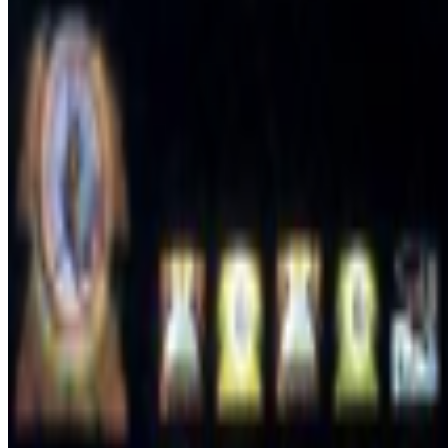
2023
FEMMEBIT and the New California
2023
The Interview | A. Michael Noll
2023
Artists Against Algorithms
2022
A Longer History of Generative Art
2022
Robbie Barrat on “The Lost Robbies”
Log in to comment
No comments yet. Be the first to share your thoughts.
Read Next
In the Forum
L
LoVid
@
lovidlovid
·
4
media digital computer hardware software
media digital computer hardware software.
where do we belong? I’v
aesthetic and process. but so many o...
JK