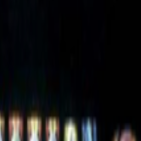
g is that it is the contemporary version of “computer art”; genre in