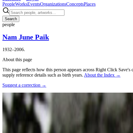
People
Works
Events
Organizations
Concepts
Places
Search
people
Nam June Paik
1932–2006.
About this page
This page reflects how this person appears across Right Click Save's 
supply reference details such as birth years.
About the Index
→
Suggest a correction
→
Photo:
김언호
·
Courtesy of
객석 , 윤이상평화재단 및 통영국제
Connections
Collaborators
Charlotte Moorman
,
Rebecca Allen
Influenced by