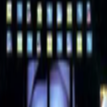
e always had a discomfort around the use of “digital art” ,my gut feelin