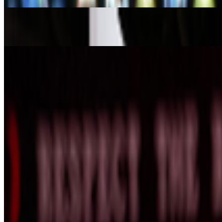
A-Z of Digital Art 2026
RCS · News · Jan '26
The Interview | Danielle Brathwaite-Shirley
Louis Jebb · Interviews · Oct '25
On the Index
Refik Anadol
—
Artistic director
Unsigned
—
Work
Infinite Images: The Art of Algorithms
—
Event