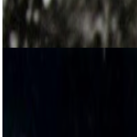
Rebecca Allen
Influenced people
Robbie Barrat
,
Jennifer Juniper Stratford
Influenced works
Television Figures
Works
·
2
Fin de Siècle II
Opera Sextronique
Coverage ·
10
article
s
Discussed
2023
Rebecca Allen and the Birth of Virtual Reality
Mentioned
2026
A-Z of Digital Art 2026
2025
The Interview | Danielle Brathwaite-Shirley
2024
The Future of Creative AI
2024
Digital Art’s Rising Sun