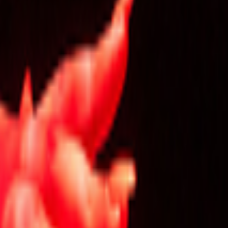
kie preferences