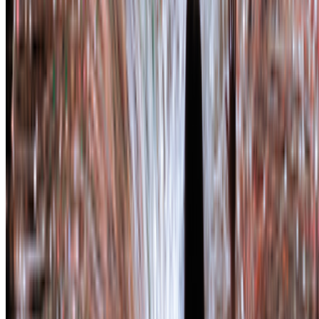
Subscribe to our newsletter