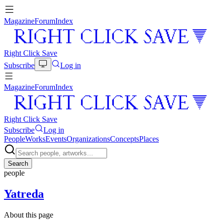
Magazine
Forum
Index
Right Click Save
Subscribe
Log in
Magazine
Forum
Index
Right Click Save
Subscribe
Log in
People
Works
Events
Organizations
Concepts
Places
Search
people
Yatreda
About this page