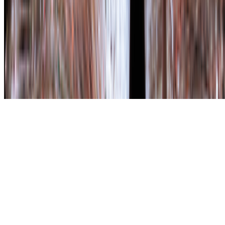
The online magazine for critical conversation about the expanding
art world.
Subscribe