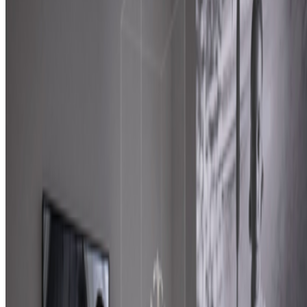
features: creating more images, using more tokens, more connectors,
more ...
GS
Giannis Sourdis
@
greekdx
·
1
One of the worst aspects of the NFT space.
One of the worst aspects of the NFT space.
Our space has some
beautiful qualities but many bad traits as well. One of the negative
ones is something most people pretend like it never happens but it’s
one of the big reasons, in my view, as to w...
FC
FARRAH CARBONELL
@
farrahcarbonell
The Future of Patronage — ART VOICES Episode
5
The Future of Patronage — ART VOICES Episode 5.
https://www.youtube.com/live/LAOKMPmAmQ4?
is=TwToLRpk1MDp1AHD The Future of Patronage — ART
VOICES Episode 5 ART VOICES is a live editorial conversation
series exploring the questions shaping contempor...