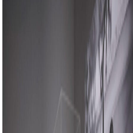
2026
A-Z of Digital Art 2026
Discussed
2025
Zero 10 | Digital Art Goes Mainstream at Art Basel
Log in to comment
No comments yet. Be the first to share your thoughts.
Read Next
In the Forum
AV
aurèce vettier
@
aurecevettier
·
12
On digestion, going slow and whether the custom AI
model still matters
On digestion, going slow and whether the custom AI model still
matters.
The dominating discourse about AI — not only in art but
also in the corporate world — still seems to be about its "generative"