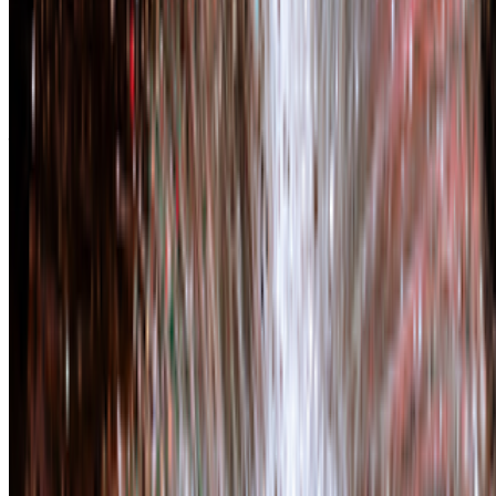
Charlotte Kent
—
Arts writer
Right Click Save: The New Digital Art Community
—
Work
Art Basel Miami Beach
—
Fair
Newsletter
Join the waitlist
About
Contact
Write for us
Legal
Privacy
Cookie preferences