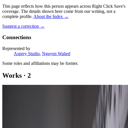
This page reflects how this person appears across Right Click Save's
coverage. The details shown here come from our writing, not a
complete profile.
About the Index
→
Suggest a correction
→
Connections
Represented by
Asprey Studio
,
Nguyen Wahed
Some roles and affiliations may be former.
Works
·
2
Twenty-First Century Akodama
Kibir
Coverage ·
2
article
s
Featured