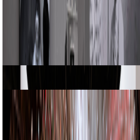
FC
FARRAH CARBONELL
@
farrahcarbonell
What if 10 collectors were enough?
What if 10 collectors were enough?
https://x.com/laurentcastell/status/2077394599350284620?s=61
From the Magazine
A-Z of Digital Art 2026
RCS · News · Jan '26
Zero 10 | Digital Art Goes Mainstream at Art Basel
Louis Jebb · News · Dec '25
On the Index