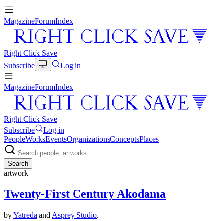
Magazine
Forum
Index
Right Click Save
Subscribe
Log in
Magazine
Forum
Index
Right Click Save
Subscribe
Log in
People
Works
Events
Organizations
Concepts
Places
Search
artwork
Twenty-First Century Akodama
by
Yatreda
and
Asprey Studio
.