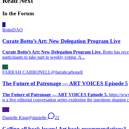
Read Next
In the Forum
B
BottoDAO
Curate Botto’s Art: New Delegation Program Live
Curate Botto’s Art: New Delegation Program Live.
Botto has rece
participants to take part in weekly voting. A...
FC
FARRAH CARBONELL
@
farrahcarbonell
The Future of Patronage — ART VOICES Episode 5
The Future of Patronage — ART VOICES Episode 5.
https://w
is a live editorial conversation series exploring the questions shaping 
DK
Danielle King
@
danielle
·
22
Calling all book lovers! Art book recommendations?