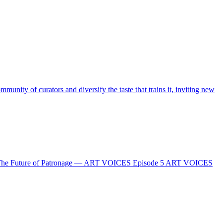
nity of curators and diversify the taste that trains it, inviting new
 Future of Patronage — ART VOICES Episode 5 ART VOICES