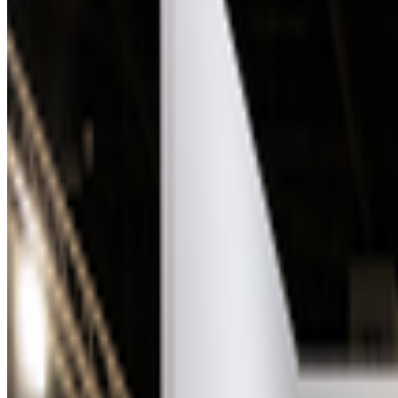
Right Click Save
—
Publication
Bright Moments
—
Gallery
OpenSea
—
Marketplace
Newsletter
Join the waitlist
About
Contact
Write for us
Legal
Privacy
Coo