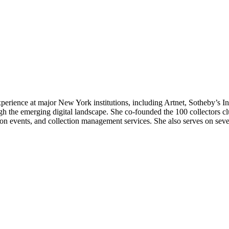
erience at major New York institutions, including Artnet, Sotheby’s Inst
ough the emerging digital landscape. She co-founded the 100 collectors c
tion events, and collection management services. She also serves on sev