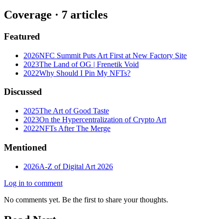
Coverage ·
7
article
s
Featured
2026
NFC Summit Puts Art First at New Factory Site
2023
The Land of OG | Frenetik Void
2022
Why Should I Pin My NFTs?
Discussed
2025
The Art of Good Taste
2023
On the Hypercentralization of Crypto Art
2022
NFTs After The Merge
Mentioned
2026
A-Z of Digital Art 2026
Log in to comment
No comments yet. Be the first to share your thoughts.