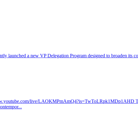
ntly launched a new VP Delegation Program designed to broaden its commu
ww.youtube.com/live/LAOKMPmAmQ4?is=TwToLRpk1MDp1AHD The
contempor...