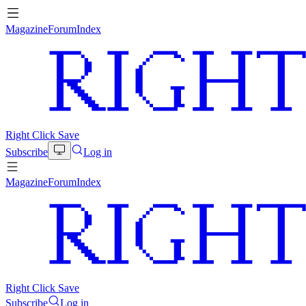
Magazine
Forum
Index
Right Click Save
Subscribe
Log in
Magazine
Forum
Index
Right Click Save
Subscribe
Log in