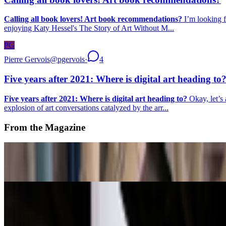
Calling all book lovers! Art book recommendations?
I’m looking f
enjoying Katy Hessel's The Story of Art Without M...
PG
Pierre Gervois
@
pgervois
·
4
Five years after 2021: Where is digital art heading to
Five years after 2021: Where is digital art heading to?
Okay, let’s 
explosion of art conversations catalyzed by the arr...
From the Magazine
NFC Summit Puts Art First at New Factory Site
Louis Jebb · News · May '26
A-Z of Digital Art 2026
RCS · News · Jan '26
On the Index