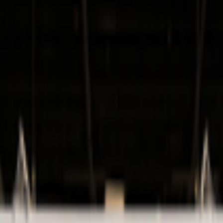
kie preferences