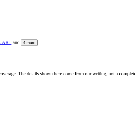
L ART
and
4
more
coverage. The details shown here come from our writing, not a complete