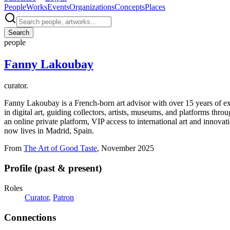
People
Works
Events
Organizations
Concepts
Places
Search
people
Fanny Lakoubay
curator.
Fanny Lakoubay is a French-born art advisor with over 15 years of exp
in digital art, guiding collectors, artists, museums, and platforms thr
an online private platform, VIP access to international art and innova
now lives in Madrid, Spain.
From
The Art of Good Taste
, November 2025
Profile (past & present)
Roles
Curator
,
Patron
Connections