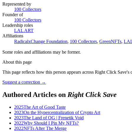
Represented by
100 Collectors
Founder of
100 Collectors
Leadership roles
LAL ART
Affiliations
RadicalxChange Foundation
,
100 Collectors
,
GreenNFTs
,
LA
Some roles and affiliations may be former.
About this page
This page reflects how this person appears across Right Click Save's 
Suggest a correction
→
Authored Articles on
Right Click Save
2025
The Art of Good Taste
2023
On the Hypercentralization of Crypto Art
2023
The Land of OG | Frenetik Void
2022
Why Should I Pin My NFTs?
2022
NFTs After The Merge