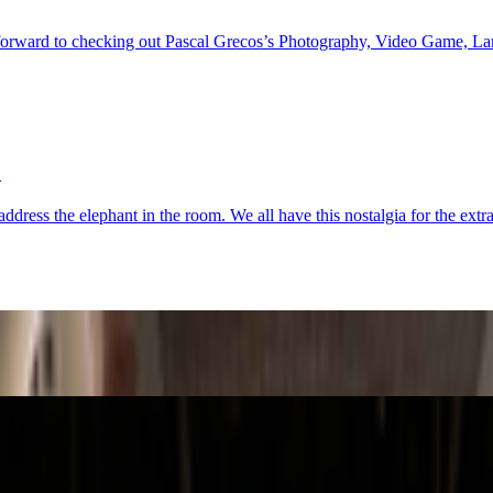
orward to checking out Pascal Grecos’s Photography, Video Game, Lands
?
address the elephant in the room. We all have this nostalgia for the e