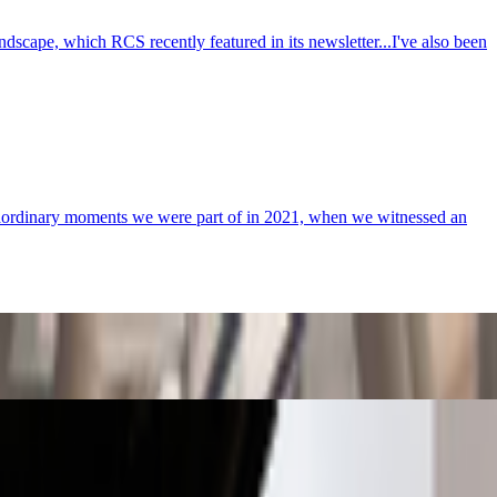
cape, which RCS recently featured in its newsletter...I've also been
xtraordinary moments we were part of in 2021, when we witnessed an