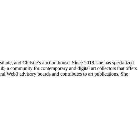
itute, and Christie’s auction house. Since 2018, she has specialized
lub, a community for contemporary and digital art collectors that offers
eral Web3 advisory boards and contributes to art publications. She