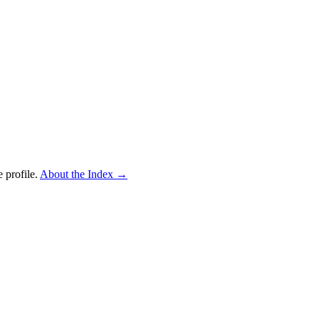
 profile.
About the Index
→