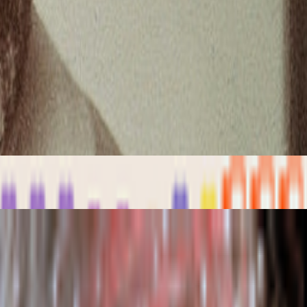
ader futarchy related concepts?
 something most people pretend like it never happens but it’s one of