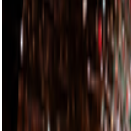
Right Click Save
—
Publication
Newsletter
Join the waitlist
About
Contact
Write for us
Legal
Privacy
Coo