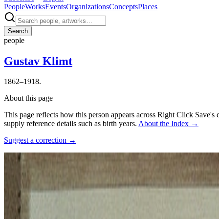
People
Works
Events
Organizations
Concepts
Places
Search
people
Gustav Klimt
1862–1918.
About this page
This page reflects how this person appears across Right Click Save's 
supply reference details such as birth years.
About the Index
→
Suggest a correction
→
Photo:
Josef Anton Trčka
·
Courtesy of
http://www.ceskatelevize.cz/p
Connections
Influenced
The Muses