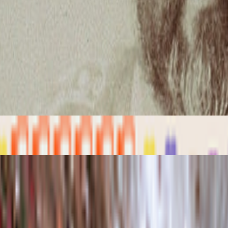
porary examples of artists working with/about prediction markets or bro
iful qualities but many bad traits as well. One of the negative ones is
Media