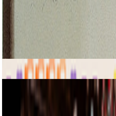
art and prediction markets?
what are the best historical and contem
GS
Giannis Sourdis
@
greekdx
·
2
One of the worst aspects of the NFT space.
One of the worst aspects of the NFT space.
Our space has some beaut
the big reasons, in my view, as to w...
From the Magazine
On Collecting | From CryptoCats to Computational 
Louis Jebb · Interviews · Jan '26
Zero 10 | Digital Art Goes Mainstream at Art Basel
Louis Jebb · News · Dec '25
On the Index