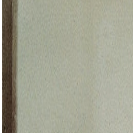
Works
·
1
Death and Life
Coverage ·
4
article
s
Discussed
2026
On Collecting | From CryptoCats to Computational Media
2022
CLIP Art and The New Aesthetics of AI
Mentioned
2025
Zero 10 | Digital Art Goes Mainstream at Art Basel
2023
The Interview | Danielle King
Log in to comment
No comments yet. Be the first to share your thoughts.
Read Next
In the Forum