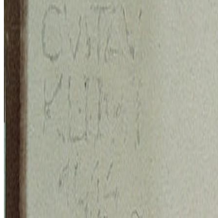
BB
B. Bogart
@
bbogart
·
1
Forum RSS?
Forum RSS?
Hello RCSers! Not sure how other people are interacting 
up...
BB
B. Bogart
@
bbogart
The Margins of Realism | The Realism of Margins
The Margins of Realism | The Realism of Margins.
Hey All! I thou
epistemology, disability, politics, queerness and more...
S
simon
·
12
art and prediction markets?