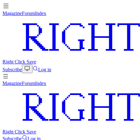
Magazine
Forum
Index
Right Click Save
Subscribe
Log in
Magazine
Forum
Index
Right Click Save
Subscribe
Log in