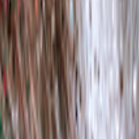
kie preferences