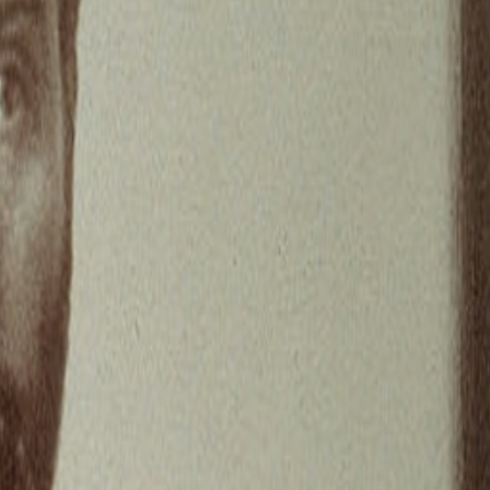
iscussions before the seem to fizzle out. I like that discussions end
 in my comment on this thread, reflecting on knowledge, AGI,