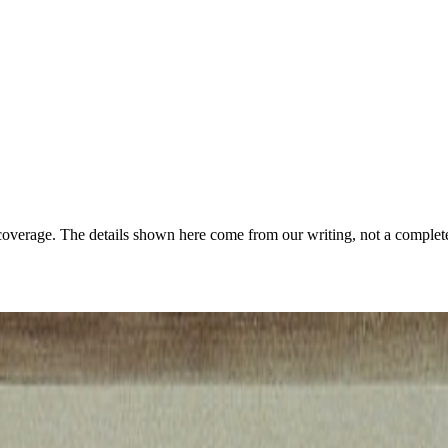
coverage. The details shown here come from our writing, not a complete
rogram/porady/146378/foto09/klimt.jpg
·
Public domain
·
Source ↗