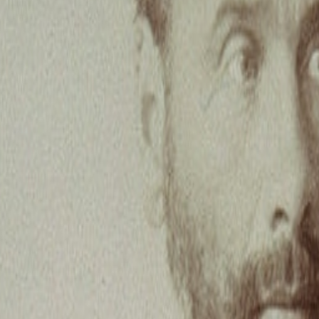
with the forum, but I’m finding it challenging to spot new interesting d
ght I would share this bit of experimental writing, which I referenced