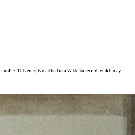
 profile.
This entry is matched to a Wikidata record, which may