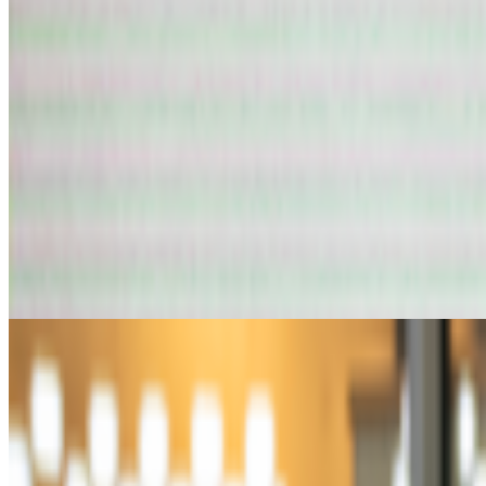
art and prediction markets?
art and prediction markets?
what are the best historical and contem
AV
aurèce vettier
@
aurecevettier
·
12
On digestion, going slow and whether the custom AI mo
On digestion, going slow and whether the custom AI model still m
features: creating more images, using more tokens, more connectors, m
From the Magazine
Can Art and Tech Giants Shape Education with AI?
Robin Leverton · Interviews · Jul '25
On the Index