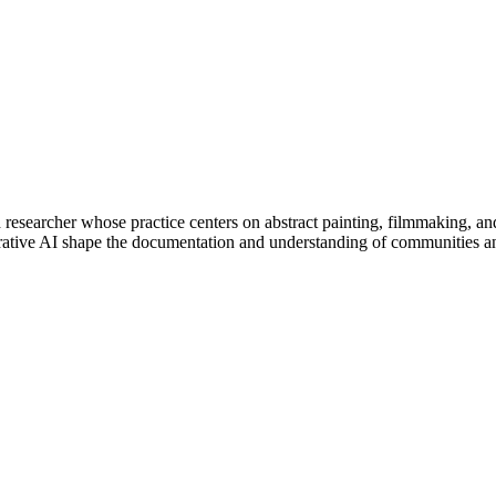
researcher whose practice centers on abstract painting, filmmaking, and
ative AI shape the documentation and understanding of communities and 