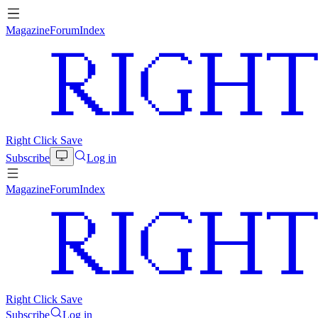
Magazine
Forum
Index
Right Click Save
Subscribe
Log in
Magazine
Forum
Index
Right Click Save
Subscribe
Log in