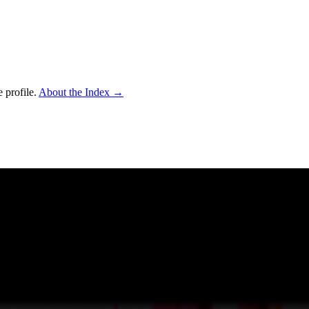
 profile.
About the Index
→