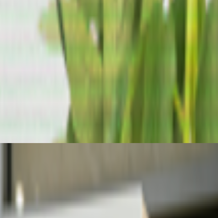
ader futarchy related concepts?
the corporate world — still seems to be about its "generative"