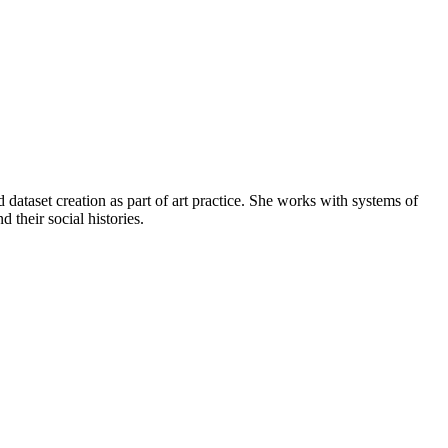
 dataset creation as part of art practice. She works with systems of
their social histories.