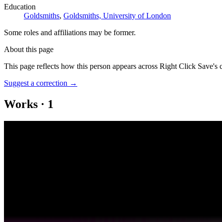
Education
Goldsmiths
,
Goldsmiths, University of London
Some roles and affiliations may be former.
About this page
This page reflects how this person appears across Right Click Save's 
Suggest a correction
→
Works
·
1
Dr Alte AI Will See You Now
Coverage ·
1
article
Discussed
2025
Can Art and Tech Giants Shape Education with AI?
Log in to comment
No comments yet. Be the first to share your thoughts.