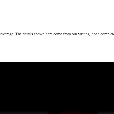
coverage. The details shown here come from our writing, not a complete