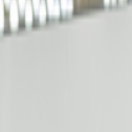
kie preferences