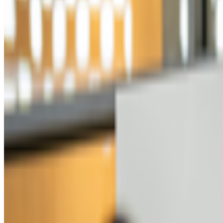
Beeple
—
Digital artist
Bored Ape
—
Work
GreenNFTs
—
Organization
Newsletter
Join the waitlist
About
Contact
Write for us
Legal
Privacy
Coo