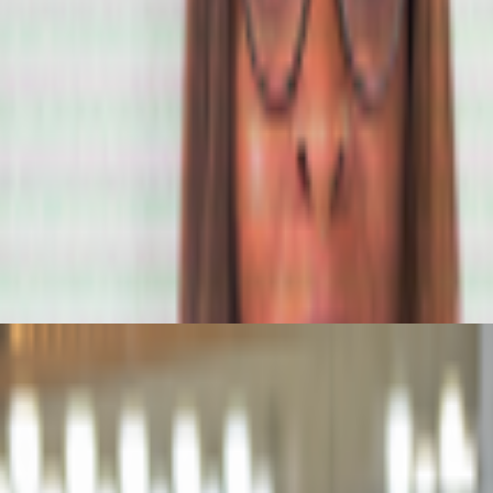
porary examples of artists working with/about prediction markets or bro
del still matters
atters.
The dominating discourse about AI — not only in art but also in 
ore ...