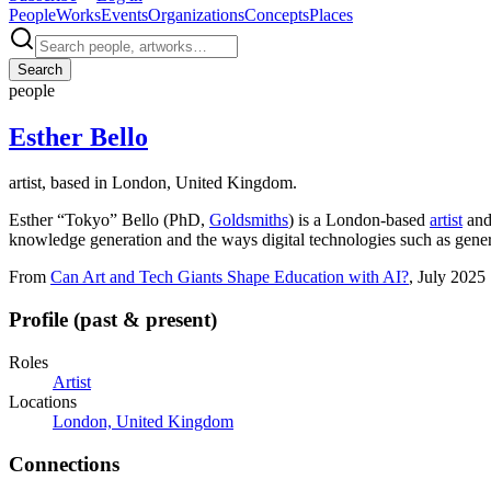
People
Works
Events
Organizations
Concepts
Places
Search
people
Esther Bello
artist, based in London, United Kingdom.
Esther “Tokyo” Bello (PhD,
Goldsmiths
) is a London-based
artist
and 
knowledge generation and the ways digital technologies such as gener
From
Can Art and Tech Giants Shape Education with AI?
, July 2025
Profile (past & present)
Roles
Artist
Locations
London, United Kingdom
Connections