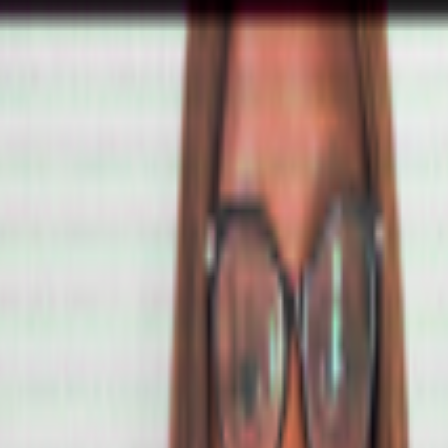
tatus/2077394599350284620?s=61
he first AI-to-AI hack just happened: OpenAI was benchmarking a pre-re