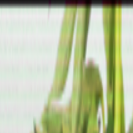
lease model on offensive cyber capabilities (with guardrails off)