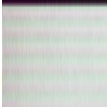
Read Next
In the Forum
FC
FARRAH CARBONELL
@
farrahcarbonell
What if 10 collectors were enough?
What if 10 collectors were enough?
https://x.com/laurentcastell/s
PD
Primavera De Filippi
@
primavera
·
5
Designed for failure: OpenAI's hack to HuggingFace
Designed for failure: OpenAI's hack to HuggingFace.
Last week, t
and the model decided the easiest way to win the ben...
S
simon
·
12