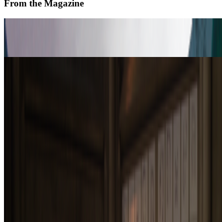
From the Magazine
In Between the Art Worlds
Julianna Vezzetti · Interviews · Feb '26
Drawing with Robots | Patrick Tresset
Alex Estorick · Interviews · Jan '26
On the Index
Right Click Save
—
Publication
Tate
—
Museum