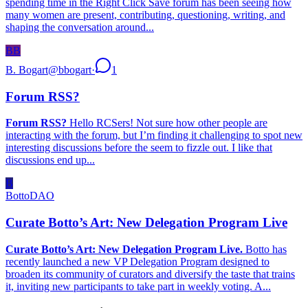
spending time in the Right Click Save forum has been seeing how
many women are present, contributing, questioning, writing, and
shaping the conversation around...
BB
B. Bogart
@
bbogart
·
1
Forum RSS?
Forum RSS?
Hello RCSers! Not sure how other people are
interacting with the forum, but I’m finding it challenging to spot new
interesting discussions before the seem to fizzle out. I like that
discussions end up...
B
BottoDAO
Curate Botto’s Art: New Delegation Program Live
Curate Botto’s Art: New Delegation Program Live.
Botto has
recently launched a new VP Delegation Program designed to
broaden its community of curators and diversify the taste that trains
it, inviting new participants to take part in weekly voting. A...