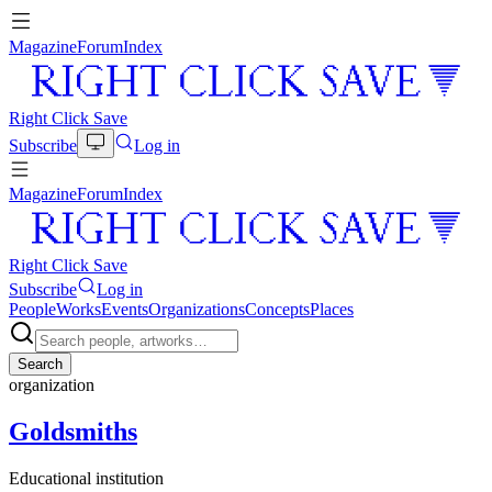
Magazine
Forum
Index
Right Click Save
Subscribe
Log in
Magazine
Forum
Index
Right Click Save
Subscribe
Log in
People
Works
Events
Organizations
Concepts
Places
Search
organization
Goldsmiths
Educational institution