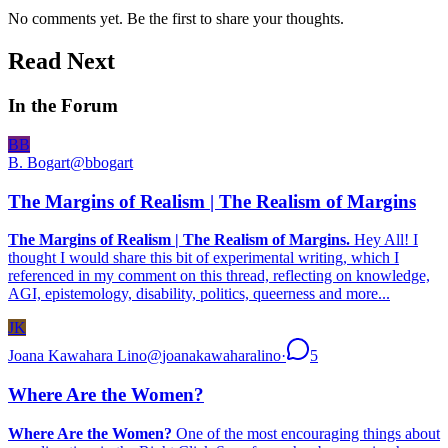
No comments yet. Be the first to share your thoughts.
Read Next
In the Forum
BB
B. Bogart
@
bbogart
The Margins of Realism | The Realism of Margins
The Margins of Realism | The Realism of Margins.
Hey All! I
thought I would share this bit of experimental writing, which I
referenced in my comment on this thread, reflecting on knowledge,
AGI, epistemology, disability, politics, queerness and more...
JK
Joana Kawahara Lino
@
joanakawaharalino
·
5
Where Are the Women?
Where Are the Women?
One of the most encouraging things about