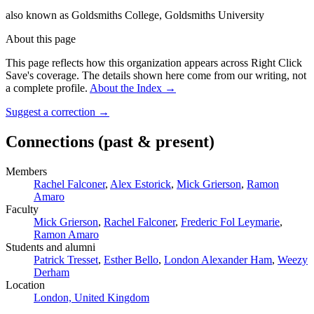
also known as
Goldsmiths College, Goldsmiths University
About this page
This page reflects how this organization appears across Right Click
Save's coverage. The details shown here come from our writing, not
a complete profile.
About the Index
→
Suggest a correction
→
Connections
(past & present)
Members
Rachel Falconer
,
Alex Estorick
,
Mick Grierson
,
Ramon
Amaro
Faculty
Mick Grierson
,
Rachel Falconer
,
Frederic Fol Leymarie
,
Ramon Amaro
Students and alumni
Patrick Tresset
,
Esther Bello
,
London Alexander Ham
,
Weezy
Derham
Location
London, United Kingdom