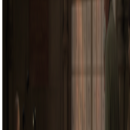
Subscribe to our newsletter
The online magazine for critical conversation about the expanding
art world.
Subscribe