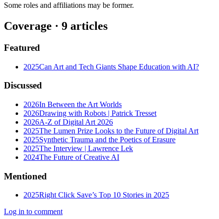
Some roles and affiliations may be former.
Coverage ·
9
article
s
Featured
2025
Can Art and Tech Giants Shape Education with AI?
Discussed
2026
In Between the Art Worlds
2026
Drawing with Robots | Patrick Tresset
2026
A-Z of Digital Art 2026
2025
The Lumen Prize Looks to the Future of Digital Art
2025
Synthetic Trauma and the Poetics of Erasure
2025
The Interview | Lawrence Lek
2024
The Future of Creative AI
Mentioned
2025
Right Click Save’s Top 10 Stories in 2025
Log in to comment