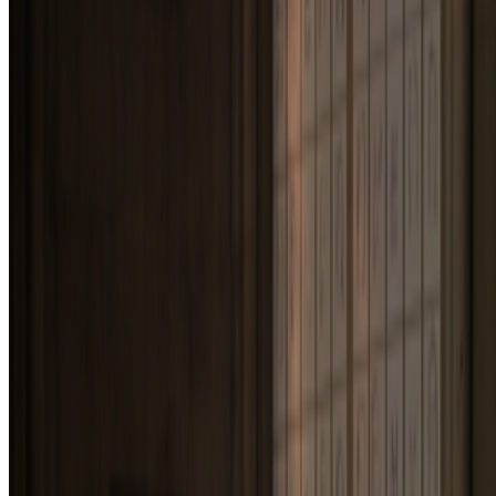
Annie Bicknell
—
Person
Newsletter
Join the waitlist
About
Contact
Write for us
Legal
Privacy
Cookie preferences