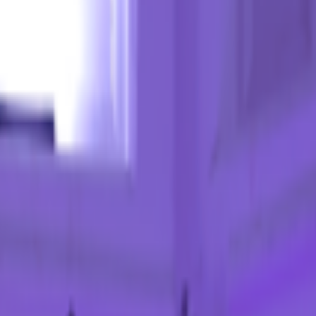
kie preferences