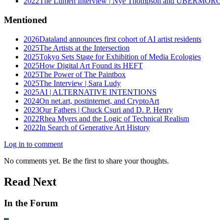
2022
The Lumen Interview | Nye Thompson and UBERMO
Mentioned
2026
Dataland announces first cohort of AI artist residents
2025
The Artists at the Intersection
2025
Tokyo Sets Stage for Exhibition of Media Ecologies
2025
How Digital Art Found its HEFT
2025
The Power of The Paintbox
2025
The Interview | Sara Ludy
2025
AI | ALTERNATIVE INTENTIONS
2024
On net.art, postinternet, and CryptoArt
2023
Our Fathers | Chuck Csuri and D. P. Henry
2022
Rhea Myers and the Logic of Technical Realism
2022
In Search of Generative Art History
Log in to comment
No comments yet. Be the first to share your thoughts.
Read Next
In the Forum