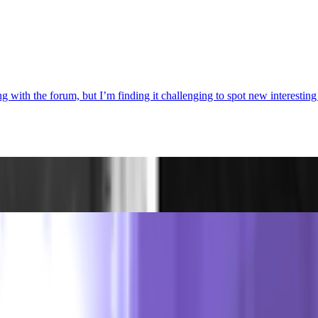
with the forum, but I’m finding it challenging to spot new interesting d