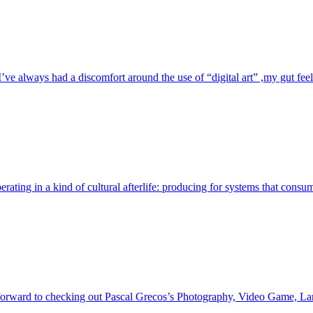
e always had a discomfort around the use of “digital art” ,my gut feelin
perating in a kind of cultural afterlife: producing for systems that cons
orward to checking out Pascal Grecos’s Photography, Video Game, Lands