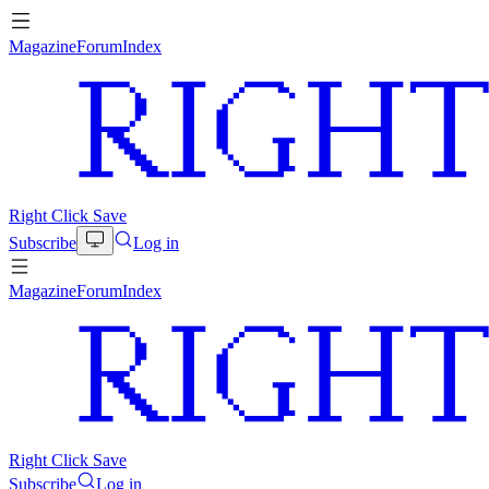
Magazine
Forum
Index
Right Click Save
Subscribe
Log in
Magazine
Forum
Index
Right Click Save
Subscribe
Log in