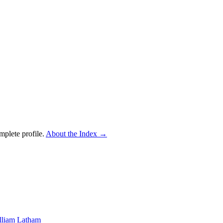
mplete profile.
About the Index
→
lliam Latham