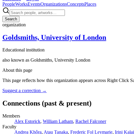
People
Works
Events
Organizations
Concepts
Places
Search
organization
Goldsmiths, University of London
Educational institution
also known as
Goldsmiths, University London
About this page
This page reflects how this organization appears across Right Click S
Suggest a correction
→
Connections
(past & present)
Members
Alex Estorick
,
William Latham
,
Rachel Falconer
Faculty
Andrea Khôra
,
Atau Tanaka
,
Frederic Fol Leymarie
,
Irini Kalai