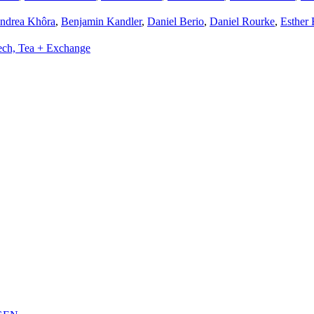
ndrea Khôra
,
Benjamin Kandler
,
Daniel Berio
,
Daniel Rourke
,
Esther 
ech, Tea + Exchange