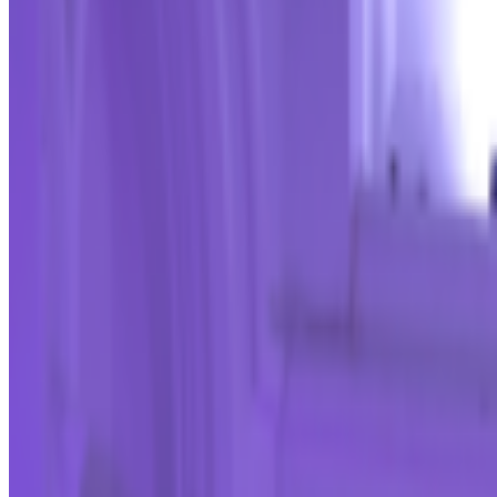
Right Click Save
—
Publication
Victoria and Albert Museum
—
Museum
Alex Estorick
—
Editor
Newsletter
Join the waitlist
About
Contact
Write for us
Legal
Privacy
Coo