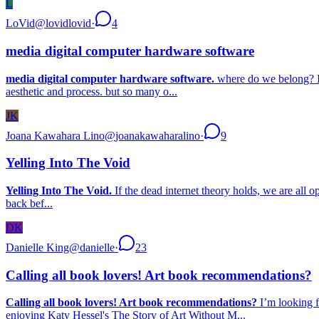
L
LoVid
@
lovidlovid
·
4
media digital computer hardware software
media digital computer hardware software.
where do we belong? I’v
aesthetic and process. but so many o...
JK
Joana Kawahara Lino
@
joanakawaharalino
·
9
Yelling Into The Void
Yelling Into The Void.
If the dead internet theory holds, we are all o
back bef...
DK
Danielle King
@
danielle
·
23
Calling all book lovers! Art book recommendations?
Calling all book lovers! Art book recommendations?
I’m looking f
enjoying Katy Hessel's The Story of Art Without M...