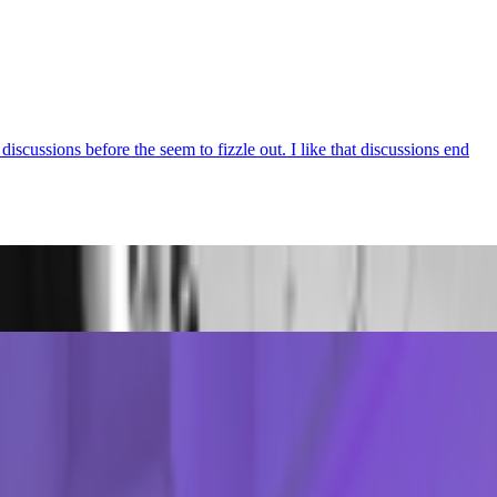
iscussions before the seem to fizzle out. I like that discussions end