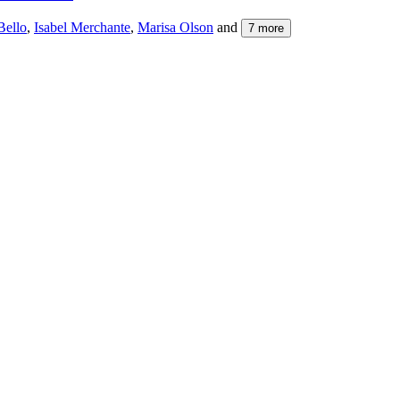
Bello
,
Isabel Merchante
,
Marisa Olson
and
7
more