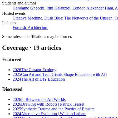
Students and alumni
Gerolamo Gnecchi
,
Irini Kalaitzidi
,
London Alexander Ham
,
A
Hosted events
Creative Machine
,
Dusk Blue: The Networks of the Unseen
,
T
Includes
Forensic Architecture
Some roles and affiliations may be former.
Coverage ·
19
article
s
Featured
2026
The Curator Ecology
2025
Can Art and Tech Giants Shape Education with AI?
2024
The Art of DIY Education
Discussed
2026
In Between the Art Worlds
2026
Drawing with Robots | Patrick Tresset
2025
Synthetic Trauma and the Poetics of Erasure
2024
Alternative Evolution | William Latham