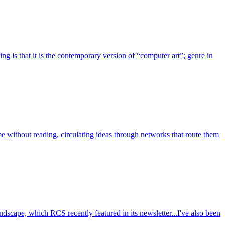
g is that it is the contemporary version of “computer art”; genre in
ume without reading, circulating ideas through networks that route them
cape, which RCS recently featured in its newsletter...I've also been