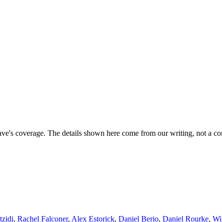
ave's coverage. The details shown here come from our writing, not a co
tzidi
,
Rachel Falconer
,
Alex Estorick
,
Daniel Berio
,
Daniel Rourke
,
Wi