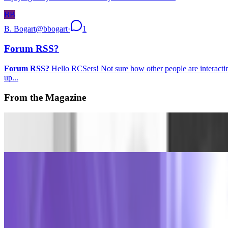
BB
B. Bogart
@
bbogart
·
1
Forum RSS?
Forum RSS?
Hello RCSers! Not sure how other people are interacting 
up...
From the Magazine
Dataland announces first cohort of AI artist residents
Louis Jebb · News · Jul '26
The Curator Ecology
Rachel Falconer and Alex Estorick · Interviews · Jul '26
On the Index