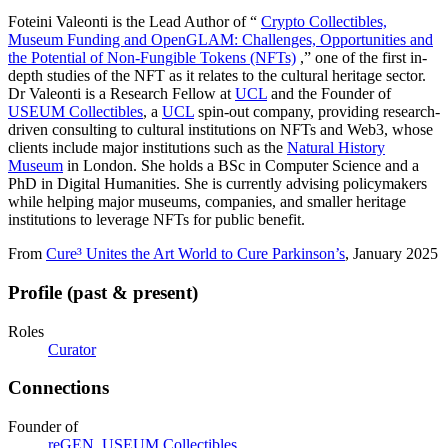
Foteini Valeonti is the Lead Author of “
Crypto Collectibles,
Museum Funding and OpenGLAM: Challenges, Opportunities and
the Potential of Non-Fungible Tokens (NFTs)
,” one of the first in-
depth studies of the NFT as it relates to the cultural heritage sector.
Dr Valeonti is a Research Fellow at
UCL
and the Founder of
USEUM Collectibles
, a
UCL
spin-out company, providing research-
driven consulting to cultural institutions on NFTs and Web3, whose
clients include major institutions such as the
Natural History
Museum
in London. She holds a BSc in Computer Science and a
PhD in Digital Humanities. She is currently advising policymakers
while helping major museums, companies, and smaller heritage
institutions to leverage NFTs for public benefit.
From
Cure³ Unites the Art World to Cure Parkinson’s
, January 2025
Profile (past & present)
Roles
Curator
Connections
Founder of
reGEN
,
USEUM Collectibles