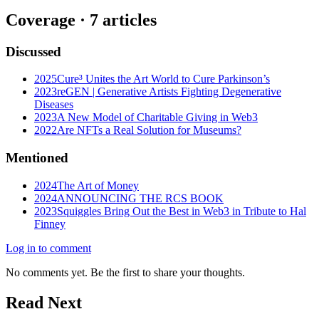
Coverage ·
7
article
s
Discussed
2025
Cure³ Unites the Art World to Cure Parkinson’s
2023
reGEN | Generative Artists Fighting Degenerative
Diseases
2023
A New Model of Charitable Giving in Web3
2022
Are NFTs a Real Solution for Museums?
Mentioned
2024
The Art of Money
2024
ANNOUNCING THE RCS BOOK
2023
Squiggles Bring Out the Best in Web3 in Tribute to Hal
Finney
Log in to comment
No comments yet. Be the first to share your thoughts.
Read Next